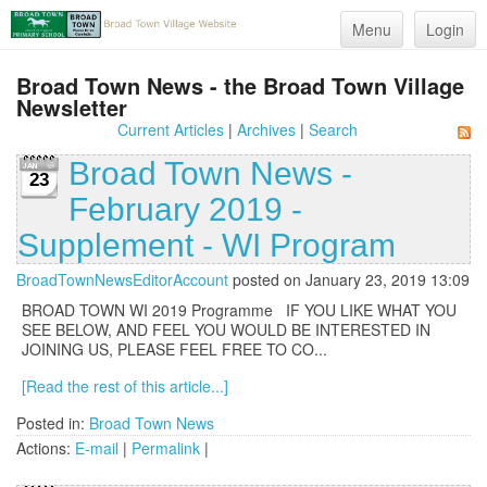
Menu
Login
Broad Town News - the Broad Town Village
Newsletter
Current Articles
|
Archives
|
Search
Broad Town News -
23
February 2019 -
Supplement - WI Program
BroadTownNewsEditorAccount
posted on January 23, 2019 13:09
BROAD TOWN WI 2019 Programme IF YOU LIKE WHAT YOU
SEE BELOW, AND FEEL YOU WOULD BE INTERESTED IN
JOINING US, PLEASE FEEL FREE TO CO...
[Read the rest of this article...]
Posted in:
Broad Town News
Actions:
E-mail
|
Permalink
|