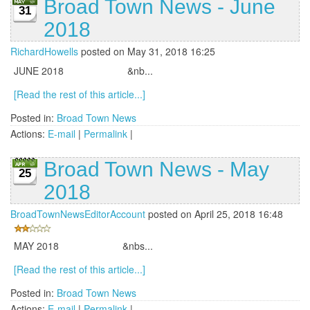
Broad Town News - June
31
2018
RichardHowells
posted on May 31, 2018 16:25
JUNE 2018 &nb...
[Read the rest of this article...]
Posted in:
Broad Town News
Actions:
E-mail
|
Permalink
|
Broad Town News - May
25
2018
BroadTownNewsEditorAccount
posted on April 25, 2018 16:48
MAY 2018 &nbs...
[Read the rest of this article...]
Posted in:
Broad Town News
Actions:
E-mail
|
Permalink
|