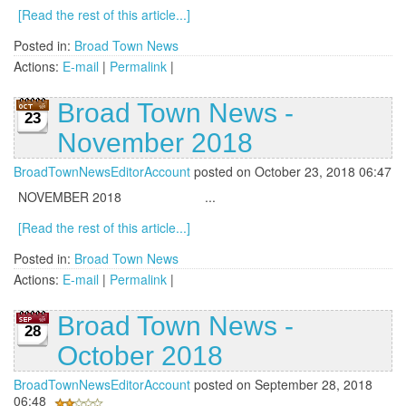
[Read the rest of this article...]
Posted in:
Broad Town News
Actions:
E-mail
|
Permalink
|
Broad Town News -
23
November 2018
BroadTownNewsEditorAccount
posted on October 23, 2018 06:47
NOVEMBER 2018 ...
[Read the rest of this article...]
Posted in:
Broad Town News
Actions:
E-mail
|
Permalink
|
Broad Town News -
28
October 2018
BroadTownNewsEditorAccount
posted on September 28, 2018
06:48