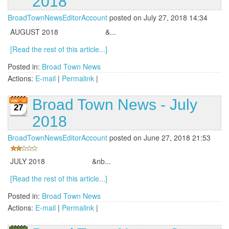
2018
BroadTownNewsEditorAccount
posted on July 27, 2018 14:34
AUGUST 2018 &...
[Read the rest of this article...]
Posted in:
Broad Town News
Actions:
E-mail
|
Permalink
|
Broad Town News - July
27
2018
BroadTownNewsEditorAccount
posted on June 27, 2018 21:53
JULY 2018 &nb...
[Read the rest of this article...]
Posted in:
Broad Town News
Actions:
E-mail
|
Permalink
|