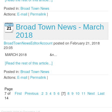
Posted in:
Broad Town News
Actions:
E-mail
|
Permalink
|
Broad Town News - March
21
2018
BroadTownNewsEditorAccount
posted on February 21, 2018
23:05
MARCH 2018 &n...
[Read the rest of this article...]
Posted in:
Broad Town News
Actions:
E-mail
|
Permalink
|
Page
7 of
First
Previous
2
3
4
5
6
[7]
8
9
10
11
Next
Last
14
Copyright 2008 by Dynamisys Ltd