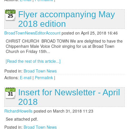
Flyer accompanying May
25
2018 edition
BroadTownNewsEditorAccount
posted on April 25, 2018 16:46
CHRIST CHURCH BROAD TOWN We are delighted to have the
Chippenham Male Voice Choir singing for us at Broad Town
Church on Friday 15th...
[Read the rest of this article...]
Posted in:
Broad Town News
Actions:
E-mail
|
Permalink
|
Insert for Newsletter - April
31
2018
RichardHowells
posted on March 31, 2018 11:23
See attached pdf.
Posted in:
Broad Town News