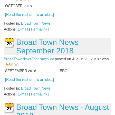
OCTOBER 2018 ...
[Read the rest of this article...]
Posted in:
Broad Town News
Actions:
E-mail
|
Permalink
|
Broad Town News -
29
September 2018
BroadTownNewsEditorAccount
posted on August 29, 2018 12:59
SEPTEMBER 2018 BRO...
[Read the rest of this article...]
Posted in:
Broad Town News
Actions:
E-mail
|
Permalink
|
Broad Town News - August
27