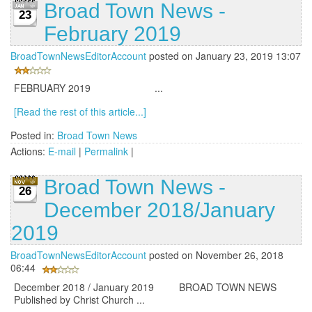
Broad Town News -
23
February 2019
BroadTownNewsEditorAccount
posted on January 23, 2019 13:07
FEBRUARY 2019 ...
[Read the rest of this article...]
Posted in:
Broad Town News
Actions:
E-mail
|
Permalink
|
Broad Town News -
26
December 2018/January
2019
BroadTownNewsEditorAccount
posted on November 26, 2018
06:44
December 2018 / January 2019 BROAD TOWN NEWS
Published by Christ Church ...