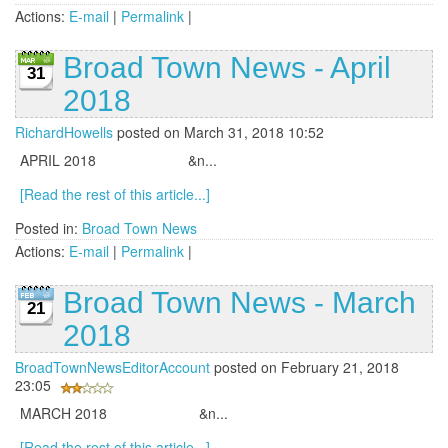
Actions:
E-mail
|
Permalink
|
Broad Town News - April
31
2018
RichardHowells
posted on March 31, 2018 10:52
APRIL 2018 &n...
[Read the rest of this article...]
Posted in:
Broad Town News
Actions:
E-mail
|
Permalink
|
Broad Town News - March
21
2018
BroadTownNewsEditorAccount
posted on February 21, 2018
23:05
MARCH 2018 &n...
[Read the rest of this article...]