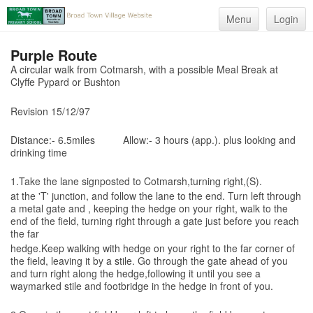
Menu
Login
Purple Route
A circular walk from Cotmarsh, with a possible Meal Break at
Clyffe Pypard or Bushton
Revision 15/12/97
Distance:-
6.5miles Allow:- 3 hours (app.). plus looking and
drinking time
1.Take the lane signposted to Cotmarsh,turning right,(S).
at the 'T' junction, and follow the lane to the end. Turn left through
a metal gate and , keeping the hedge on your right, walk to the
end of the field, turning right through a gate just before you reach
the far
hedge.Keep walking with hedge on your right to the far corner of
the field, leaving it by a stile. Go through the gate ahead of you
and turn right along the hedge,following it until you see a
waymarked stile and footbridge in the hedge in front of you.