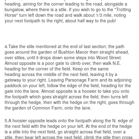
heading, aiming for the corner leading to the road, alongside a
bungalow, where there is a stile. If you wish to go to the "Trotting
Horse" turn left down the road and walk about 1/3 mile, noting
your next footpath to the right, about half way to the pub!
4.Take the stile mentioned at the end of last section; the path
goes around the garden of Bushton Manor then straight ahead,
over stiles, until it drops down some steps into Wood Street.
Almost opposite is a poor gate to climb over, then walk N.E.
heading for the corner of the field. Keep on the same
heading across the middle of the next field, leaving it by a
gateway to your right. Leaving Parsonage Farm and its adjoining
paddock on your left, follow the edge of the field, heading for the
gate into the lane. Almost opposite is a hoosier to take you onto
the footpath which goes straight across the field, then turns left
through the hedge, then with the hedge on the right, goes through
the garden of Common Farm, onto the lane.
5.A hoosier opposite leads onto the footpath along the N. edge of
the next field with the hedge on your left. At the end of the hedge
is a stile into the next field, go straight across that field, over a
stile, then bear left across the next field, climb the stile then cross