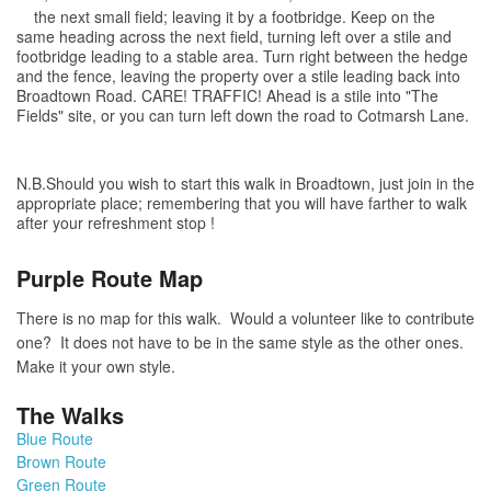
the next small field; leaving it by a footbridge. Keep on the
same heading across the next field, turning left over a stile and
footbridge leading to a stable area. Turn right between the hedge
and the fence, leaving the property over a stile leading back into
Broadtown Road. CARE! TRAFFIC! Ahead is a stile into "The
Fields" site, or you can turn left down the road to Cotmarsh Lane.
N.B.Should you wish to start this walk in Broadtown, just join in the
appropriate place; remembering that you will have farther to walk
after your refreshment stop !
Purple Route Map
There is no map for this walk. Would a volunteer like to contribute
one? It does not have to be in the same style as the other ones.
Make it your own style.
The Walks
Blue Route
Brown Route
Green Route