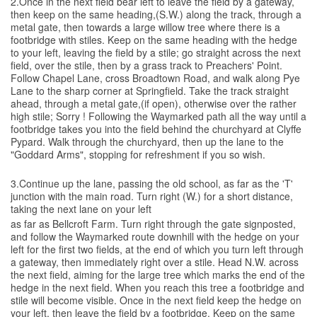
2.Once in the next field bear left to leave the field by a gateway,
then keep on the same heading,(S.W.) along the track, through a
metal gate, then towards a large willow tree where there is a
footbridge with stiles. Keep on the same heading with the hedge
to your left, leaving the field by a stile; go straight across the next
field, over the stile, then by a grass track to Preachers' Point.
Follow Chapel Lane, cross Broadtown Road, and walk along Pye
Lane to the sharp corner at Springfield. Take the track straight
ahead, through a metal gate,(if open), otherwise over the rather
high stile; Sorry ! Following the Waymarked path all the way until a
footbridge takes you into the field behind the churchyard at Clyffe
Pypard. Walk through the churchyard, then up the lane to the
"Goddard Arms", stopping for refreshment if you so wish.
3.Continue up the lane, passing the old school, as far as the 'T'
junction with the main road. Turn right (W.) for a short distance,
taking the next lane on your left
as far as Bellcroft Farm. Turn right through the gate signposted,
and follow the Waymarked route downhill with the hedge on your
left for the first two fields, at the end of which you turn left through
a gateway, then immediately right over a stile. Head N.W. across
the next field, aiming for the large tree which marks the end of the
hedge in the next field. When you reach this tree a footbridge and
stile will become visible. Once in the next field keep the hedge on
your left, then leave the field by a footbridge. Keep on the same