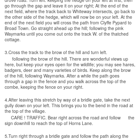
drove road. Turn left. keeping the hedge on your left at first, then
go through the gap and leave it on your right; At the end of the
next field, where the track back to Whiteway intersects, go back to
the other side of the hedge, which will now be on your left. At the
end of the next field you will cross the path from Clyffe Pypard to
Broad Town. Go straight ahead up the hill; following the pink
Waymarks until you come out onto the track W. of the thatched
cottage.
3.Cross the track to the brow of the hill and turn left.
following the brow of the hill. There are wonderful views up
here, but keep your eyes open for the wildlife; you may see hares,
badgers, deer and many varieties of birds. Keep along the brow
of the hill, following Waymarks. After a while the path goes
through a gap in the fence and you walk across the top of the
combe, keeping the fence on your right.
4.After leaving this stretch by way of a bridle gate, take the next
gully down on your left. This brings you to the bend in the road at
the top of the village.
CARE ! TRAFFIC. Bear right across the road and follow the
sign downhill to reach the top of Horns Lane.
5.Turn right through a bridle gate and follow the path along the