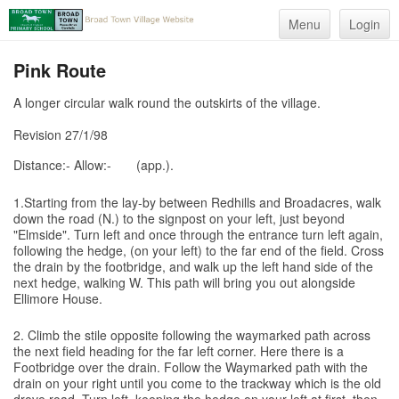
Menu
Login
Pink Route
A longer circular walk round the outskirts of the village.
Revision 27/1/98
Distance:- Allow:-
(app.).
1.Starting from the lay-by between Redhills and Broadacres, walk
down the road (N.) to the signpost on your left, just beyond
"Elmside". Turn left and once through the entrance turn left again,
following the hedge, (on your left) to the far end of the field. Cross
the drain by the footbridge, and walk up the left hand side of the
next hedge, walking W. This path will bring you out alongside
Ellimore House.
2. Climb the stile opposite following the waymarked path across
the next field heading for the far left corner. Here there is a
Footbridge over the drain. Follow the Waymarked path with the
drain on your right until you come to the trackway which is the old