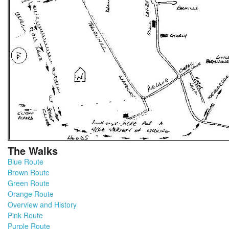
The Walks
Blue Route
Brown Route
Green Route
Orange Route
Overview and History
Pink Route
Purple Route