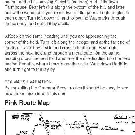
bottom of the hill. passing Snowhill (cottage) and Little-town
Farmhouse. Bear left (N.) along the bottom of the hill, and later
below the wood, until you reach two bridle gates at right angles to
each other. Turn left downhill, and follow the Waymarks through
the spinney, and out of it by a stile.
6.Keep on the same heading until you are approaching the
corner of the field. Turn left along the hedge, and at the far end of
the field leave it by a stile and cross a footbridge. Bear right
across the next field and through a metal gate. On the same
heading cross the next field and take the stile leading into the field
behind Redhills, where there is another stile. Walk down Redhills
and turn right to the lay-by.
COTMARSH VARIATION.
By consulting the Green or Brown routes it should be easy to see
how those mesh in with this one.
Pink Route Map