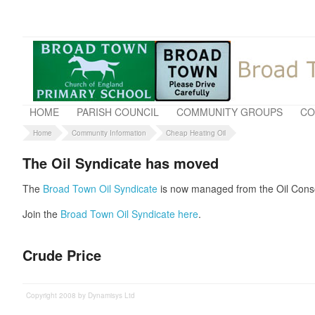
HOME
PARISH COUNCIL
COMMUNITY GROUPS
CO
Home
Community Information
Cheap Heating Oil
The Oil Syndicate has moved
The
Broad Town Oil Syndicate
is now managed from the Oil Conso
Join the
Broad Town Oil Syndicate here
.
Crude Price
Copyright 2008 by Dynamisys Ltd