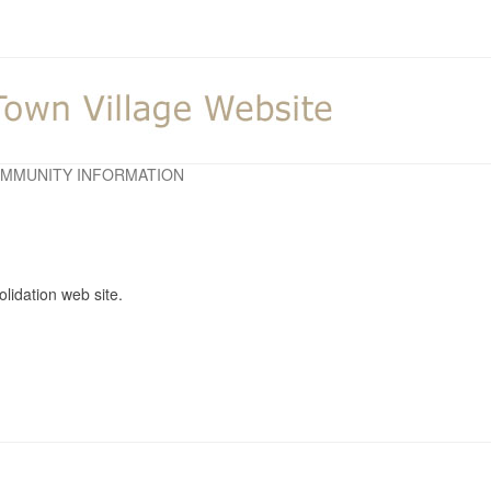
MMUNITY INFORMATION
lidation web site.