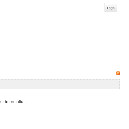
Login
r informatio...