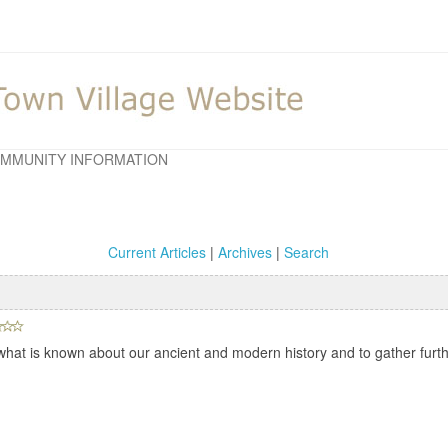
MMUNITY INFORMATION
Current Articles
|
Archives
|
Search
hat is known about our ancient and modern history and to gather furthe