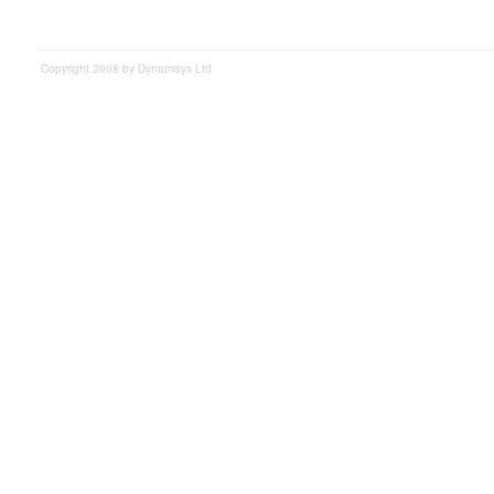
Copyright 2008 by Dynamisys Ltd