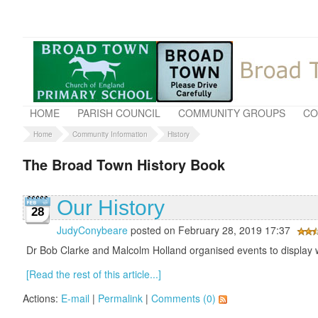
HOME
PARISH COUNCIL
COMMUNITY GROUPS
CO
Home
Community Information
History
The Broad Town History Book
Our History
28
JudyConybeare
posted on February 28, 2019 17:37
Dr Bob Clarke and Malcolm Holland organised events to display w
[Read the rest of this article...]
Actions:
E-mail
|
Permalink
|
Comments (0)