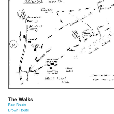
The Walks
Blue Route
Brown Route