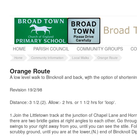
HOME
PARISH COUNCIL
COMMUNITY GROUPS
CO
Home
Community Information
Local Walks
Orange Route
Orange Route
A low level walk to Bincknoll and back, wjth the option of shorteni
Revision 19/2/98
Distance:-3 1/2.(2). Allow:- 2 hrs. or 1 1/2 hrs for 'loop'.
1.Join the Littletown track at the junction of Chapel Lane and Horn
there are two bridle gates at right angles to each other. Go thro
swings to your right away from you, until you can see the stile. F
scrubby ground, until you are at the lower,(N.) end of Bincknoll Di