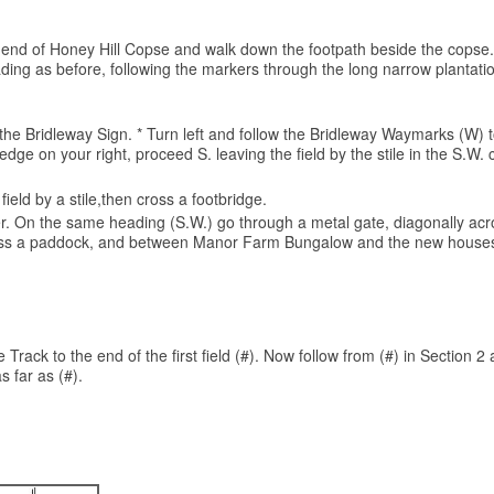
 the end of Honey Hill Copse and walk down the footpath beside the copse.
ng as before, following the markers through the long narrow plantation 
or the Bridleway Sign. * Turn left and follow the Bridleway Waymarks (W
edge on your right, proceed S. leaving the field by the stile in the S.W
ield by a stile,then cross a footbridge.
rner. On the same heading (S.W.) go through a metal gate, diagonally acro
 across a paddock, and between Manor Farm Bungalow and the new houses,
Track to the end of the first field (#). Now follow from (#) in Section 2 
s far as (#).