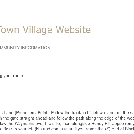
MMUNITY INFORMATION
ng your route *
s Lane,(Preachers' Point). Follow the track to Littletown; and, on the s
ugh the gate straight ahead and follow the path along the edge of the 
ollow the Waymarks over the stile, then alongside Honey Hill Copse (on 
p. Bear to your left (N.) and continue until you reach the (S) end of Binc