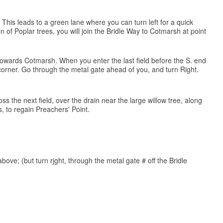
 This leads to a green lane where you can turn left for a quick
of Poplar trees, you will join the Bridle Way to Cotmarsh at point
) towards Cotmarsh. When you enter the last field before the S. end
. corner. Go through the metal gate ahead of you, and turn Right.
ss the next field, over the drain near the large willow tree, along
 to regain Preachers' Point.
above; (but turn rjght, through the metal gate # off the Bridle