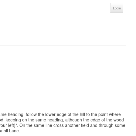
Login
ame heading, follow the lower edge of the hill to the point where
wood, keeping on the same heading, although the edge of the wood
your left)*. On the same line cross another field and through some
knoll Lane.