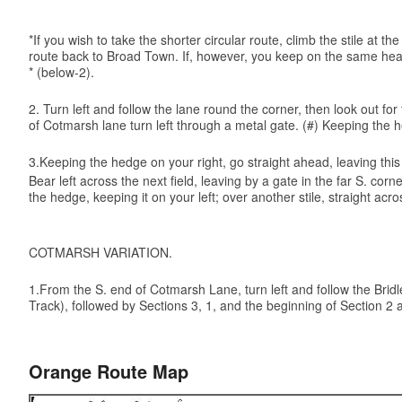
*If you wish to take the shorter circular route, climb the stile at
route back to Broad Town. If, however, you keep on the same headi
* (below-2).
2. Turn left and follow the lane round the corner, then look out f
of Cotmarsh lane turn left through a metal gate. (#) Keeping the h
3.Keeping the hedge on your right, go straight ahead, leaving this f
Bear left across the next field, leaving by a gate in the far S. co
the hedge, keeping it on your left; over another stile, straight
COTMARSH VARIATION.
1.From the S. end of Cotmarsh Lane, turn left and follow the Bridle 
Track), followed by Sections 3, 1, and the beginning of Section 2 a
Orange Route Map