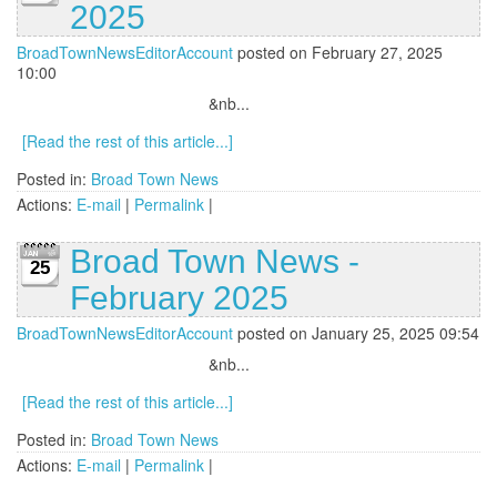
2025
BroadTownNewsEditorAccount
posted on February 27, 2025
10:00
&nb...
[Read the rest of this article...]
Posted in:
Broad Town News
Actions:
E-mail
|
Permalink
|
Broad Town News -
25
February 2025
BroadTownNewsEditorAccount
posted on January 25, 2025 09:54
&nb...
[Read the rest of this article...]
Posted in:
Broad Town News
Actions:
E-mail
|
Permalink
|