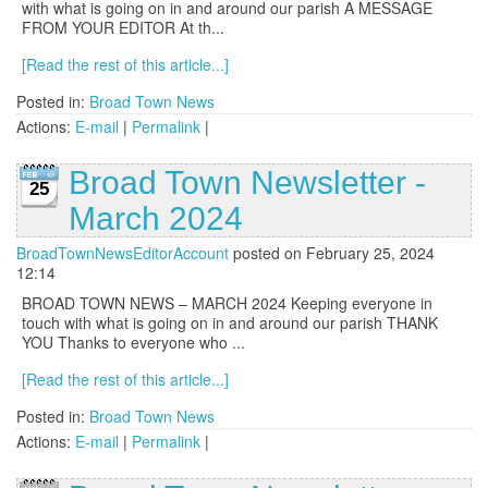
with what is going on in and around our parish A MESSAGE
FROM YOUR EDITOR At th...
[Read the rest of this article...]
Posted in:
Broad Town News
Actions:
E-mail
|
Permalink
|
Broad Town Newsletter -
25
March 2024
BroadTownNewsEditorAccount
posted on February 25, 2024
12:14
BROAD TOWN NEWS – MARCH 2024 Keeping everyone in
touch with what is going on in and around our parish THANK
YOU Thanks to everyone who ...
[Read the rest of this article...]
Posted in:
Broad Town News
Actions:
E-mail
|
Permalink
|