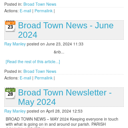
Posted in:
Broad Town News
Actions:
E-mail
|
Permalink
|
Broad Town News - June
23
2024
Ray Manley
posted on June 23, 2024 11:33
&nb...
[Read the rest of this article...]
Posted in:
Broad Town News
Actions:
E-mail
|
Permalink
|
Broad Town Newsletter -
28
May 2024
Ray Manley
posted on April 28, 2024 12:53
BROAD TOWN NEWS – MAY 2024 Keeping everyone in touch
with what is going on in and around our parish. PARISH