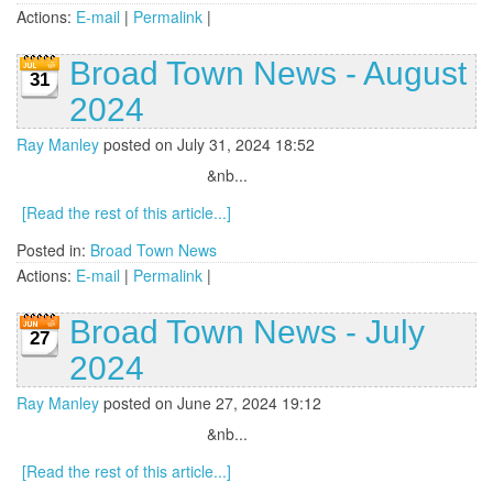
Actions:
E-mail
|
Permalink
|
Broad Town News - August
31
2024
Ray Manley
posted on July 31, 2024 18:52
&nb...
[Read the rest of this article...]
Posted in:
Broad Town News
Actions:
E-mail
|
Permalink
|
Broad Town News - July
27
2024
Ray Manley
posted on June 27, 2024 19:12
&nb...
[Read the rest of this article...]