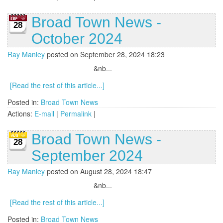
Broad Town News -
28
October 2024
Ray Manley
posted on September 28, 2024 18:23
&nb...
[Read the rest of this article...]
Posted in:
Broad Town News
Actions:
E-mail
|
Permalink
|
Broad Town News -
28
September 2024
Ray Manley
posted on August 28, 2024 18:47
&nb...
[Read the rest of this article...]
Posted in:
Broad Town News