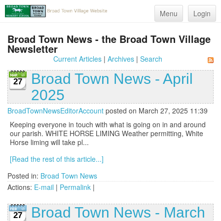
Menu
Login
Broad Town News - the Broad Town Village
Newsletter
Current Articles
|
Archives
|
Search
Broad Town News - April
27
2025
BroadTownNewsEditorAccount
posted on March 27, 2025 11:39
Keeping everyone in touch with what is going on in and around
our parish. WHITE HORSE LIMING Weather permitting, White
Horse liming will take pl...
[Read the rest of this article...]
Posted in:
Broad Town News
Actions:
E-mail
|
Permalink
|
Broad Town News - March
27