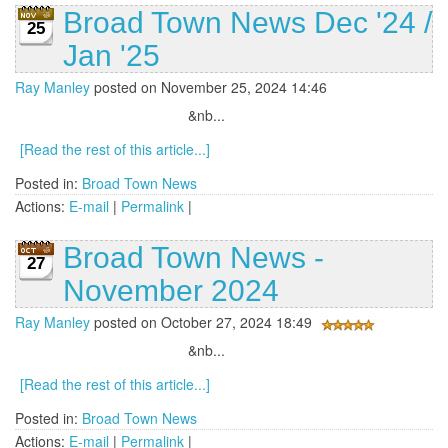
Broad Town News Dec '24 /
25
Jan '25
Ray Manley
posted on November 25, 2024 14:46
&nb...
[Read the rest of this article...]
Posted in:
Broad Town News
Actions:
E-mail
|
Permalink
|
Broad Town News -
27
November 2024
Ray Manley
posted on October 27, 2024 18:49
&nb...
[Read the rest of this article...]
Posted in:
Broad Town News
Actions:
E-mail
|
Permalink
|