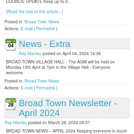
COUNCIL UPDATE Keep up to d...
[Read the rest of this article...]
Posted in:
Broad Town News
Actions:
E-mail
|
Permalink
|
News - Extra
04
Ray Manley
posted on April 04, 2024 14:36
BROAD TOWN VILLAGE HALL - The AGM will be held on
Monday 15th April at 7pm in the Village Hall - Everyone
welcome.
Posted in:
Broad Town News
Actions:
E-mail
|
Permalink
|
Broad Town Newsletter -
28
April 2024
Ray Manley
posted on March 28, 2024 09:37
BROAD TOWN NEWS – APRIL 2024 Keeping everyone in touch