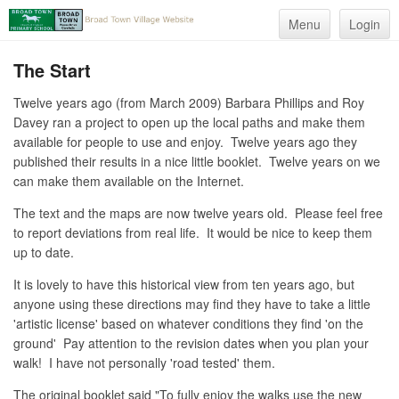
Menu
Login
The Start
Twelve years ago (from March 2009) Barbara Phillips and Roy
Davey ran a project to open up the local paths and make them
available for people to use and enjoy. Twelve years ago they
published their results in a nice little booklet. Twelve years on we
can make them available on the Internet.
The text and the maps are now twelve years old. Please feel free
to report deviations from real life. It would be nice to keep them
up to date.
It is lovely to have this historical view from ten years ago, but
anyone using these directions may find they have to take a little
'artistic license' based on whatever conditions they find 'on the
ground' Pay attention to the revision dates when you plan your
walk! I have not personally 'road tested' them.
The original booklet said "To fully enjoy the walks use the new