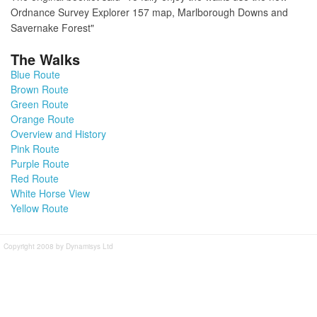
Ordnance Survey Explorer 157 map, Marlborough Downs and
Savernake Forest"
The Walks
Blue Route
Brown Route
Green Route
Orange Route
Overview and History
Pink Route
Purple Route
Red Route
White Horse View
Yellow Route
Copyright 2008 by Dynamisys Ltd