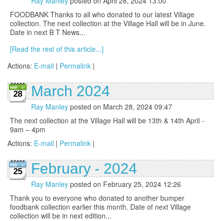
Ray Manley
posted on April 28, 2024 13:00
FOODBANK Thanks to all who donated to our latest Village
collection. The next collection at the Village Hall will be in June.
Date in next B T News...
[Read the rest of this article...]
Actions:
E-mail
|
Permalink
|
March 2024
28
Ray Manley
posted on March 28, 2024 09:47
The next collection at the Village Hall will be 13th & 14th April -
9am – 4pm
Actions:
E-mail
|
Permalink
|
February - 2024
25
Ray Manley
posted on February 25, 2024 12:26
Thank you to everyone who donated to another bumper
foodbank collection earlier this month. Date of next Village
collection will be in next edition...