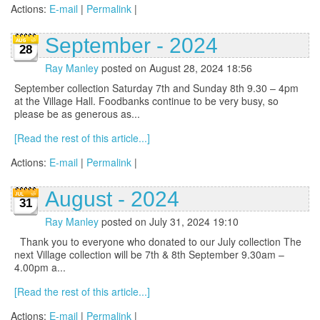
Actions:
E-mail
|
Permalink
|
September - 2024
28
Ray Manley
posted on August 28, 2024 18:56
September collection Saturday 7th and Sunday 8th 9.30 – 4pm
at the Village Hall. Foodbanks continue to be very busy, so
please be as generous as...
[Read the rest of this article...]
Actions:
E-mail
|
Permalink
|
August - 2024
31
Ray Manley
posted on July 31, 2024 19:10
Thank you to everyone who donated to our July collection The
next Village collection will be 7th & 8th September 9.30am –
4.00pm a...
[Read the rest of this article...]
Actions:
E-mail
|
Permalink
|