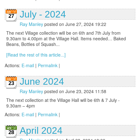
July - 2024
27
Ray Manley
posted on June 27, 2024 19:22
The next Village collection will be on 6th and 7th July from
9.30am to 4.00pm at the Village Hall. Items needed… Baked
Beans, Bottles of Squash...
[Read the rest of this article...]
Actions:
E-mail
|
Permalink
|
June 2024
23
Ray Manley
posted on June 23, 2024 11:58
The next collection at the Village Hall will be 6th & 7 July -
9.30am – 4pm
Actions:
E-mail
|
Permalink
|
April 2024
28