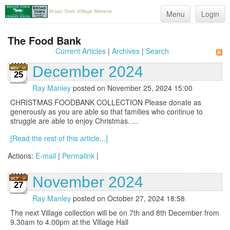
Menu
Login
The Food Bank
Current Articles
|
Archives
|
Search
December 2024
25
Ray Manley
posted on November 25, 2024 15:00
CHRISTMAS FOODBANK COLLECTION Please donate as
generously as you are able so that families who continue to
struggle are able to enjoy Christmas. ...
[Read the rest of this article...]
Actions:
E-mail
|
Permalink
|
November 2024
27
Ray Manley
posted on October 27, 2024 18:58
The next Village collection will be on 7th and 8th December from
9.30am to 4.00pm at the Village Hall