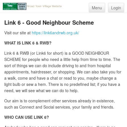
Menu
Login
Link 6 - Good Neighbour Scheme
Visit our site at
https://link6andrwb.org.uk/
WHAT IS LINK 6
& RWB
?
Link 6 & RWB (or Link6 for short) is a GOOD NEIGHBOUR
SCHEME for people who need a little help from time to time. The
sort of things we can do include driving to and from hospital
appointments, hairdresser, or shopping. We can also take you for
a walk, come and have a chat or read to you, maybe change a
light bulb or sew a hem. There is no predefined list; if you have a
need, we will see what we can do to help.
Our aim is to complement other services already in existence,
such as Connect and Social services, your family and friends.
WHO CAN USE LINK 6?