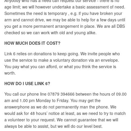
Anybody who has a need can request our service - there is no
age limit; we will however undertake a basic assessment of need.
Sometimes the need is temporary , e.g. if you have broken your
arm and cannot drive, we may be able to help for a few days until
you get a more permanent arrangement in place. We are all DBS
checked so we can work with old and young alike.
HOW MUCH DOES IT COST?
Link 6 relies on donations to keep going. We invite people who
use the service to make a voluntary donation via an envelope.
You pay what you can afford, or what you think the service is
worth.
HOW DO I USE LINK 6?
You call our phone line 07879 394666 between the hours of 09.00
am and 1.00 pm Monday to Friday. You may get the
answerphone as we do not permanently man the phone. We
would ask for 48 hours’ notice at least, as we need to try to match
a volunteer to your request. We cannot guarantee that we will
always be able to assist, but we will do our level best.