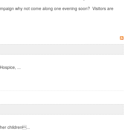
 campaign why not come along one evening soon? Visitors are
Hospice, ...
her children...