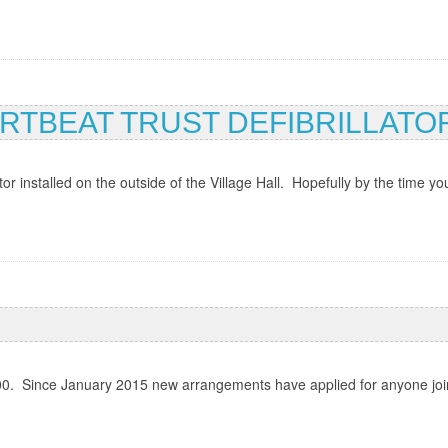
RTBEAT TRUST DEFIBRILLATO
 installed on the outside of the Village Hall. Hopefully by the time you
. Since January 2015 new arrangements have applied for anyone joining