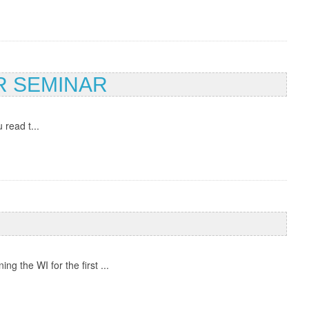
R SEMINAR
 read t...
 the WI for the first ...