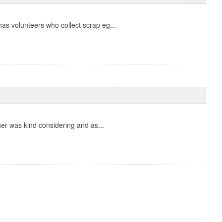
as volunteers who collect scrap eg...
er was kind considering and as...