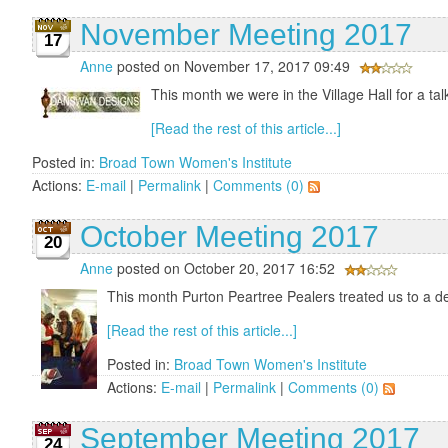
November Meeting 2017
17
Anne
posted on November 17, 2017 09:49
This month we were in the Village Hall for a tal
[Read the rest of this article...]
Posted in:
Broad Town Women's Institute
Actions:
E-mail
|
Permalink
|
Comments (0)
October Meeting 2017
20
Anne
posted on October 20, 2017 16:52
This month Purton Peartree Pealers treated us to a de
[Read the rest of this article...]
Posted in:
Broad Town Women's Institute
Actions:
E-mail
|
Permalink
|
Comments (0)
September Meeting 2017
24