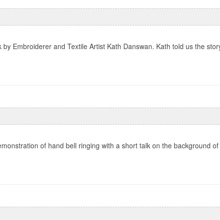
k by Embroiderer and Textile Artist Kath Danswan. Kath told us the story
monstration of hand bell ringing with a short talk on the background of