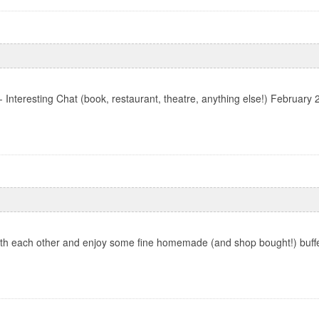
Interesting Chat (book, restaurant, theatre, anything else!) Februar
th each other and enjoy some fine homemade (and shop bought!) buffet