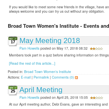
If you would like to meet some new friends in the village, have
always welcome and you can try us out without any obligation.
Broad Town Women's Institute - Events and
May Meeting 2018
17
Pam Howells
posted on May 17, 2018 08:32
Members took part in a quiz before sharing information on things 
[Read the rest of this article...]
Posted in:
Broad Town Women's Institute
Actions:
E-mail
|
Permalink
|
Comments (0)
April Meeting
25
Pam Howells
posted on April 25, 2018 15:05
At our April meeting author, Debi Evans, gave an interesting and