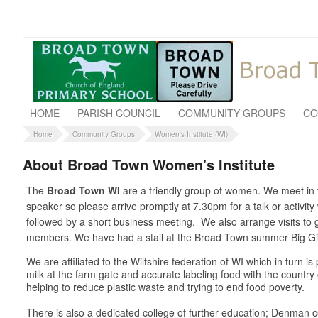
HOME
PARISH COUNCIL
COMMUNITY GROUPS
CO
Home
Community Groups
Women's Institute (WI)
About Broad Town Women's Institute
The
Broad Town WI
are a friendly group of women. We meet in t
speaker so please arrive promptly at 7.30pm for a talk or activit
followed by a short business meeting. We also arrange visits t
members. We have had a stall at the Broad Town summer Big Gig 
We are affiliated to the Wiltshire federation of WI which in turn 
milk at the farm gate and accurate labeling food with the country
helping to reduce plastic waste and trying to end food poverty.
There is also a dedicated college of further education; Denman co