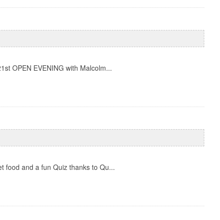
y 21st OPEN EVENING with Malcolm...
 food and a fun Quiz thanks to Qu...