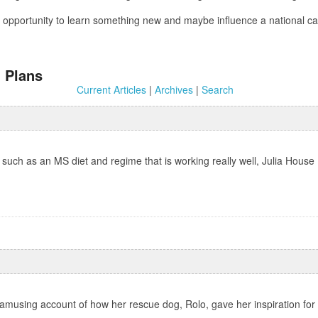
 an opportunity to learn something new and maybe influence a national
 Plans
Current Articles
|
Archives
|
Search
such as an MS diet and regime that is working really well, Julia House 
 amusing account of how her rescue dog, Rolo, gave her inspiration for 