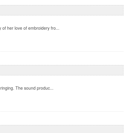
 of her love of embroidery fro...
 ringing. The sound produc...