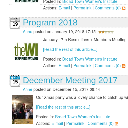
Posted in:
Broad Town Women's Institute
Actions:
E-mail
|
Permalink
|
Comments (0)
Program 2018
19
Anne
posted on January 19, 2018 17:15
January 17th Resolutions + Members Meeting - 
[Read the rest of this article...]
Posted in:
Broad Town Women's Institute
Actions:
E-mail
|
Permalink
|
Comments (0)
December Meeting 2017
15
Anne
posted on December 15, 2017 09:44
Our Xmas party was a lovely chance to catch up wi
[Read the rest of this article...]
Posted in:
Broad Town Women's Institute
Actions:
E-mail
|
Permalink
|
Comments (0)