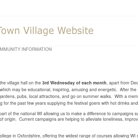
MMUNITY INFORMATION
he village hall on the
3rd Wednesday of each month
, apart from D
y which may be educational, inspiring, amusing and energetic. After the 
o gardens, pubs, local attractions, and go on summer walks. With a m
for the past few years supplying the festival goers with hot drinks a
is part of the national WI allowing us to make a difference to campaigns
 of origin. Current campaigns are helping to alleviate loneliness, impr
llege in Oxfordshire, offering the widest range of courses allowing WI m