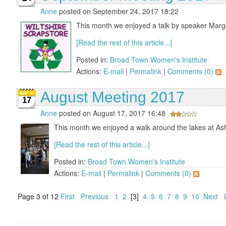
Anne
posted on September 24, 2017 18:22
This month we enjoyed a talk by speaker Margar
[Read the rest of this article...]
Posted in:
Broad Town Women's Institute
Actions:
E-mail
|
Permalink
|
Comments (0)
August Meeting 2017
17
Anne
posted on August 17, 2017 16:48
This month we enjoyed a walk around the lakes at Ash
[Read the rest of this article...]
Posted in:
Broad Town Women's Institute
Actions:
E-mail
|
Permalink
|
Comments (0)
Page 3 of 12
First
Previous
1
2
[3]
4
5
6
7
8
9
10
Next