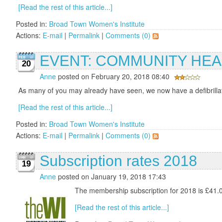
[Read the rest of this article...]
Posted in:
Broad Town Women's Institute
Actions:
E-mail
|
Permalink
|
Comments (0)
EVENT: COMMUNITY HEA
20
Anne
posted on February 20, 2018 08:40
As many of you may already have seen, we now have a defibrillator
[Read the rest of this article...]
Posted in:
Broad Town Women's Institute
Actions:
E-mail
|
Permalink
|
Comments (0)
Subscription rates 2018
19
Anne
posted on January 19, 2018 17:43
The membership subscription for 2018 is £41.00
[Read the rest of this article...]