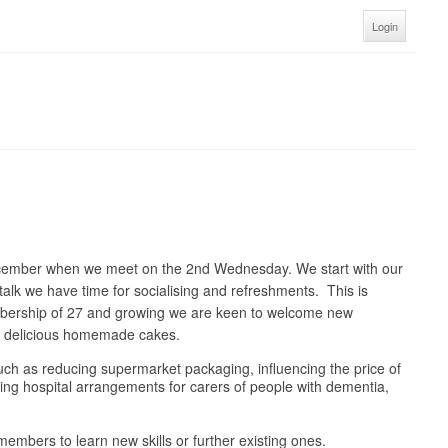
Login
ecember when we meet on the 2nd Wednesday. We start with our
talk we have time for socialising and refreshments. This is
embership of 27 and growing we are keen to welcome new
nd delicious homemade cakes.
 such as reducing supermarket packaging, influencing the price of
oving hospital arrangements for carers of people with dementia,
embers to learn new skills or further existing ones.