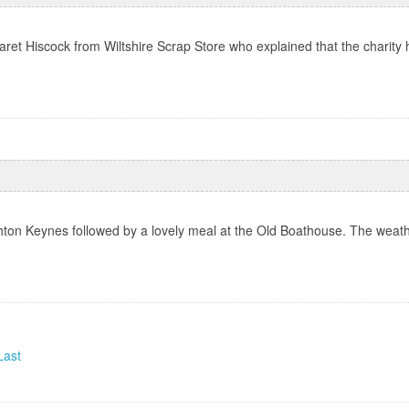
et Hiscock from Wiltshire Scrap Store who explained that the charity h
ton Keynes followed by a lovely meal at the Old Boathouse. The weath
Last