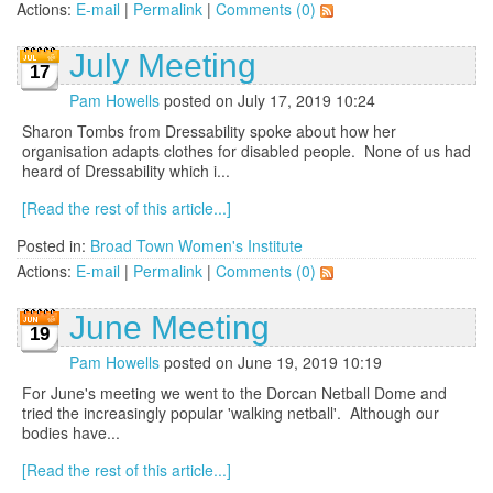
Actions:
E-mail
|
Permalink
|
Comments (0)
July Meeting
17
Pam Howells
posted on July 17, 2019 10:24
Sharon Tombs from Dressability spoke about how her
organisation adapts clothes for disabled people. None of us had
heard of Dressability which i...
[Read the rest of this article...]
Posted in:
Broad Town Women's Institute
Actions:
E-mail
|
Permalink
|
Comments (0)
June Meeting
19
Pam Howells
posted on June 19, 2019 10:19
For June's meeting we went to the Dorcan Netball Dome and
tried the increasingly popular 'walking netball'. Although our
bodies have...
[Read the rest of this article...]