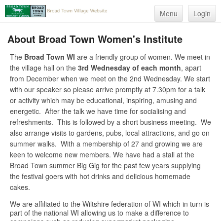
Menu
Login
About Broad Town Women's Institute
The
Broad Town WI
are a friendly group of women. We meet in
the village hall on the
3rd Wednesday of each month
, apart
from December when we meet on the 2nd Wednesday. We start
with our speaker so please arrive promptly at 7.30pm for a talk
or activity which may be educational, inspiring, amusing and
energetic. After the talk we have time for socialising and
refreshments. This is followed by a short business meeting. We
also arrange visits to gardens, pubs, local attractions, and go on
summer walks. With a membership of 27 and growing we are
keen to welcome new members. We have had a stall at the
Broad Town summer Big Gig for the past few years supplying
the festival goers with hot drinks and delicious homemade
cakes.
We are affiliated to the Wiltshire federation of WI which in turn is
part of the national WI allowing us to make a difference to