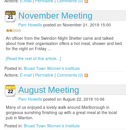
Actions:
E-mail
|
Permalink
|
Comments (0)
November Meeting
21
Pam Howells
posted on November 21, 2019 15:00
An officer from the Swindon NIght Shelter came and talked
about how their organisation offers a hot meal, shower and bed
for the night on Friday ...
[Read the rest of this article...]
Posted in:
Broad Town Women's Institute
Actions:
E-mail
|
Permalink
|
Comments (0)
August Meeting
22
Pam Howells
posted on August 22, 2019 10:06
Many of us enjoyed a lovely walk around Marlborough in
gorgeous sunshing finishing up with a great meal at the local
pub in Manton.
Posted in:
Broad Town Women's Institute