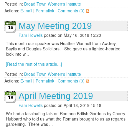
Posted in:
Broad Town Women's Institute
Actions:
E-mail
|
Permalink
|
Comments (0)
May Meeting 2019
16
Pam Howells
posted on May 16, 2019 15:20
This month our speaker was Heather Wannell from Awdrey,
Baylis and Douglas Solicitors. She gave us a lighted-hearted
look into w...
[Read the rest of this article...]
Posted in:
Broad Town Women's Institute
Actions:
E-mail
|
Permalink
|
Comments (0)
April Meeting 2019
18
Pam Howells
posted on April 18, 2019 15:18
We had a fascinating talk on Romano British Gardens by Cherry
Hubbard who told us what the Romans brought to us as regards
gardening. There was ...