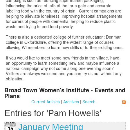
campaigns such as reducing supermarket packaging,
influencing the price of milk at the farm gate and accurate
labeling food with the country of origin. Current campaigns are
helping to alleviate loneliness, improving hospital arrangements
for carers of people with dementia, helping to reduce plastic
waste and trying to end food poverty.
There is also a dedicated college of further education; Denman
college in Oxfordshire, offering the widest range of courses
allowing WI members to learn new skills or further existing ones.
If you would like to meet some new friends in the village, have
an opportunity to learn something new and maybe influence a
national campaign why not come along one evening soon?
Visitors are always welcome and you can try us out without any
obligation.
Broad Town Women's Institute - Events and
Plans
Current Articles
|
Archives
|
Search
Entries for 'Pam Howells'
January Meeting
15