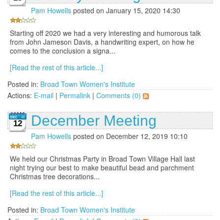
Pam Howells
posted on January 15, 2020 14:30
Starting off 2020 we had a very interesting and humorous talk
from John Jameson Davis, a handwriting expert, on how he
comes to the conclusion a signa...
[Read the rest of this article...]
Posted in:
Broad Town Women's Institute
Actions:
E-mail
|
Permalink
|
Comments (0)
December Meeting
12
Pam Howells
posted on December 12, 2019 10:10
We held our Christmas Party in Broad Town Village Hall last
night trying our best to make beautiful bead and parchment
Christmas tree decorations...
[Read the rest of this article...]
Posted in:
Broad Town Women's Institute