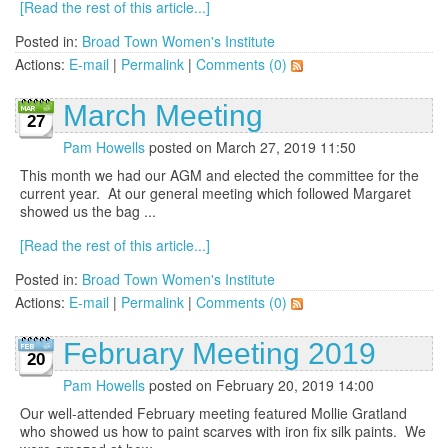
[Read the rest of this article...]
Posted in:
Broad Town Women's Institute
Actions:
E-mail
|
Permalink
|
Comments (0)
March Meeting
27
Pam Howells
posted on March 27, 2019 11:50
This month we had our AGM and elected the committee for the
current year. At our general meeting which followed Margaret
showed us the bag ...
[Read the rest of this article...]
Posted in:
Broad Town Women's Institute
Actions:
E-mail
|
Permalink
|
Comments (0)
February Meeting 2019
20
Pam Howells
posted on February 20, 2019 14:00
Our well-attended February meeting featured Mollie Gratland
who showed us how to paint scarves with iron fix silk paints. We