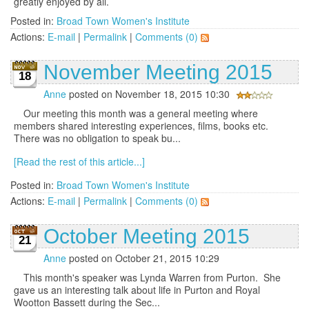
greatly enjoyed by all.
Posted in:
Broad Town Women's Institute
Actions:
E-mail
|
Permalink
|
Comments (0)
November Meeting 2015
18
Anne
posted on November 18, 2015 10:30
Our meeting this month was a general meeting where
members shared interesting experiences, films, books etc.
There was no obligation to speak bu...
[Read the rest of this article...]
Posted in:
Broad Town Women's Institute
Actions:
E-mail
|
Permalink
|
Comments (0)
October Meeting 2015
21
Anne
posted on October 21, 2015 10:29
This month's speaker was Lynda Warren from Purton. She
gave us an interesting talk about life in Purton and Royal
Wootton Bassett during the Sec...