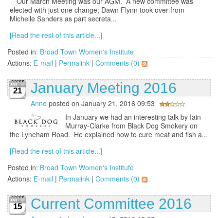
Our March Meeting was our AGM. A new committee was
elected with just one change; Dawn Flynn took over from
Michelle Sanders as part secreta...
[Read the rest of this article...]
Posted in:
Broad Town Women's Institute
Actions:
E-mail
|
Permalink
|
Comments (0)
January Meeting 2016
21
Anne
posted on January 21, 2016 09:53
In January we had an interesting talk by Iain
Murray-Clarke from Black Dog Smokery on
the Lyneham Road. He explained how to cure meat and fish a...
[Read the rest of this article...]
Posted in:
Broad Town Women's Institute
Actions:
E-mail
|
Permalink
|
Comments (0)
Current Committee 2016
15