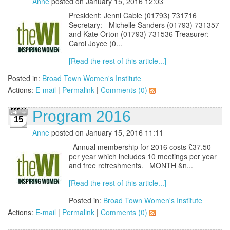
Anne
posted on January 15, 2016 12:03
President: Jenni Cable (01793) 731716
Secretary: - Michelle Sanders (01793) 731357
and Kate Orton (01793) 731536 Treasurer: -
Carol Joyce (0...
[Read the rest of this article...]
Posted in:
Broad Town Women's Institute
Actions:
E-mail
|
Permalink
|
Comments (0)
Program 2016
15
Anne
posted on January 15, 2016 11:11
Annual membership for 2016 costs £37.50
per year which includes 10 meetings per year
and free refreshments. MONTH &n...
[Read the rest of this article...]
Posted in:
Broad Town Women's Institute
Actions:
E-mail
|
Permalink
|
Comments (0)