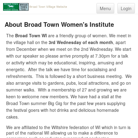
Menu
Login
About Broad Town Women's Institute
The
Broad Town WI
are a friendly group of women. We meet in
the village hall on the
3rd Wednesday of each month
, apart
from December when we meet on the 2nd Wednesday. We start
with our speaker so please arrive promptly at 7.30pm for a talk
or activity which may be educational, inspiring, amusing and
energetic. After the talk we have time for socialising and
refreshments. This is followed by a short business meeting. We
also arrange visits to gardens, pubs, local attractions, and go on
summer walks. With a membership of 27 and growing we are
keen to welcome new members. We have had a stall at the
Broad Town summer Big Gig for the past few years supplying
the festival goers with hot drinks and delicious homemade
cakes.
We are affiliated to the Wiltshire federation of WI which in turn is
part of the national WI allowing us to make a difference to