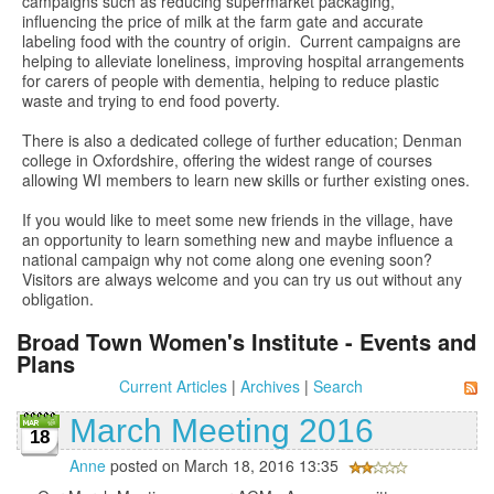
campaigns such as reducing supermarket packaging,
influencing the price of milk at the farm gate and accurate
labeling food with the country of origin. Current campaigns are
helping to alleviate loneliness, improving hospital arrangements
for carers of people with dementia, helping to reduce plastic
waste and trying to end food poverty.
There is also a dedicated college of further education; Denman
college in Oxfordshire, offering the widest range of courses
allowing WI members to learn new skills or further existing ones.
If you would like to meet some new friends in the village, have
an opportunity to learn something new and maybe influence a
national campaign why not come along one evening soon?
Visitors are always welcome and you can try us out without any
obligation.
Broad Town Women's Institute - Events and
Plans
Current Articles
|
Archives
|
Search
March Meeting 2016
18
Anne
posted on March 18, 2016 13:35