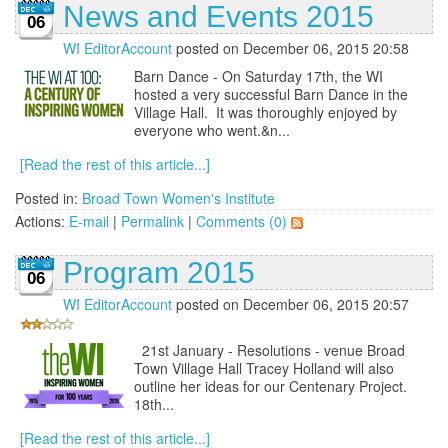
News and Events 2015
06
WI EditorAccount
posted on December 06, 2015 20:58
Barn Dance - On Saturday 17th, the WI
hosted a very successful Barn Dance in the
Village Hall. It was thoroughly enjoyed by
everyone who went.&n...
[Read the rest of this article...]
Posted in:
Broad Town Women's Institute
Actions:
E-mail
|
Permalink
|
Comments (0)
Program 2015
06
WI EditorAccount
posted on December 06, 2015 20:57
21st January - Resolutions - venue Broad
Town Village Hall Tracey Holland will also
outline her ideas for our Centenary Project.
18th...
[Read the rest of this article...]