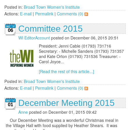
Posted in:
Broad Town Women's Institute
Actions:
E-mail
|
Permalink
|
Comments (0)
Committee 2015
06
WI EditorAccount
posted on December 06, 2015 20:51
President: Jenni Cable (01793) 731716
Secretary: - Michelle Sanders (01793) 731357
and Kate Orton (01793) 731536 Treasurer: -
Carol Joyce...
[Read the rest of this article...]
Posted in:
Broad Town Women's Institute
Actions:
E-mail
|
Permalink
|
Comments (0)
December Meeting 2015
01
Anne
posted on December 01, 2015 09:42
Our December Meeting was a wonderful Christmas meal in
the Village Hall with food supplied by Heather Shears. It was