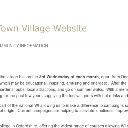
MMUNITY INFORMATION
he village hall on the
3rd Wednesday of each month
, apart from D
y which may be educational, inspiring, amusing and energetic. After the 
o gardens, pubs, local attractions, and go on summer walks. With a m
for the past few years supplying the festival goers with hot drinks a
is part of the national WI allowing us to make a difference to campaigns
 of origin. Current campaigns are helping to alleviate loneliness, impr
llege in Oxfordshire, offering the widest range of courses allowing WI m