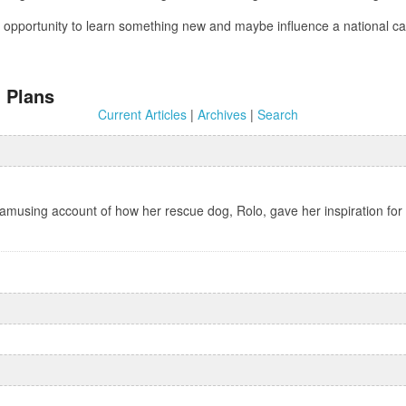
 an opportunity to learn something new and maybe influence a national
 Plans
Current Articles
|
Archives
|
Search
 amusing account of how her rescue dog, Rolo, gave her inspiration for 