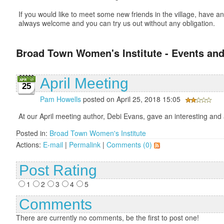
If you would like to meet some new friends in the village, have
always welcome and you can try us out without any obligation.
Broad Town Women's Institute - Events and
April Meeting
25
Pam Howells
posted on April 25, 2018 15:05
At our April meeting author, Debi Evans, gave an interesting and
Posted in:
Broad Town Women's Institute
Actions:
E-mail
|
Permalink
|
Comments (0)
Post Rating
1
2
3
4
5
Comments
There are currently no comments, be the first to post one!