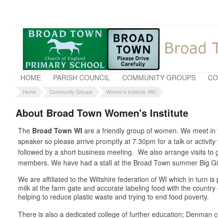
HOME
PARISH COUNCIL
COMMUNITY GROUPS
CO
Home
Community Groups
Women's Institute (WI)
About Broad Town Women's Institute
The
Broad Town WI
are a friendly group of women. We meet in t
speaker so please arrive promptly at 7.30pm for a talk or activit
followed by a short business meeting. We also arrange visits t
members. We have had a stall at the Broad Town summer Big Gig 
We are affiliated to the Wiltshire federation of WI which in turn 
milk at the farm gate and accurate labeling food with the country
helping to reduce plastic waste and trying to end food poverty.
There is also a dedicated college of further education; Denman co