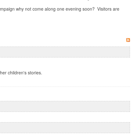
 campaign why not come along one evening soon? Visitors are
her children's stories.