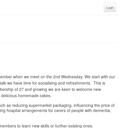
Login
ecember when we meet on the 2nd Wednesday. We start with our
talk we have time for socialising and refreshments. This is
embership of 27 and growing we are keen to welcome new
nd delicious homemade cakes.
 such as reducing supermarket packaging, influencing the price of
oving hospital arrangements for carers of people with dementia,
embers to learn new skills or further existing ones.