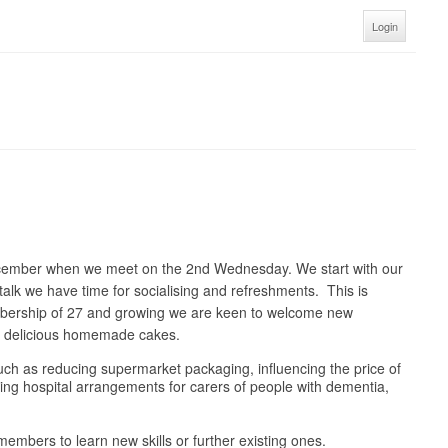
Login
ecember when we meet on the 2nd Wednesday. We start with our
talk we have time for socialising and refreshments. This is
embership of 27 and growing we are keen to welcome new
nd delicious homemade cakes.
 such as reducing supermarket packaging, influencing the price of
oving hospital arrangements for carers of people with dementia,
embers to learn new skills or further existing ones.