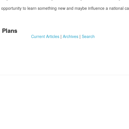
 an opportunity to learn something new and maybe influence a national
 Plans
Current Articles
|
Archives
|
Search