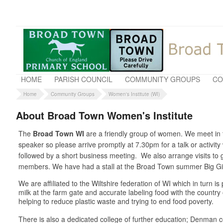
HOME
PARISH COUNCIL
COMMUNITY GROUPS
CO
Home
Community Groups
Women's Institute (WI)
About Broad Town Women's Institute
The
Broad Town WI
are a friendly group of women. We meet in t
speaker so please arrive promptly at 7.30pm for a talk or activit
followed by a short business meeting. We also arrange visits t
members. We have had a stall at the Broad Town summer Big Gig 
We are affiliated to the Wiltshire federation of WI which in turn 
milk at the farm gate and accurate labeling food with the country
helping to reduce plastic waste and trying to end food poverty.
There is also a dedicated college of further education; Denman co