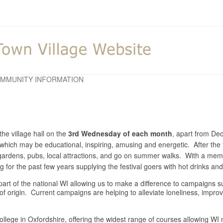
MMUNITY INFORMATION
he village hall on the
3rd Wednesday of each month
, apart from D
y which may be educational, inspiring, amusing and energetic. After the 
o gardens, pubs, local attractions, and go on summer walks. With a m
for the past few years supplying the festival goers with hot drinks a
is part of the national WI allowing us to make a difference to campaigns
 of origin. Current campaigns are helping to alleviate loneliness, impr
llege in Oxfordshire, offering the widest range of courses allowing WI m