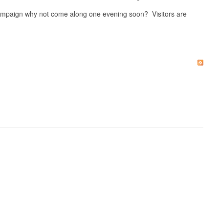
 campaign why not come along one evening soon? Visitors are