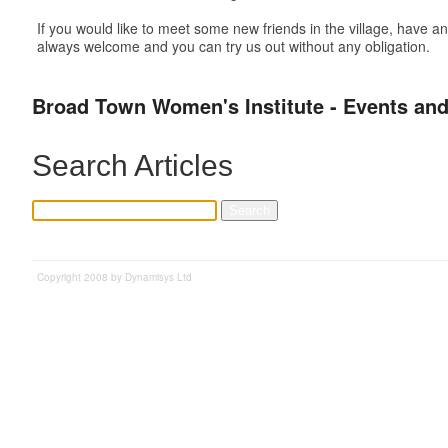
If you would like to meet some new friends in the village, have
always welcome and you can try us out without any obligation.
Broad Town Women's Institute - Events and
Search Articles
Copyright 2008 by Dynamisys Ltd