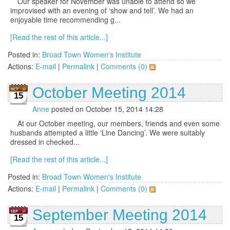
Our speaker for November was unable to attend so we
improvised with an evening of ‘show and tell’. We had an
enjoyable time recommending g...
[Read the rest of this article...]
Posted in:
Broad Town Women's Institute
Actions:
E-mail
|
Permalink
|
Comments (0)
October Meeting 2014
15
Anne
posted on October 15, 2014 14:28
At our October meeting, our members, friends and even some
husbands attempted a little ‘Line Dancing’. We were suitably
dressed in checked...
[Read the rest of this article...]
Posted in:
Broad Town Women's Institute
Actions:
E-mail
|
Permalink
|
Comments (0)
September Meeting 2014
15