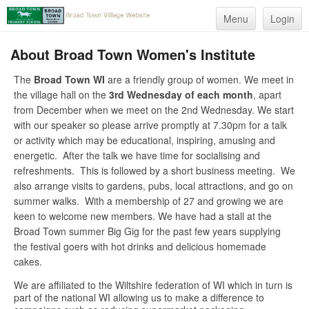
Menu
Login
About Broad Town Women's Institute
The
Broad Town WI
are a friendly group of women. We meet in
the village hall on the
3rd Wednesday of each month
, apart
from December when we meet on the 2nd Wednesday. We start
with our speaker so please arrive promptly at 7.30pm for a talk
or activity which may be educational, inspiring, amusing and
energetic. After the talk we have time for socialising and
refreshments. This is followed by a short business meeting. We
also arrange visits to gardens, pubs, local attractions, and go on
summer walks. With a membership of 27 and growing we are
keen to welcome new members. We have had a stall at the
Broad Town summer Big Gig for the past few years supplying
the festival goers with hot drinks and delicious homemade
cakes.
We are affiliated to the Wiltshire federation of WI which in turn is
part of the national WI allowing us to make a difference to