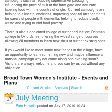
campaigns such as reducing supermarket packaging,
influencing the price of milk at the farm gate and accurate
labeling food with the country of origin. Current campaigns are
helping to alleviate loneliness, improving hospital arrangements
for carers of people with dementia, helping to reduce plastic
waste and trying to end food poverty.
There is also a dedicated college of further education; Denman
college in Oxfordshire, offering the widest range of courses
allowing WI members to learn new skills or further existing ones.
If you would like to meet some new friends in the village, have
an opportunity to learn something new and maybe influence a
national campaign why not come along one evening soon?
Visitors are always welcome and you can try us out without any
obligation.
Broad Town Women's Institute - Events and
Plans
Current Articles
|
Archives
|
Search
July Meeting
17
Pam Howells
posted on July 17, 2019 10:24