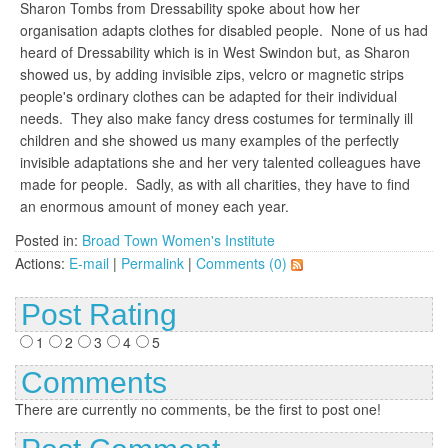
Sharon Tombs from Dressability spoke about how her
organisation adapts clothes for disabled people. None of us had
heard of Dressability which is in West Swindon but, as Sharon
showed us, by adding invisible zips, velcro or magnetic strips
people's ordinary clothes can be adapted for their individual
needs. They also make fancy dress costumes for terminally ill
children and she showed us many examples of the perfectly
invisible adaptations she and her very talented colleagues have
made for people. Sadly, as with all charities, they have to find
an enormous amount of money each year.
Posted in:
Broad Town Women's Institute
Actions:
E-mail
|
Permalink
|
Comments (0)
Post Rating
1
2
3
4
5
Comments
There are currently no comments, be the first to post one!