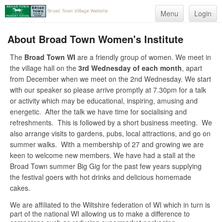
Menu
Login
About Broad Town Women's Institute
The
Broad Town WI
are a friendly group of women. We meet in
the village hall on the
3rd Wednesday of each month
, apart
from December when we meet on the 2nd Wednesday. We start
with our speaker so please arrive promptly at 7.30pm for a talk
or activity which may be educational, inspiring, amusing and
energetic. After the talk we have time for socialising and
refreshments. This is followed by a short business meeting. We
also arrange visits to gardens, pubs, local attractions, and go on
summer walks. With a membership of 27 and growing we are
keen to welcome new members. We have had a stall at the
Broad Town summer Big Gig for the past few years supplying
the festival goers with hot drinks and delicious homemade
cakes.
We are affiliated to the Wiltshire federation of WI which in turn is
part of the national WI allowing us to make a difference to