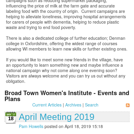
campaigns such as reducing supermarket packaging,
influencing the price of milk at the farm gate and accurate
labeling food with the country of origin. Current campaigns are
helping to alleviate loneliness, improving hospital arrangements
for carers of people with dementia, helping to reduce plastic
waste and trying to end food poverty.
There is also a dedicated college of further education; Denman
college in Oxfordshire, offering the widest range of courses
allowing WI members to learn new skills or further existing ones.
If you would like to meet some new friends in the village, have
an opportunity to learn something new and maybe influence a
national campaign why not come along one evening soon?
Visitors are always welcome and you can try us out without any
obligation.
Broad Town Women's Institute - Events and
Plans
Current Articles
|
Archives
|
Search
April Meeting 2019
18
Pam Howells
posted on April 18, 2019 15:18