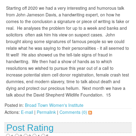
Starting off 2020 we had a very interesting and humorous talk
from John Jameson Davis, a handwriting expert, on how he
comes to the conclusion a signature or piece of writing is fake or
real. He analyses the problem for up to a week and banks and
solicitors often ask him his view on suspect cases. John
brought along some signatures of famous people so we could
relate what he was saying to their personalities - it all seemed to
fit well! He also showed us the tell-tale signs of fraud in
handwriting. We then had a show of hands as to which
resolutions we wished to pursue this year out of a call to
increase potential stem cell donor registration, female crash test
dummies, end modern slavery, time to talk about death and
dying and protect our precious helium. Next month we have a
talk about the David Shepherd Wildlife Foundation. 15
Posted in:
Broad Town Women's Institute
Actions:
E-mail
|
Permalink
|
Comments (0)
Post Rating
1
2
3
4
5