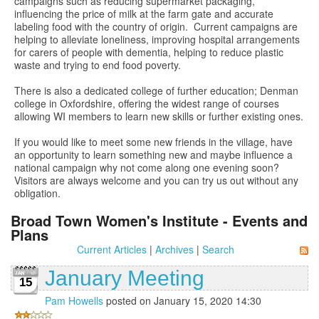
campaigns such as reducing supermarket packaging,
influencing the price of milk at the farm gate and accurate
labeling food with the country of origin. Current campaigns are
helping to alleviate loneliness, improving hospital arrangements
for carers of people with dementia, helping to reduce plastic
waste and trying to end food poverty.
There is also a dedicated college of further education; Denman
college in Oxfordshire, offering the widest range of courses
allowing WI members to learn new skills or further existing ones.
If you would like to meet some new friends in the village, have
an opportunity to learn something new and maybe influence a
national campaign why not come along one evening soon?
Visitors are always welcome and you can try us out without any
obligation.
Broad Town Women's Institute - Events and
Plans
Current Articles
|
Archives
|
Search
January Meeting
15
Pam Howells
posted on January 15, 2020 14:30