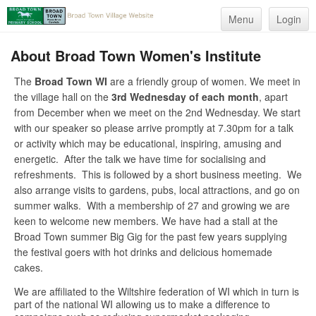
Menu
Login
About Broad Town Women's Institute
The
Broad Town WI
are a friendly group of women. We meet in
the village hall on the
3rd Wednesday of each month
, apart
from December when we meet on the 2nd Wednesday. We start
with our speaker so please arrive promptly at 7.30pm for a talk
or activity which may be educational, inspiring, amusing and
energetic. After the talk we have time for socialising and
refreshments. This is followed by a short business meeting. We
also arrange visits to gardens, pubs, local attractions, and go on
summer walks. With a membership of 27 and growing we are
keen to welcome new members. We have had a stall at the
Broad Town summer Big Gig for the past few years supplying
the festival goers with hot drinks and delicious homemade
cakes.
We are affiliated to the Wiltshire federation of WI which in turn is
part of the national WI allowing us to make a difference to