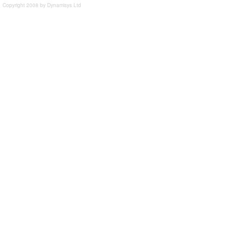
Copyright 2008 by Dynamisys Ltd