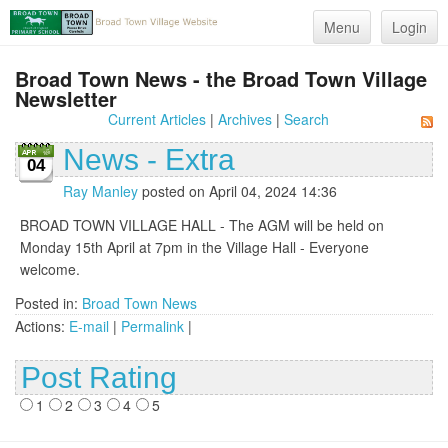
Menu
Login
Broad Town News - the Broad Town Village
Newsletter
Current Articles
|
Archives
|
Search
News - Extra
04
Ray Manley
posted on April 04, 2024 14:36
BROAD TOWN VILLAGE HALL - The AGM will be held on
Monday 15th April at 7pm in the Village Hall - Everyone
welcome.
Posted in:
Broad Town News
Actions:
E-mail
|
Permalink
|
Post Rating
1
2
3
4
5