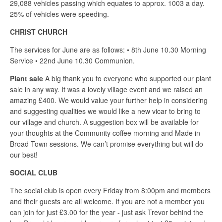
29,088 vehicles passing which equates to approx. 1003 a day.
25% of vehicles were speeding.
CHRIST CHURCH
The services for June are as follows: • 8th June 10.30 Morning
Service • 22nd June 10.30 Communion.
Plant sale
A big thank you to everyone who supported our plant
sale in any way. It was a lovely village event and we raised an
amazing £400. We would value your further help in considering
and suggesting qualities we would like a new vicar to bring to
our village and church. A suggestion box will be available for
your thoughts at the Community coffee morning and Made in
Broad Town sessions. We can’t promise everything but will do
our best!
SOCIAL CLUB
The social club is open every Friday from 8:00pm and members
and their guests are all welcome. If you are not a member you
can join for just £3.00 for the year - just ask Trevor behind the