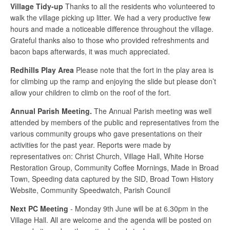
Village Tidy-up
Thanks to all the residents who volunteered to
walk the village picking up litter. We had a very productive few
hours and made a noticeable difference throughout the village.
Grateful thanks also to those who provided refreshments and
bacon baps afterwards, it was much appreciated.
Redhills Play Area
Please note that the fort in the play area is
for climbing up the ramp and enjoying the slide but please don’t
allow your children to climb on the roof of the fort.
Annual Parish Meeting.
The Annual Parish meeting was well
attended by members of the public and representatives from the
various community groups who gave presentations on their
activities for the past year. Reports were made by
representatives on: Christ Church, Village Hall, White Horse
Restoration Group, Community Coffee Mornings, Made in Broad
Town, Speeding data captured by the SID, Broad Town History
Website, Community Speedwatch, Parish Council
Next PC Meeting
- Monday 9th June will be at 6.30pm in the
Village Hall. All are welcome and the agenda will be posted on