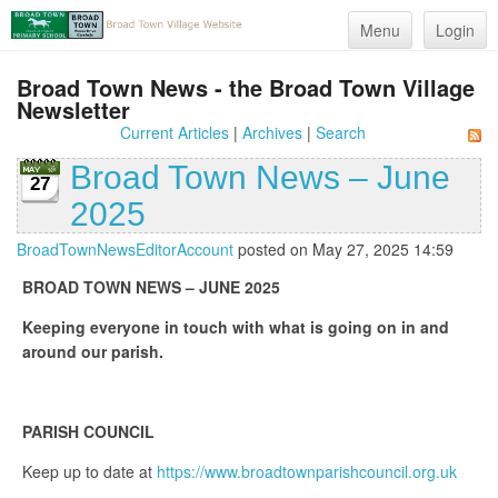
Menu
Login
Broad Town News - the Broad Town Village
Newsletter
Current Articles
|
Archives
|
Search
Broad Town News – June
27
2025
BroadTownNewsEditorAccount
posted on May 27, 2025 14:59
BROAD TOWN NEWS – JUNE 2025
Keeping everyone in touch with what is going on in and
around our parish.
PARISH COUNCIL
Keep up to date at
https://www.broadtownparishcouncil.org.uk