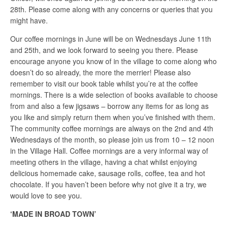
28th. Please come along with any concerns or queries that you
might have.
Our coffee mornings in June will be on Wednesdays June 11th
and 25th, and we look forward to seeing you there. Please
encourage anyone you know of in the village to come along who
doesn’t do so already, the more the merrier! Please also
remember to visit our book table whilst you’re at the coffee
mornings. There is a wide selection of books available to choose
from and also a few jigsaws – borrow any items for as long as
you like and simply return them when you’ve finished with them.
The community coffee mornings are always on the 2nd and 4th
Wednesdays of the month, so please join us from 10 – 12 noon
in the Village Hall. Coffee mornings are a very informal way of
meeting others in the village, having a chat whilst enjoying
delicious homemade cake, sausage rolls, coffee, tea and hot
chocolate. If you haven’t been before why not give it a try, we
would love to see you.
‘MADE IN BROAD TOWN’