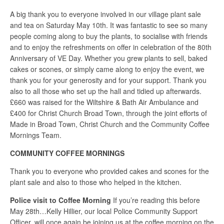
A big thank you to everyone involved in our village plant sale
and tea on Saturday May 10th. It was fantastic to see so many
people coming along to buy the plants, to socialise with friends
and to enjoy the refreshments on offer in celebration of the 80th
Anniversary of VE Day. Whether you grew plants to sell, baked
cakes or scones, or simply came along to enjoy the event, we
thank you for your generosity and for your support. Thank you
also to all those who set up the hall and tidied up afterwards.
£660 was raised for the Wiltshire & Bath Air Ambulance and
£400 for Christ Church Broad Town, through the joint efforts of
Made in Broad Town, Christ Church and the Community Coffee
Mornings Team.
COMMUNITY COFFEE MORNINGS
Thank you to everyone who provided cakes and scones for the
plant sale and also to those who helped in the kitchen.
Police visit to Coffee Morning
If you’re reading this before
May 28th…Kelly Hillier, our local Police Community Support
Officer, will once again be joining us at the coffee morning on the