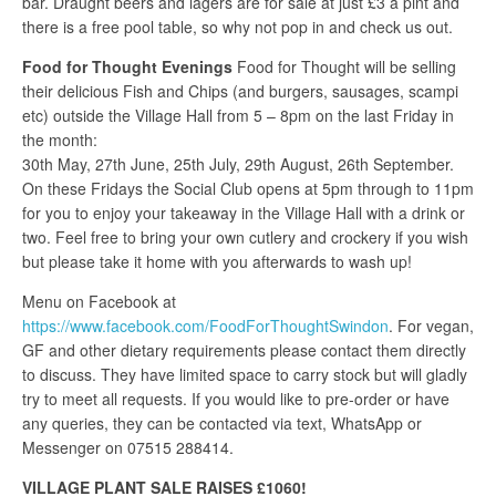
bar. Draught beers and lagers are for sale at just £3 a pint and
there is a free pool table, so why not pop in and check us out.
Food for Thought Evenings
Food for Thought will be selling
their delicious Fish and Chips (and burgers, sausages, scampi
etc) outside the Village Hall from 5 – 8pm on the last Friday in
the month:
30th May, 27th June, 25th July, 29th August, 26th September.
On these Fridays the Social Club opens at 5pm through to 11pm
for you to enjoy your takeaway in the Village Hall with a drink or
two. Feel free to bring your own cutlery and crockery if you wish
but please take it home with you afterwards to wash up!
Menu on Facebook at
https://www.facebook.com/FoodForThoughtSwindon
. For vegan,
GF and other dietary requirements please contact them directly
to discuss. They have limited space to carry stock but will gladly
try to meet all requests. If you would like to pre-order or have
any queries, they can be contacted via text, WhatsApp or
Messenger on 07515 288414.
VILLAGE PLANT SALE RAISES £1060!