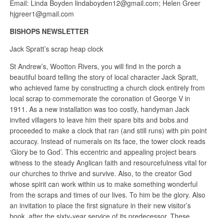
Email: Linda Boyden lindaboyden12@gmail.com; Helen Greer
hjgreer1@gmail.com
BISHOPS NEWSLETTER
Jack Spratt’s scrap heap clock
St Andrew’s, Wootton Rivers, you will find in the porch a
beautiful board telling the story of local character Jack Spratt,
who achieved fame by constructing a church clock entirely from
local scrap to commemorate the coronation of George V in
1911. As a new installation was too costly, handyman Jack
invited villagers to leave him their spare bits and bobs and
proceeded to make a clock that ran (and still runs) with pin point
accuracy. Instead of numerals on its face, the tower clock reads
‘Glory be to God’. This eccentric and appealing project bears
witness to the steady Anglican faith and resourcefulness vital for
our churches to thrive and survive. Also, to the creator God
whose spirit can work within us to make something wonderful
from the scraps and times of our lives. To him be the glory. Also
an invitation to place the first signature in their new visitor’s
book, after the sixty-year service of its predecessor. These