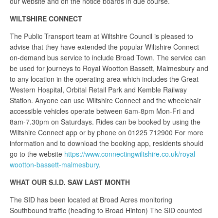
our website and on the notice boards in due course.
WILTSHIRE CONNECT
The Public Transport team at Wiltshire Council is pleased to
advise that they have extended the popular Wiltshire Connect
on-demand bus service to include Broad Town. The service can
be used for journeys to Royal Wootton Bassett, Malmesbury and
to any location in the operating area which includes the Great
Western Hospital, Orbital Retail Park and Kemble Railway
Station. Anyone can use Wiltshire Connect and the wheelchair
accessible vehicles operate between 6am-8pm Mon-Fri and
8am-7.30pm on Saturdays. Rides can be booked by using the
Wiltshire Connect app or by phone on 01225 712900 For more
information and to download the booking app, residents should
go to the website
https://www.connectingwiltshire.co.uk/royal-
wootton-bassett-malmesbury
.
WHAT OUR S.I.D. SAW LAST MONTH
The SID has been located at Broad Acres monitoring
Southbound traffic (heading to Broad Hinton) The SID counted