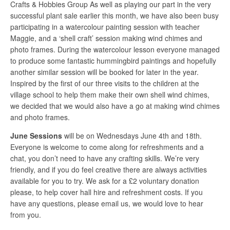
Crafts & Hobbies Group As well as playing our part in the very
successful plant sale earlier this month, we have also been busy
participating in a watercolour painting session with teacher
Maggie, and a ‘shell craft’ session making wind chimes and
photo frames. During the watercolour lesson everyone managed
to produce some fantastic hummingbird paintings and hopefully
another similar session will be booked for later in the year.
Inspired by the first of our three visits to the children at the
village school to help them make their own shell wind chimes,
we decided that we would also have a go at making wind chimes
and photo frames.
June Sessions
will be on Wednesdays June 4th and 18th.
Everyone is welcome to come along for refreshments and a
chat, you don’t need to have any crafting skills. We’re very
friendly, and if you do feel creative there are always activities
available for you to try. We ask for a £2 voluntary donation
please, to help cover hall hire and refreshment costs. If you
have any questions, please email us, we would love to hear
from you.