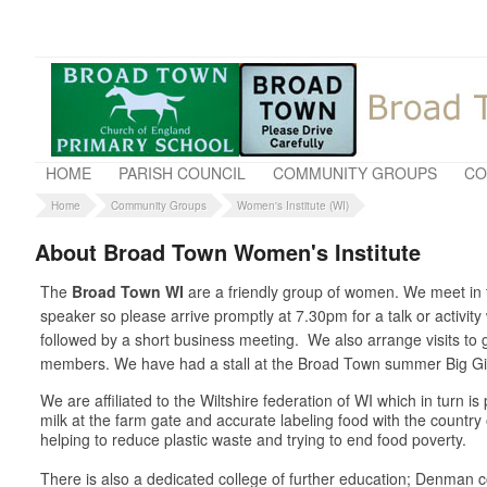
HOME
PARISH COUNCIL
COMMUNITY GROUPS
CO
Home
Community Groups
Women's Institute (WI)
About Broad Town Women's Institute
The
Broad Town WI
are a friendly group of women. We meet in t
speaker so please arrive promptly at 7.30pm for a talk or activit
followed by a short business meeting. We also arrange visits t
members. We have had a stall at the Broad Town summer Big Gig 
We are affiliated to the Wiltshire federation of WI which in turn 
milk at the farm gate and accurate labeling food with the country
helping to reduce plastic waste and trying to end food poverty.
There is also a dedicated college of further education; Denman co