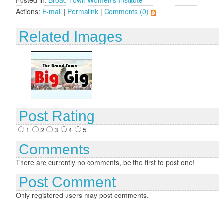
Posted in:
Broad Town Women's Institute
Actions:
E-mail
|
Permalink
|
Comments (0)
Related Images
Post Rating
1
2
3
4
5
Comments
There are currently no comments, be the first to post one!
Post Comment
Only registered users may post comments.