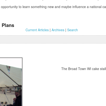
 an opportunity to learn something new and maybe influence a national
 Plans
Current Articles
|
Archives
|
Search
The Broad Town WI cake stall p