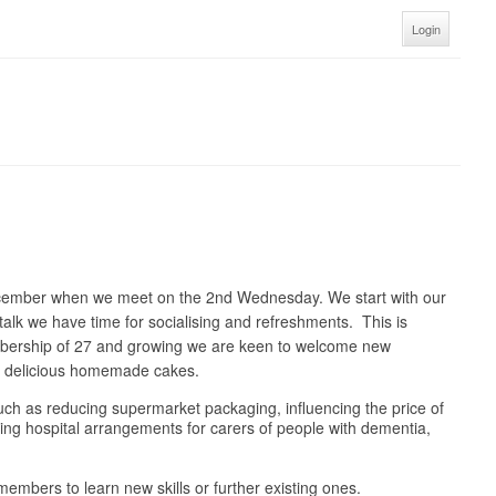
Login
ecember when we meet on the 2nd Wednesday. We start with our
talk we have time for socialising and refreshments. This is
embership of 27 and growing we are keen to welcome new
nd delicious homemade cakes.
 such as reducing supermarket packaging, influencing the price of
oving hospital arrangements for carers of people with dementia,
embers to learn new skills or further existing ones.