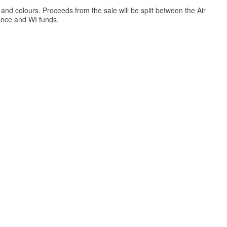
and colours. Proceeds from the sale will be split between the Air
nce and WI funds.