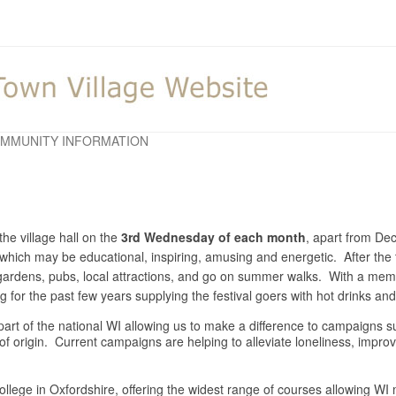
MMUNITY INFORMATION
he village hall on the
3rd Wednesday of each month
, apart from D
y which may be educational, inspiring, amusing and energetic. After the 
o gardens, pubs, local attractions, and go on summer walks. With a m
for the past few years supplying the festival goers with hot drinks a
is part of the national WI allowing us to make a difference to campaigns
 of origin. Current campaigns are helping to alleviate loneliness, impr
llege in Oxfordshire, offering the widest range of courses allowing WI m