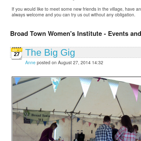
If you would like to meet some new friends in the village, have
always welcome and you can try us out without any obligation.
Broad Town Women's Institute - Events and
The Big Gig
27
Anne
posted on August 27, 2014 14:32