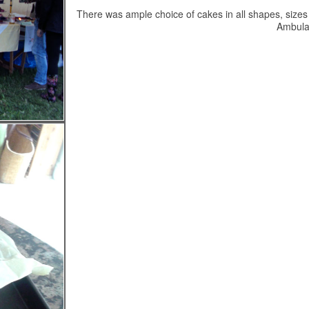
There was ample choice of cakes in all shapes, sizes 
Ambula