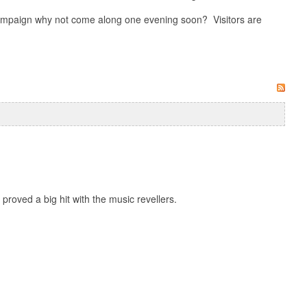
 campaign why not come along one evening soon? Visitors are
roved a big hit with the music revellers.