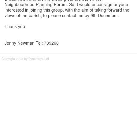
Neighbourhood Planning Forum. So, I would encourage anyone
interested in joining this group, with the aim of taking forward the
views of the parish, to please contact me by 9th December.
Thank you
Jenny Newman Tel: 739268
Copyright 2008 by Dynamisys Ltd