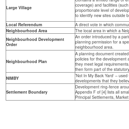
coverage) and facilities (such
Large Village
proportionate level of devel
to identify new sites outside 
Local Referendum
A direct vote in which communi
Neighbourhood Area
The local area in which a N
An order introduced by a par
Neighbourhood Development
planning permission for a spec
Order
neighbourhood area.
A planning document created 
policies for the development
Neighbourhood Plan
they meet legal requirements,
then form part of the statutor
’Not In My Back Yard‘ – used 
NIMBY
developments that they believe
Development ring-fence aroun
Settlement Boundary
Appendix F of [4] lists all sm
Principal Settlements, Market