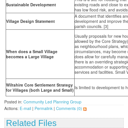
Sustainable Development
existing roads and close to exi
has low flood risk, and avoids
A document that identifies and
Village Design Statement
development and improve the p
parish councils. [3]
Usually proposals for new ho
allowed by the Core Strategy)
as neighbourhood plans, which
When does a Small Village
circumstances, may become mor
becomes a Large Village
does allow for carefully man
there is an overriding strateg
accommodation or supporting d
services and facilities. Small
Wiltshire Core Settlement Strategy
Is limited to development to 
for Villages (both Large and Small)
Posted in:
Community Led Planning Group
Actions:
E-mail
|
Permalink
|
Comments (0)
Related Files