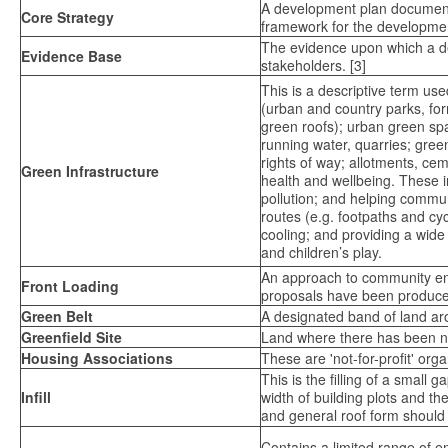
A development plan document fo
Core Strategy
framework for the development
The evidence upon which a dev
Evidence Base
stakeholders. [3]
This is a descriptive term u
(urban and country parks, fo
green roofs); urban green s
running water, quarries; green
rights of way; allotments, ce
Green Infrastructure
health and wellbeing. These i
pollution; and helping commu
routes (e.g. footpaths and cy
cooling; and providing a wide
and children’s play.
An approach to community eng
Front Loading
proposals have been produce
Green Belt
A designated band of land ar
Greenfield Site
Land where there has been n
Housing Associations
These are 'not-for-profit' or
This is the filling of a small
Infill
width of building plots and th
and general roof form should re
Contains a limited range of 