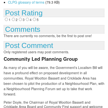
CLPG glossary of terms
(79.3 KB)
Post Rating
1
2
3
4
5
Comments
There are currently no comments, be the first to post one!
Post Comment
Only registered users may post comments.
Community Led Planning Group
As many of you will be aware, the Government's Localism Bill will
have a profound effect on proposed development in all
communities. Royal Wootton Bassett and Cricklade Area has
been chosen to pilot the production of a Neighbourhood Plan, with
a Neighbourhood Planning Forum set up to take that work
forward.
Peter Doyle, the Chairman of Royal Wootton Bassett and
Cricklade Area Board and Community First support and welcome