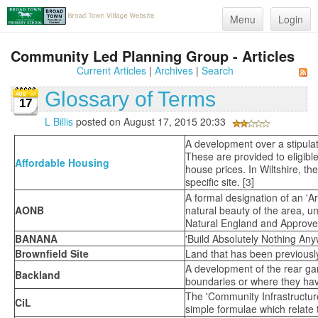
Menu
Login
Community Led Planning Group - Articles
Current Articles
|
Archives
|
Search
Glossary of Terms
17
L Billis
posted on August 17, 2015 20:33
A development over a stipulat
These are provided to eligibl
Affordable Housing
house prices. In Wiltshire, th
specific site. [3]
A formal designation of an 'A
AONB
natural beauty of the area, 
Natural England and Approved 
BANANA
'Build Absolutely Nothing An
Brownfield Site
Land that has been previousl
A development of the rear gar
Backland
boundaries or where they have
The 'Community Infrastructure
CiL
simple formulae which relate 