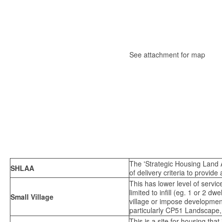
See attachment for map
The 'Strategic Housing Land A
SHLAA
of delivery criteria to provide
This has lower level of servi
limited to infill (eg. 1 or 2 
Small Village
village or impose development
particularly CP51 Landscape,
This is a site for housing tha