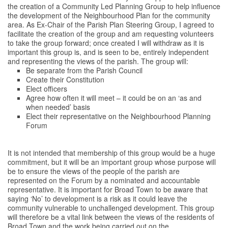
the creation of a Community Led Planning Group to help influence
the development of the Neighbourhood Plan for the community
area. As Ex-Chair of the Parish Plan Steering Group, I agreed to
facilitate the creation of the group and am requesting volunteers
to take the group forward; once created I will withdraw as it is
important this group is, and is seen to be, entirely independent
and representing the views of the parish. The group will:
Be separate from the Parish Council
Create their Constitution
Elect officers
Agree how often it will meet – it could be on an ‘as and
when needed’ basis
Elect their representative on the Neighbourhood Planning
Forum
It is not intended that membership of this group would be a huge
commitment, but it will be an important group whose purpose will
be to ensure the views of the people of the parish are
represented on the Forum by a nominated and accountable
representative. It is important for Broad Town to be aware that
saying ‘No’ to development is a risk as it could leave the
community vulnerable to unchallenged development. This group
will therefore be a vital link between the views of the residents of
Broad Town and the work being carried out on the