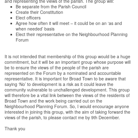
and representing the views of the parish. The group will:
Be separate from the Parish Council
Create their Constitution
Elect officers
Agree how often it will meet – it could be on an ‘as and
when needed’ basis
Elect their representative on the Neighbourhood Planning
Forum
It is not intended that membership of this group would be a huge
commitment, but it will be an important group whose purpose will
be to ensure the views of the people of the parish are
represented on the Forum by a nominated and accountable
representative. It is important for Broad Town to be aware that
saying ‘No’ to development is a risk as it could leave the
community vulnerable to unchallenged development. This group
will therefore be a vital link between the views of the residents of
Broad Town and the work being carried out on the
Neighbourhood Planning Forum. So, I would encourage anyone
interested in joining this group, with the aim of taking forward the
views of the parish, to please contact me by 9th December.
Thank you