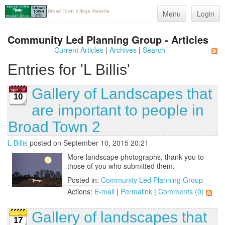
Menu
Login
Community Led Planning Group - Articles
Current Articles
|
Archives
|
Search
Entries for 'L Billis'
Gallery of Landscapes that
10
are important to people in
Broad Town 2
L Billis
posted on September 10, 2015 20:21
More landscape photographs, thank you to
those of you who submitted them.
Posted in:
Community Led Planning Group
Actions:
E-mail
|
Permalink
|
Comments (0)
Gallery of landscapes that
17