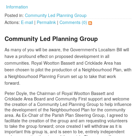
Information
Posted in:
Community Led Planning Group
Actions:
E-mail
|
Permalink
|
Comments (0)
Community Led Planning Group
As many of you will be aware, the Government's Localism Bill will
have a profound effect on proposed development in all
communities. Royal Wootton Bassett and Cricklade Area has
been chosen to pilot the production of a Neighbourhood Plan, with
a Neighbourhood Planning Forum set up to take that work
forward.
Peter Doyle, the Chairman of Royal Wootton Bassett and
Cricklade Area Board and Community First support and welcome
the creation of a Community Led Planning Group to help influence
the development of the Neighbourhood Plan for the community
area. As Ex-Chair of the Parish Plan Steering Group, I agreed to
facilitate the creation of the group and am requesting volunteers
to take the group forward; once created I will withdraw as it is
important this group is, and is seen to be, entirely independent