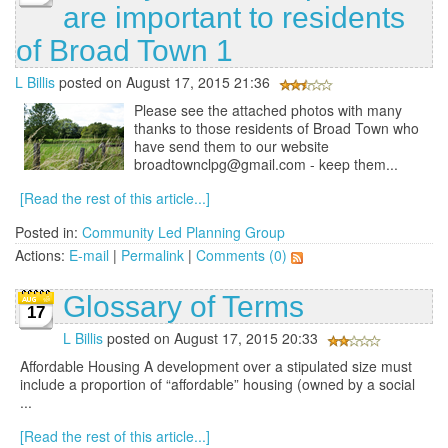
are important to residents
of Broad Town 1
L Billis
posted on August 17, 2015 21:36
Please see the attached photos with many
thanks to those residents of Broad Town who
have send them to our website
broadtownclpg@gmail.com - keep them...
[Read the rest of this article...]
Posted in:
Community Led Planning Group
Actions:
E-mail
|
Permalink
|
Comments (0)
Glossary of Terms
17
L Billis
posted on August 17, 2015 20:33
Affordable Housing A development over a stipulated size must
include a proportion of “affordable” housing (owned by a social
...
[Read the rest of this article...]