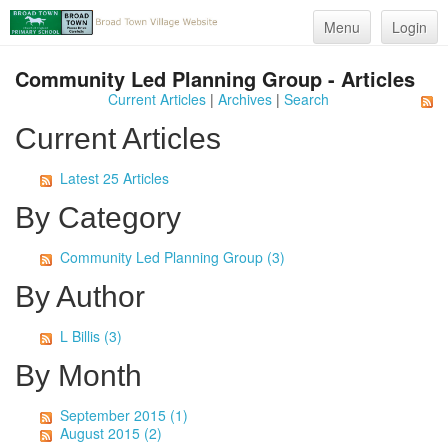
Menu
Login
Community Led Planning Group - Articles
Current Articles
|
Archives
|
Search
Current Articles
Latest 25 Articles
By Category
Community Led Planning Group (3)
By Author
L Billis (3)
By Month
September 2015 (1)
August 2015 (2)