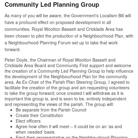
Community Led Planning Group
As many of you will be aware, the Government's Localism Bill will
have a profound effect on proposed development in all
communities. Royal Wootton Bassett and Cricklade Area has
been chosen to pilot the production of a Neighbourhood Plan, with
a Neighbourhood Planning Forum set up to take that work
forward.
Peter Doyle, the Chairman of Royal Wootton Bassett and
Cricklade Area Board and Community First support and welcome
the creation of a Community Led Planning Group to help influence
the development of the Neighbourhood Plan for the community
area. As Ex-Chair of the Parish Plan Steering Group, I agreed to
facilitate the creation of the group and am requesting volunteers
to take the group forward; once created I will withdraw as it is
important this group is, and is seen to be, entirely independent
and representing the views of the parish. The group will:
Be separate from the Parish Council
Create their Constitution
Elect officers
Agree how often it will meet – it could be on an ‘as and
when needed’ basis
Elect their representative on the Neighbourhood Planning