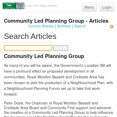
Menu
Login
Community Led Planning Group - Articles
Current Articles
|
Archives
|
Search
Search Articles
Community Led Planning Group
As many of you will be aware, the Government's Localism Bill will
have a profound effect on proposed development in all
communities. Royal Wootton Bassett and Cricklade Area has
been chosen to pilot the production of a Neighbourhood Plan, with
a Neighbourhood Planning Forum set up to take that work
forward.
Peter Doyle, the Chairman of Royal Wootton Bassett and
Cricklade Area Board and Community First support and welcome
the creation of a Community Led Planning Group to help influence
the development of the Neighbourhood Plan for the community