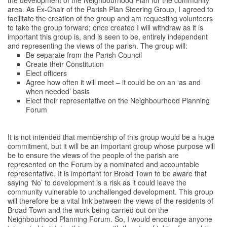
area. As Ex-Chair of the Parish Plan Steering Group, I agreed to
facilitate the creation of the group and am requesting volunteers
to take the group forward; once created I will withdraw as it is
important this group is, and is seen to be, entirely independent
and representing the views of the parish. The group will:
Be separate from the Parish Council
Create their Constitution
Elect officers
Agree how often it will meet – it could be on an ‘as and
when needed’ basis
Elect their representative on the Neighbourhood Planning
Forum
It is not intended that membership of this group would be a huge
commitment, but it will be an important group whose purpose will
be to ensure the views of the people of the parish are
represented on the Forum by a nominated and accountable
representative. It is important for Broad Town to be aware that
saying ‘No’ to development is a risk as it could leave the
community vulnerable to unchallenged development. This group
will therefore be a vital link between the views of the residents of
Broad Town and the work being carried out on the
Neighbourhood Planning Forum. So, I would encourage anyone