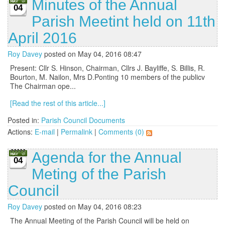
Minutes of the Annual
04
Parish Meetint held on 11th
April 2016
Roy Davey
posted on May 04, 2016 08:47
Present: Cllr S. Hinson, Chairman, Cllrs J. Bayliffe, S. Billis, R.
Bourton, M. Nailon, Mrs D.Ponting 10 members of the publicv
The Chairman ope...
[Read the rest of this article...]
Posted in:
Parish Council Documents
Actions:
E-mail
|
Permalink
|
Comments (0)
Agenda for the Annual
04
Meting of the Parish
Council
Roy Davey
posted on May 04, 2016 08:23
The Annual Meeting of the Parish Council will be held on