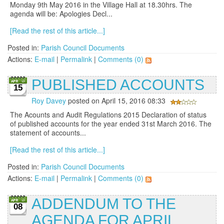
Monday 9th May 2016 in the Village Hall at 18.30hrs. The
agenda will be: Apologies Decl...
[Read the rest of this article...]
Posted in:
Parish Council Documents
Actions:
E-mail
|
Permalink
|
Comments (0)
PUBLISHED ACCOUNTS
15
Roy Davey
posted on April 15, 2016 08:33
The Acounts and Audit Regulations 2015 Declaration of status
of published accounts for the year ended 31st March 2016. The
statement of accounts...
[Read the rest of this article...]
Posted in:
Parish Council Documents
Actions:
E-mail
|
Permalink
|
Comments (0)
ADDENDUM TO THE
08
AGENDA FOR APRIL