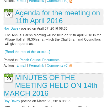
Actions:
E-mail
|
Permalink
|
Comments (0)
Agenda for the meeting on
07
11th April 2016
Roy Davey
posted on April 07, 2016 08:35
The Annual Parish Meeting will be held on 11th April 2016 in the
Village Hall at 18.30hrs, at which the Chairtman and Councillors
will give reports as...
[Read the rest of this article...]
Posted in:
Parish Council Documents
Actions:
E-mail
|
Permalink
|
Comments (0)
MINUTES OF THE
29
MEETING HELD ON 14th
MARCH 2016
Roy Davey
posted on March 29, 2016 08:35