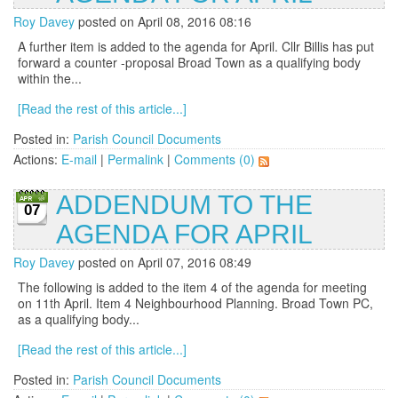
Roy Davey
posted on April 08, 2016 08:16
A further item is added to the agenda for April. Cllr Billis has put
forward a counter -proposal Broad Town as a qualifying body
within the...
[Read the rest of this article...]
Posted in:
Parish Council Documents
Actions:
E-mail
|
Permalink
|
Comments (0)
ADDENDUM TO THE
07
AGENDA FOR APRIL
Roy Davey
posted on April 07, 2016 08:49
The following is added to the item 4 of the agenda for meeting
on 11th April. Item 4 Neighbourhood Planning. Broad Town PC,
as a qualifying body...
[Read the rest of this article...]
Posted in:
Parish Council Documents