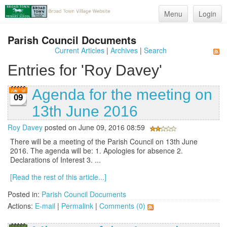
Menu
Login
Parish Council Documents
Current Articles
|
Archives
|
Search
Entries for 'Roy Davey'
Agenda for the meeting on
09
13th June 2016
Roy Davey
posted on June 09, 2016 08:59
There will be a meeting of the Parish Council on 13th June
2016. The agenda will be: 1. Apologies for absence 2.
Declarations of Interest 3. ...
[Read the rest of this article...]
Posted in:
Parish Council Documents
Actions:
E-mail
|
Permalink
|
Comments (0)