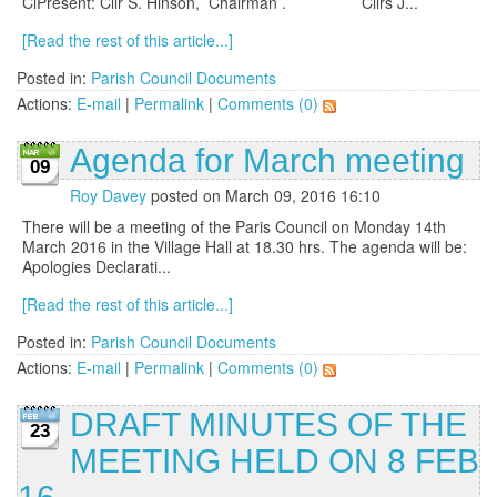
ClPresent: Cllr S. Hinson, Chairman . Cllrs J...
[Read the rest of this article...]
Posted in:
Parish Council Documents
Actions:
E-mail
|
Permalink
|
Comments (0)
Agenda for March meeting
09
Roy Davey
posted on March 09, 2016 16:10
There will be a meeting of the Paris Council on Monday 14th
March 2016 in the Village Hall at 18.30 hrs. The agenda will be:
Apologies Declarati...
[Read the rest of this article...]
Posted in:
Parish Council Documents
Actions:
E-mail
|
Permalink
|
Comments (0)
DRAFT MINUTES OF THE
23
MEETING HELD ON 8 FEB