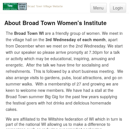
Menu
Login
About Broad Town Women's Institute
The
Broad Town WI
are a friendly group of women. We meet in
the village hall on the
3rd Wednesday of each month
, apart
from December when we meet on the 2nd Wednesday. We start
with our speaker so please arrive promptly at 7.30pm for a talk
or activity which may be educational, inspiring, amusing and
energetic. After the talk we have time for socialising and
refreshments. This is followed by a short business meeting. We
also arrange visits to gardens, pubs, local attractions, and go on
summer walks. With a membership of 27 and growing we are
keen to welcome new members. We have had a stall at the
Broad Town summer Big Gig for the past few years supplying
the festival goers with hot drinks and delicious homemade
cakes.
We are affiliated to the Wiltshire federation of WI which in turn is
part of the national WI allowing us to make a difference to