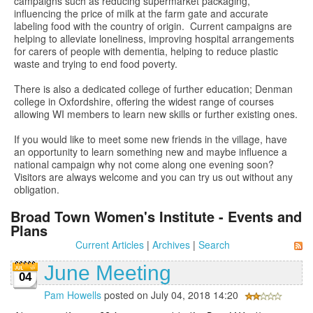
campaigns such as reducing supermarket packaging,
influencing the price of milk at the farm gate and accurate
labeling food with the country of origin. Current campaigns are
helping to alleviate loneliness, improving hospital arrangements
for carers of people with dementia, helping to reduce plastic
waste and trying to end food poverty.
There is also a dedicated college of further education; Denman
college in Oxfordshire, offering the widest range of courses
allowing WI members to learn new skills or further existing ones.
If you would like to meet some new friends in the village, have
an opportunity to learn something new and maybe influence a
national campaign why not come along one evening soon?
Visitors are always welcome and you can try us out without any
obligation.
Broad Town Women's Institute - Events and
Plans
Current Articles
|
Archives
|
Search
June Meeting
04
Pam Howells
posted on July 04, 2018 14:20