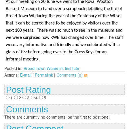
At our meeting on 20 June we went to the Royal Wootton
Bassett Museum to hand over a scrapbook detailing the life of
Broad Town WI during the year of the Centenary of the WI so
that it can be stored there to be enjoyed by visitors over the
next 100 years!
There was so much to see in the museum and
we were surprised how RWB has changed over time.
The staff
were very informative and friendly and we celebrated with a
glass of fizz before going over to the Cross Keys for an
informal meeting.
Posted in:
Broad Town Women's Institute
Actions:
E-mail
|
Permalink
|
Comments (0)
Post Rating
1
2
3
4
5
Comments
There are currently no comments, be the first to post one!
Post Comment