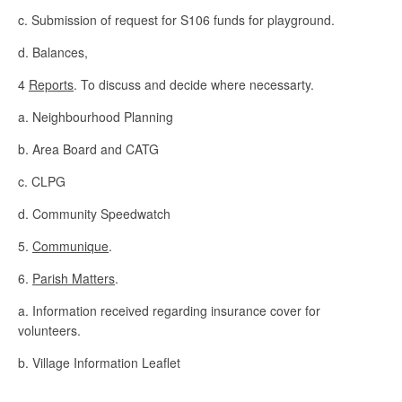
c. Submission of request for S106 funds for playground.
d. Balances,
4
Reports
. To discuss and decide where necessarty.
a. Neighbourhood Planning
b. Area Board and CATG
c. CLPG
d. Community Speedwatch
5.
Communique
.
6.
Parish Matters
.
a. Information received regarding insurance cover for
volunteers.
b. Village Information Leaflet