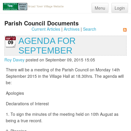
Menu
Login
Parish Council Documents
Current Articles
|
Archives
|
Search
AGENDA FOR
09
SEPTEMBER
Roy Davey
posted on September 09, 2015 15:05
There will be a meeting of the Parish Council on Monday 14th
September 2015 in the Village Hall at 18.30hrs. The agenda will
be:
Apologies
Declarations of Interest
1. To sign the minutes of the meeting held on 10th August as
being a true record.