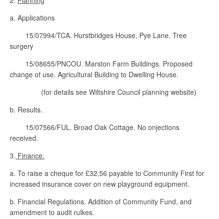
2.
Planning
a. Applications
15/07994/TCA. Hurstbridges House, Pye Lane. Tree
surgery
15/08655/PNCOU. Marston Farm Buildings. Proposed
change of use. Agricultural Building to Dwelling House.
(for details see Wiltshire Council planning website)
b. Results.
15/07566/FUL. Broad Oak Cottage. No onjections
received.
3.
Finance.
a. To raise a cheque for £32,56 payable to Community First for
increased insurance cover on new playground equipment.
b. Financial Regulations. Addition of Community Fund, and
amendment to audit rulkes.