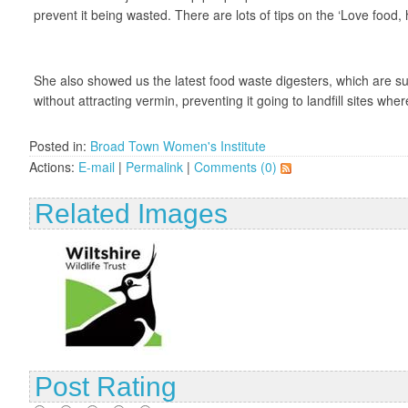
prevent it being wasted. There are lots of tips on the ‘Love food,
She also showed us the latest food waste digesters, which are su
without attracting vermin, preventing it going to landfill sites 
Posted in:
Broad Town Women's Institute
Actions:
E-mail
|
Permalink
|
Comments (0)
Related Images
Post Rating