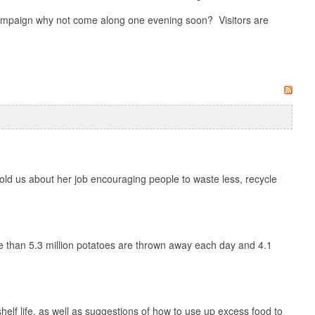
 campaign why not come along one evening soon? Visitors are
 told us about her job encouraging people to waste less, recycle
e than 5.3 million potatoes are thrown away each day and 4.1
shelf life, as well as suggestions of how to use up excess food to