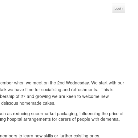
Login
ecember when we meet on the 2nd Wednesday. We start with our
talk we have time for socialising and refreshments. This is
embership of 27 and growing we are keen to welcome new
nd delicious homemade cakes.
 such as reducing supermarket packaging, influencing the price of
oving hospital arrangements for carers of people with dementia,
embers to learn new skills or further existing ones.