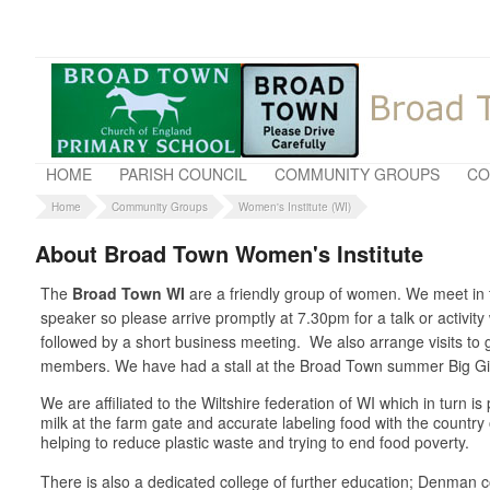
HOME
PARISH COUNCIL
COMMUNITY GROUPS
CO
Home
Community Groups
Women's Institute (WI)
About Broad Town Women's Institute
The
Broad Town WI
are a friendly group of women. We meet in t
speaker so please arrive promptly at 7.30pm for a talk or activit
followed by a short business meeting. We also arrange visits t
members. We have had a stall at the Broad Town summer Big Gig 
We are affiliated to the Wiltshire federation of WI which in turn 
milk at the farm gate and accurate labeling food with the country
helping to reduce plastic waste and trying to end food poverty.
There is also a dedicated college of further education; Denman co