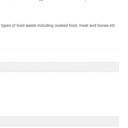
ll types of food waste including cooked food, meat and bones etc