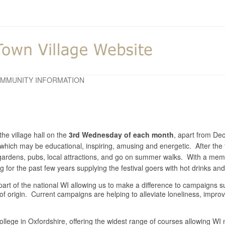
MMUNITY INFORMATION
he village hall on the
3rd Wednesday of each month
, apart from D
y which may be educational, inspiring, amusing and energetic. After the 
o gardens, pubs, local attractions, and go on summer walks. With a m
for the past few years supplying the festival goers with hot drinks a
is part of the national WI allowing us to make a difference to campaigns
 of origin. Current campaigns are helping to alleviate loneliness, impr
llege in Oxfordshire, offering the widest range of courses allowing WI m