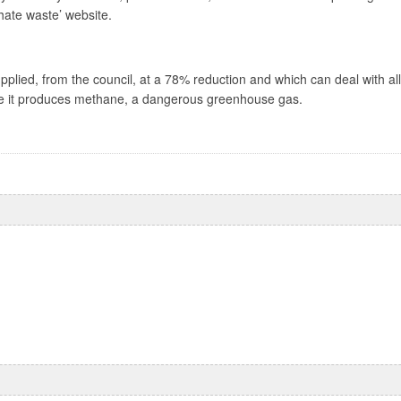
 hate waste’ website.
pplied, from the council, at a 78% reduction and which can deal with a
where it produces methane, a dangerous greenhouse gas.