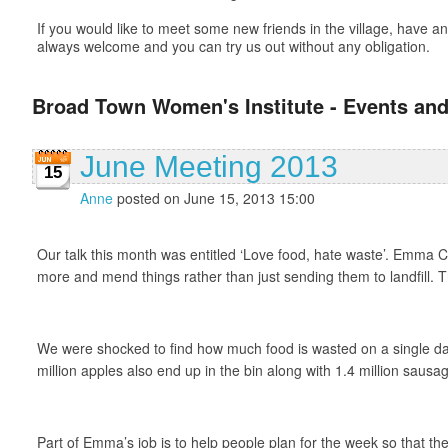
If you would like to meet some new friends in the village, have
always welcome and you can try us out without any obligation.
Broad Town Women's Institute - Events and
June Meeting 2013
15
Anne
posted on June 15, 2013 15:00
Our talk this month was entitled ‘Love food, hate waste’. Emma Cro
more and mend things rather than just sending them to landfill. Th
We were shocked to find how much food is wasted on a single day
million apples also end up in the bin along with 1.4 million sau
Part of Emma’s job is to help people plan for the week so that the