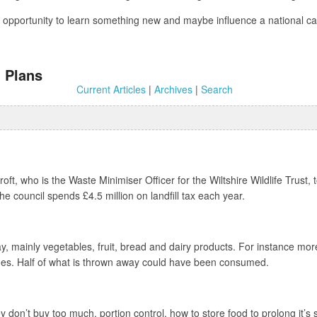
 an opportunity to learn something new and maybe influence a national
 Plans
Current Articles
|
Archives
|
Search
ft, who is the Waste Minimiser Officer for the Wiltshire Wildlife Trust,
e council spends £4.5 million on landfill tax each year.
, mainly vegetables, fruit, bread and dairy products. For instance mor
sages. Half of what is thrown away could have been consumed.
y don’t buy too much, portion control, how to store food to prolong it’s 