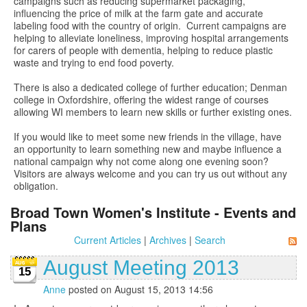
campaigns such as reducing supermarket packaging,
influencing the price of milk at the farm gate and accurate
labeling food with the country of origin. Current campaigns are
helping to alleviate loneliness, improving hospital arrangements
for carers of people with dementia, helping to reduce plastic
waste and trying to end food poverty.
There is also a dedicated college of further education; Denman
college in Oxfordshire, offering the widest range of courses
allowing WI members to learn new skills or further existing ones.
If you would like to meet some new friends in the village, have
an opportunity to learn something new and maybe influence a
national campaign why not come along one evening soon?
Visitors are always welcome and you can try us out without any
obligation.
Broad Town Women's Institute - Events and
Plans
Current Articles
|
Archives
|
Search
August Meeting 2013
15
Anne
posted on August 15, 2013 14:56