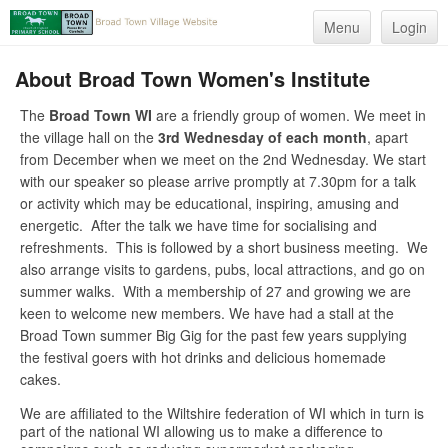
Menu
Login
About Broad Town Women's Institute
The
Broad Town WI
are a friendly group of women. We meet in
the village hall on the
3rd Wednesday of each month
, apart
from December when we meet on the 2nd Wednesday. We start
with our speaker so please arrive promptly at 7.30pm for a talk
or activity which may be educational, inspiring, amusing and
energetic. After the talk we have time for socialising and
refreshments. This is followed by a short business meeting. We
also arrange visits to gardens, pubs, local attractions, and go on
summer walks. With a membership of 27 and growing we are
keen to welcome new members. We have had a stall at the
Broad Town summer Big Gig for the past few years supplying
the festival goers with hot drinks and delicious homemade
cakes.
We are affiliated to the Wiltshire federation of WI which in turn is
part of the national WI allowing us to make a difference to