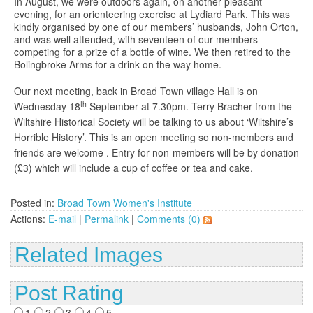
In August, we were outdoors again, on another pleasant
evening, for an orienteering exercise at Lydiard Park. This was
kindly organised by one of our members’ husbands, John Orton,
and was well attended, with seventeen of our members
competing for a prize of a bottle of wine. We then retired to the
Bolingbroke Arms for a drink on the way home.
Our next meeting, back in Broad Town village Hall is on
th
Wednesday 18
September at 7.30pm. Terry Bracher from the
Wiltshire Historical Society will be talking to us about ‘Wiltshire’s
Horrible History’. This is an open meeting so non-members and
friends are welcome . Entry for non-members will be by donation
(£3) which will include a cup of coffee or tea and cake.
Posted in:
Broad Town Women's Institute
Actions:
E-mail
|
Permalink
|
Comments (0)
Related Images
Post Rating
1
2
3
4
5