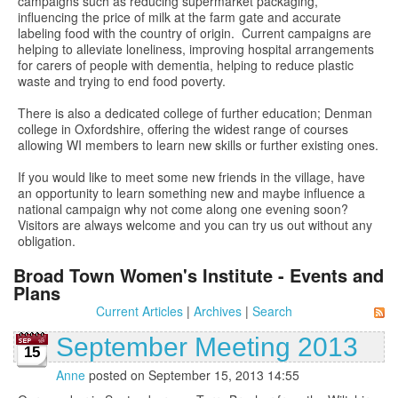
campaigns such as reducing supermarket packaging,
influencing the price of milk at the farm gate and accurate
labeling food with the country of origin. Current campaigns are
helping to alleviate loneliness, improving hospital arrangements
for carers of people with dementia, helping to reduce plastic
waste and trying to end food poverty.
There is also a dedicated college of further education; Denman
college in Oxfordshire, offering the widest range of courses
allowing WI members to learn new skills or further existing ones.
If you would like to meet some new friends in the village, have
an opportunity to learn something new and maybe influence a
national campaign why not come along one evening soon?
Visitors are always welcome and you can try us out without any
obligation.
Broad Town Women's Institute - Events and
Plans
Current Articles
|
Archives
|
Search
September Meeting 2013
15
Anne
posted on September 15, 2013 14:55