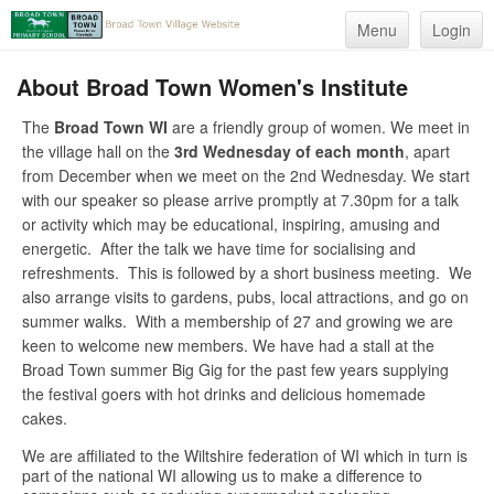
Menu
Login
About Broad Town Women's Institute
The
Broad Town WI
are a friendly group of women. We meet in
the village hall on the
3rd Wednesday of each month
, apart
from December when we meet on the 2nd Wednesday. We start
with our speaker so please arrive promptly at 7.30pm for a talk
or activity which may be educational, inspiring, amusing and
energetic. After the talk we have time for socialising and
refreshments. This is followed by a short business meeting. We
also arrange visits to gardens, pubs, local attractions, and go on
summer walks. With a membership of 27 and growing we are
keen to welcome new members. We have had a stall at the
Broad Town summer Big Gig for the past few years supplying
the festival goers with hot drinks and delicious homemade
cakes.
We are affiliated to the Wiltshire federation of WI which in turn is
part of the national WI allowing us to make a difference to