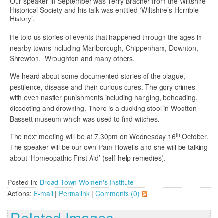
Our speaker in September was Terry Bracher from the Wiltshire
Historical Society and his talk was entitled ‘Wiltshire’s Horrible
History’.
He told us stories of events that happened through the ages in
nearby towns including Marlborough, Chippenham, Downton,
Shrewton, Wroughton and many others.
We heard about some documented stories of the plague,
pestilence, disease and their curious cures. The gory crimes
with even nastier punishments including hanging, beheading,
dissecting and drowning. There is a ducking stool in Wootton
Bassett museum which was used to find witches.
th
The next meeting will be at 7.30pm on Wednesday 16
October.
The speaker will be our own Pam Howells and she will be talking
about ‘Homeopathic First Aid’ (self-help remedies).
Posted in:
Broad Town Women's Institute
Actions:
E-mail
|
Permalink
|
Comments (0)