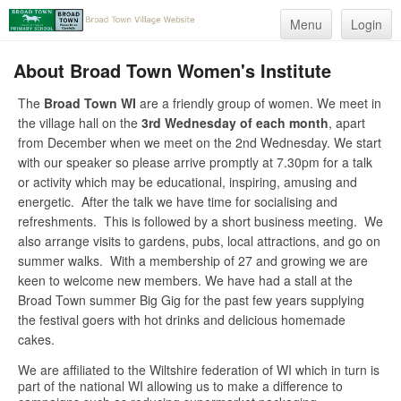
Menu
Login
About Broad Town Women's Institute
The
Broad Town WI
are a friendly group of women. We meet in
the village hall on the
3rd Wednesday of each month
, apart
from December when we meet on the 2nd Wednesday. We start
with our speaker so please arrive promptly at 7.30pm for a talk
or activity which may be educational, inspiring, amusing and
energetic. After the talk we have time for socialising and
refreshments. This is followed by a short business meeting. We
also arrange visits to gardens, pubs, local attractions, and go on
summer walks. With a membership of 27 and growing we are
keen to welcome new members. We have had a stall at the
Broad Town summer Big Gig for the past few years supplying
the festival goers with hot drinks and delicious homemade
cakes.
We are affiliated to the Wiltshire federation of WI which in turn is
part of the national WI allowing us to make a difference to