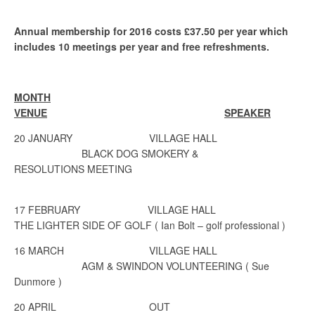
Annual membership for 2016 costs £37.50 per year which
includes 10 meetings per year and free refreshments.
MONTH
VENUE
SPEAKER
20 JANUARY
VILLAGE HALL
BLACK DOG SMOKERY &
RESOLUTIONS
MEETING
17 FEBRUARY VILLAGE HALL
THE LIGHTER SIDE OF GOLF ( Ian Bolt – golf professional )
16 MARCH
VILLAGE HALL
AGM & SWINDON VOLUNTEERING
( Sue
Dunmore )
20 APRIL
OUT