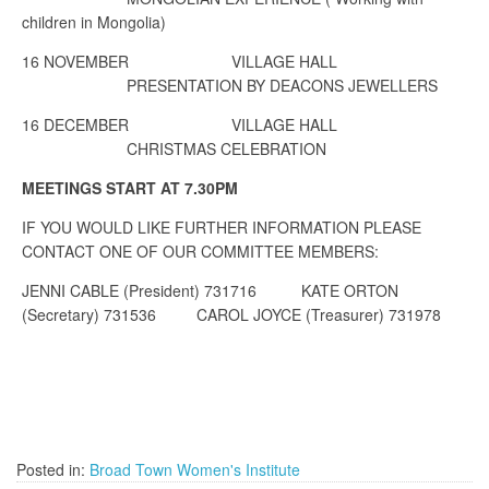
children in Mongolia)
16 NOVEMBER
VILLAGE HALL
PRESENTATION BY DEACONS JEWELLERS
16 DECEMBER
VILLAGE HALL
CHRISTMAS CELEBRATION
MEETINGS START AT 7.30PM
IF YOU WOULD LIKE FURTHER INFORMATION PLEASE
CONTACT ONE OF OUR COMMITTEE MEMBERS:
JENNI CABLE (President) 731716
KATE ORTON
(Secretary) 731536
CAROL JOYCE (Treasurer) 731978
Posted in:
Broad Town Women's Institute