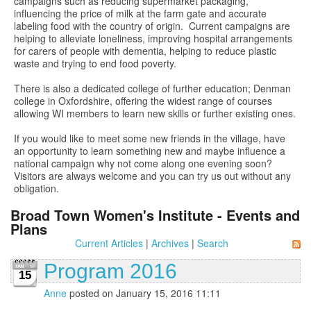
campaigns such as reducing supermarket packaging,
influencing the price of milk at the farm gate and accurate
labeling food with the country of origin. Current campaigns are
helping to alleviate loneliness, improving hospital arrangements
for carers of people with dementia, helping to reduce plastic
waste and trying to end food poverty.
There is also a dedicated college of further education; Denman
college in Oxfordshire, offering the widest range of courses
allowing WI members to learn new skills or further existing ones.
If you would like to meet some new friends in the village, have
an opportunity to learn something new and maybe influence a
national campaign why not come along one evening soon?
Visitors are always welcome and you can try us out without any
obligation.
Broad Town Women's Institute - Events and
Plans
Current Articles
|
Archives
|
Search
Program 2016
15
Anne
posted on January 15, 2016 11:11