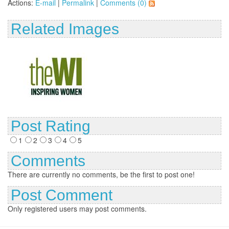
Actions:
E-mail
|
Permalink
|
Comments (0)
Related Images
Post Rating
1
2
3
4
5
Comments
There are currently no comments, be the first to post one!
Post Comment
Only registered users may post comments.