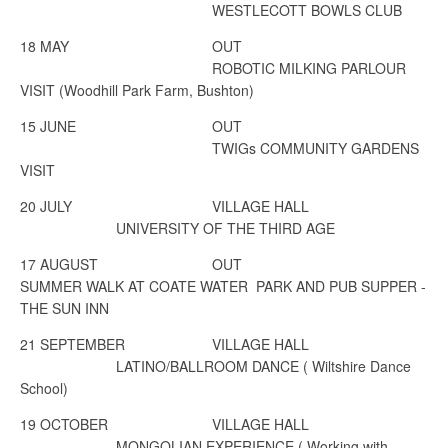
WESTLECOTT BOWLS CLUB
18 MAY
OUT
ROBOTIC MILKING PARLOUR
VISIT (Woodhill Park Farm, Bushton)
15 JUNE
OUT
TWIGs COMMUNITY GARDENS
VISIT
20 JULY
VILLAGE HALL
UNIVERSITY OF THE THIRD AGE
17 AUGUST
OUT
SUMMER WALK AT COATE WATER PARK AND PUB SUPPER -
THE SUN INN
21 SEPTEMBER
VILLAGE HALL
LATINO/BALLROOM DANCE
( Wiltshire Dance
School)
19 OCTOBER
VILLAGE HALL
MONGOLIAN EXPERIENCE
( Working with