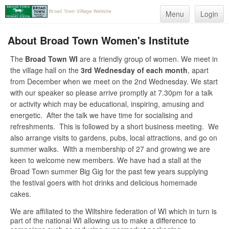
Menu
Login
About Broad Town Women's Institute
The
Broad Town WI
are a friendly group of women. We meet in
the village hall on the
3rd Wednesday of each month
, apart
from December when we meet on the 2nd Wednesday. We start
with our speaker so please arrive promptly at 7.30pm for a talk
or activity which may be educational, inspiring, amusing and
energetic. After the talk we have time for socialising and
refreshments. This is followed by a short business meeting. We
also arrange visits to gardens, pubs, local attractions, and go on
summer walks. With a membership of 27 and growing we are
keen to welcome new members. We have had a stall at the
Broad Town summer Big Gig for the past few years supplying
the festival goers with hot drinks and delicious homemade
cakes.
We are affiliated to the Wiltshire federation of WI which in turn is
part of the national WI allowing us to make a difference to