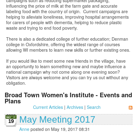
campaigns such as reducing supermarket packaging,
influencing the price of milk at the farm gate and accurate
labeling food with the country of origin. Current campaigns are
helping to alleviate loneliness, improving hospital arrangements
for carers of people with dementia, helping to reduce plastic
waste and trying to end food poverty.
There is also a dedicated college of further education; Denman
college in Oxfordshire, offering the widest range of courses
allowing WI members to learn new skills or further existing ones.
If you would like to meet some new friends in the village, have
an opportunity to learn something new and maybe influence a
national campaign why not come along one evening soon?
Visitors are always welcome and you can try us out without any
obligation.
Broad Town Women's Institute - Events and
Plans
Current Articles
|
Archives
|
Search
May Meeting 2017
19
Anne
posted on May 19, 2017 08:31