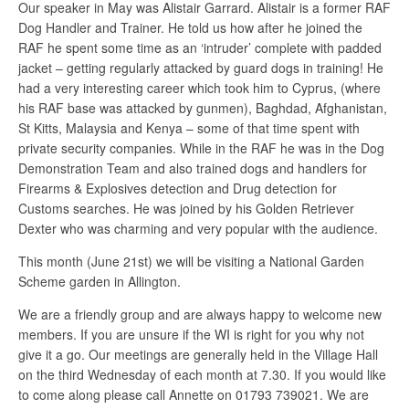
Our speaker in May was Alistair Garrard. Alistair is a former RAF
Dog Handler and Trainer. He told us how after he joined the
RAF he spent some time as an ‘intruder’ complete with padded
jacket – getting regularly attacked by guard dogs in training! He
had a very interesting career which took him to Cyprus, (where
his RAF base was attacked by gunmen), Baghdad, Afghanistan,
St Kitts, Malaysia and Kenya – some of that time spent with
private security companies. While in the RAF he was in the Dog
Demonstration Team and also trained dogs and handlers for
Firearms & Explosives detection and Drug detection for
Customs searches. He was joined by his Golden Retriever
Dexter who was charming and very popular with the audience.
This month (June 21st) we will be visiting a National Garden
Scheme garden in Allington.
We are a friendly group and are always happy to welcome new
members. If you are unsure if the WI is right for you why not
give it a go. Our meetings are generally held in the Village Hall
on the third Wednesday of each month at 7.30. If you would like
to come along please call Annette on 01793 739021. We are