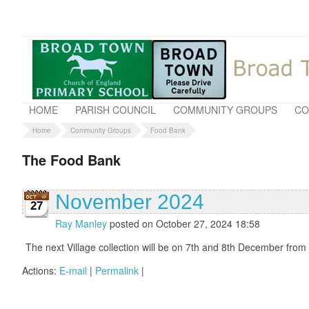
HOME
PARISH COUNCIL
COMMUNITY GROUPS
CO
Home
Community Groups
Food Bank
The Food Bank
November 2024
27
Ray Manley
posted on October 27, 2024 18:58
The next Village collection will be on 7th and 8th December from
Actions:
E-mail
|
Permalink
|