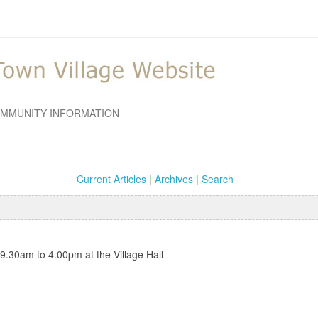
MMUNITY INFORMATION
Current Articles
|
Archives
|
Search
 9.30am to 4.00pm at the Village Hall