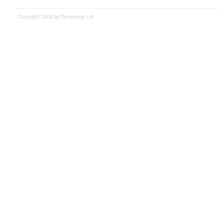
Copyright 2008 by Dynamisys Ltd