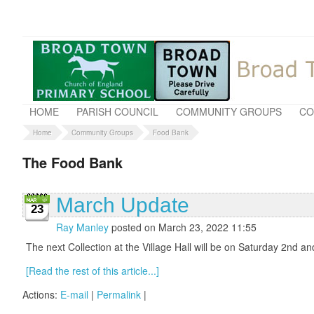
HOME
PARISH COUNCIL
COMMUNITY GROUPS
CO
Home
Community Groups
Food Bank
The Food Bank
March Update
23
Ray Manley
posted on March 23, 2022 11:55
The next Collection at the Village Hall will be on Saturday 2nd 
[Read the rest of this article...]
Actions:
E-mail
|
Permalink
|