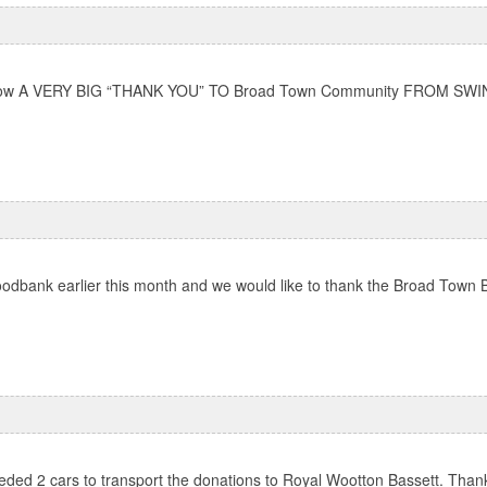
wn below A VERY BIG “THANK YOU” TO Broad Town Community FROM SWI
odbank earlier this month and we would like to thank the Broad Town Br
ded 2 cars to transport the donations to Royal Wootton Bassett. Thank 