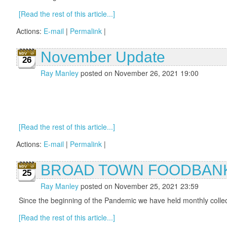
[Read the rest of this article...]
Actions:
E-mail
|
Permalink
|
November Update
26
Ray Manley
posted on November 26, 2021 19:00
[Read the rest of this article...]
Actions:
E-mail
|
Permalink
|
BROAD TOWN FOODBANK
25
Ray Manley
posted on November 25, 2021 23:59
Since the beginning of the Pandemic we have held monthly collecti
[Read the rest of this article...]