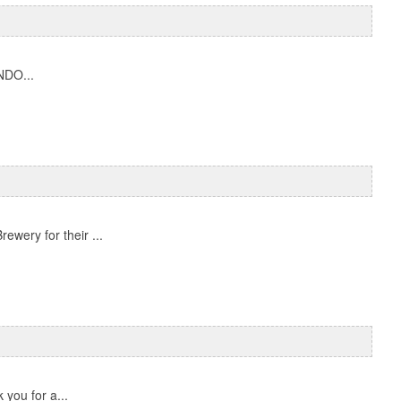
NDO...
ewery for their ...
you for a...