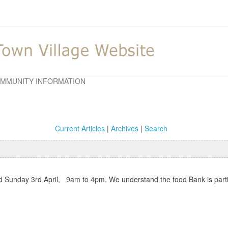
MMUNITY INFORMATION
Current Articles
|
Archives
|
Search
and Sunday 3rd April, 9am to 4pm. We understand the food Bank is parti