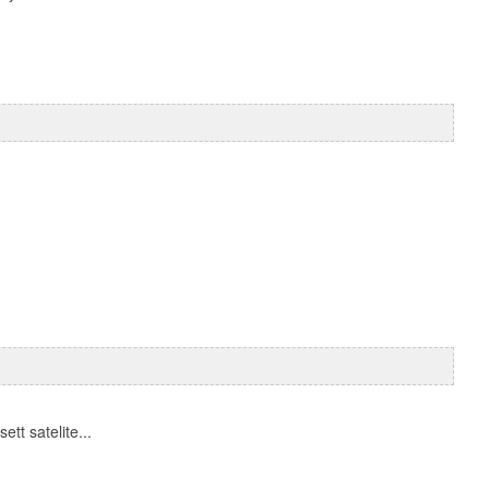
tt satelite...