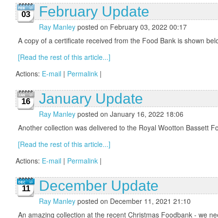
February Update
03
Ray Manley
posted on February 03, 2022 00:17
A copy of a certificate received from the Food Bank is sho
[Read the rest of this article...]
Actions:
E-mail
|
Permalink
|
January Update
16
Ray Manley
posted on January 16, 2022 18:06
Another collection was delivered to the Royal Wootton Bassett Fo
[Read the rest of this article...]
Actions:
E-mail
|
Permalink
|
December Update
11
Ray Manley
posted on December 11, 2021 21:10
An amazing collection at the recent Christmas Foodbank - we nee