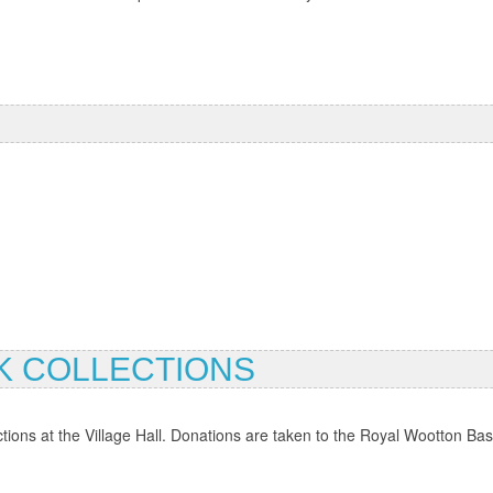
 COLLECTIONS
ons at the Village Hall. Donations are taken to the Royal Wootton Basse