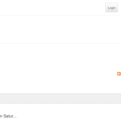
Login
n Satur...