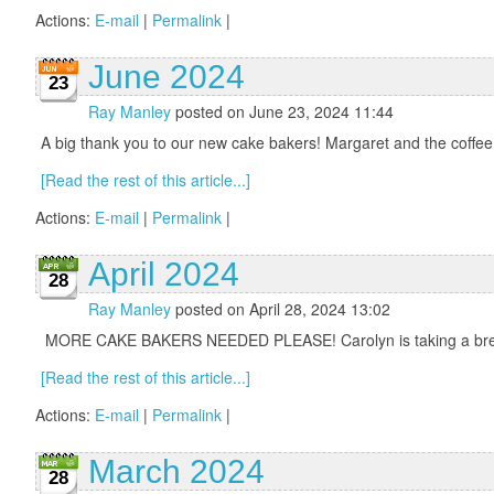
Actions:
E-mail
|
Permalink
|
June 2024
23
Ray Manley
posted on June 23, 2024 11:44
A big thank you to our new cake bakers! Margaret and the coffee
[Read the rest of this article...]
Actions:
E-mail
|
Permalink
|
April 2024
28
Ray Manley
posted on April 28, 2024 13:02
MORE CAKE BAKERS NEEDED PLEASE! Carolyn is taking a break fro
[Read the rest of this article...]
Actions:
E-mail
|
Permalink
|
March 2024
28