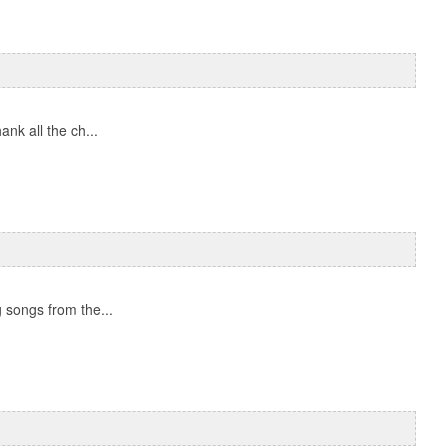
nk all the ch...
 songs from the...