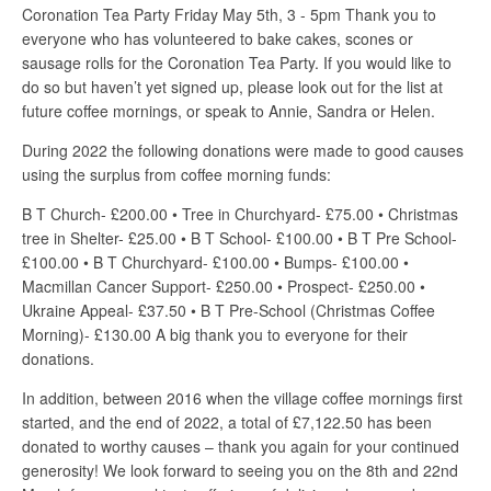
Coronation Tea Party Friday May 5th, 3 - 5pm Thank you to
everyone who has volunteered to bake cakes, scones or
sausage rolls for the Coronation Tea Party. If you would like to
do so but haven’t yet signed up, please look out for the list at
future coffee mornings, or speak to Annie, Sandra or Helen.
During 2022 the following donations were made to good causes
using the surplus from coffee morning funds:
B T Church- £200.00 • Tree in Churchyard- £75.00 • Christmas
tree in Shelter- £25.00 • B T School- £100.00 • B T Pre School-
£100.00 • B T Churchyard- £100.00 • Bumps- £100.00 •
Macmillan Cancer Support- £250.00 • Prospect- £250.00 •
Ukraine Appeal- £37.50 • B T Pre-School (Christmas Coffee
Morning)- £130.00 A big thank you to everyone for their
donations.
In addition, between 2016 when the village coffee mornings first
started, and the end of 2022, a total of £7,122.50 has been
donated to worthy causes – thank you again for your continued
generosity! We look forward to seeing you on the 8th and 22nd