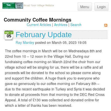
Menu
Login
Community Coffee Mornings
Current Articles
|
Archives
|
Search
February Update
05
Ray Manley
posted on March 05, 2023 19:05
The coffee mornings in March will be on Wednesdays 8th and
22nd from 10 – 12 noon in the Village Hall. During our
fundraising coffee morning on March 22nd the choir from our
village school will be singing for us, there will be a raffle and all
proceeds will be donated to the school so please come along
and support the children. A huge thank you to everyone who
gave so generously to our coffee morning on February 8th –
due to the recent earthquake in Turkey and Syria it was decided
to donate all proceeds from that morning to the DEC Red Cross
Appeal. A total of £130 was collected and donated online for
which a letter of thanks has been received.