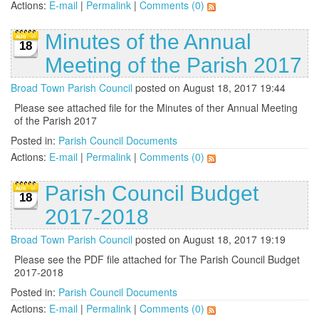
Actions:
E-mail
|
Permalink
|
Comments (0)
Minutes of the Annual
18
Meeting of the Parish 2017
Broad Town Parish Council
posted on August 18, 2017 19:44
Please see attached file for the Minutes of ther Annual Meeting
of the Parish 2017
Posted in:
Parish Council Documents
Actions:
E-mail
|
Permalink
|
Comments (0)
Parish Council Budget
18
2017-2018
Broad Town Parish Council
posted on August 18, 2017 19:19
Please see the PDF file attached for The Parish Council Budget
2017-2018
Posted in:
Parish Council Documents
Actions:
E-mail
|
Permalink
|
Comments (0)