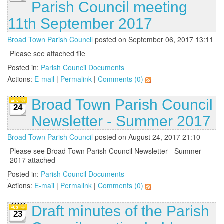
Parish Council meeting
11th September 2017
Broad Town Parish Council
posted on September 06, 2017 13:11
Please see attached file
Posted in:
Parish Council Documents
Actions:
E-mail
|
Permalink
|
Comments (0)
Broad Town Parish Council
24
Newsletter - Summer 2017
Broad Town Parish Council
posted on August 24, 2017 21:10
Please see Broad Town Parish Council Newsletter - Summer
2017 attached
Posted in:
Parish Council Documents
Actions:
E-mail
|
Permalink
|
Comments (0)
Draft minutes of the Parish
23