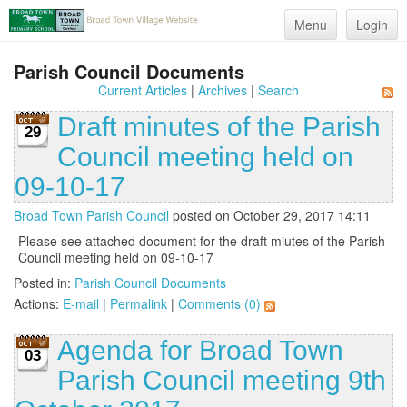
Menu
Login
Parish Council Documents
Current Articles
|
Archives
|
Search
Draft minutes of the Parish
29
Council meeting held on
09-10-17
Broad Town Parish Council
posted on October 29, 2017 14:11
Please see attached document for the draft miutes of the Parish
Council meeting held on 09-10-17
Posted in:
Parish Council Documents
Actions:
E-mail
|
Permalink
|
Comments (0)
Agenda for Broad Town
03
Parish Council meeting 9th