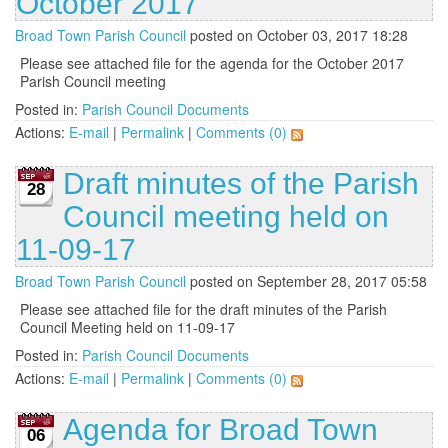
October 2017
Broad Town Parish Council
posted on October 03, 2017 18:28
Please see attached file for the agenda for the October 2017
Parish Council meeting
Posted in:
Parish Council Documents
Actions:
E-mail
|
Permalink
|
Comments (0)
Draft minutes of the Parish
28
Council meeting held on
11-09-17
Broad Town Parish Council
posted on September 28, 2017 05:58
Please see attached file for the draft minutes of the Parish
Council Meeting held on 11-09-17
Posted in:
Parish Council Documents
Actions:
E-mail
|
Permalink
|
Comments (0)
Agenda for Broad Town
06