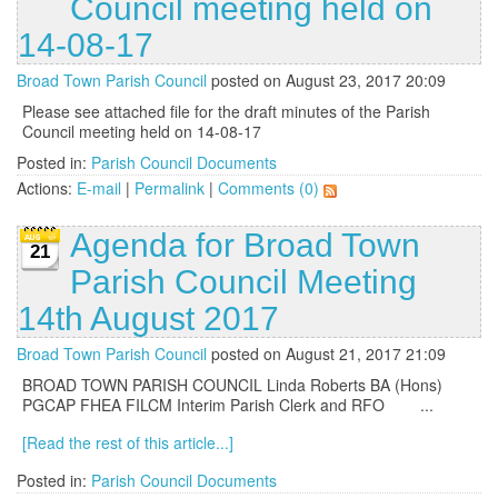
Council meeting held on
14-08-17
Broad Town Parish Council
posted on August 23, 2017 20:09
Please see attached file for the draft minutes of the Parish
Council meeting held on 14-08-17
Posted in:
Parish Council Documents
Actions:
E-mail
|
Permalink
|
Comments (0)
Agenda for Broad Town
21
Parish Council Meeting
14th August 2017
Broad Town Parish Council
posted on August 21, 2017 21:09
BROAD TOWN PARISH COUNCIL Linda Roberts BA (Hons)
PGCAP FHEA FILCM Interim Parish Clerk and RFO ...
[Read the rest of this article...]
Posted in:
Parish Council Documents