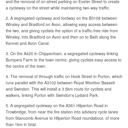
and the removal of on-street parking on Exeter Street to create
a cycleway on the street while maintaining two-way traffic.
2. A segregated cycleway and footway on the B3108 between
Winsley and Bradford on Avon, allowing easy access between
the two, and giving cyclists the option of a traffic-free ride from
Winsley, into Bradford on Avon and then on to Bath along the
Kennet and Avon Canal.
3. On the A420 in Chippenham, a segregated cycleway linking
Bumpers Farm to the town centre, giving cyclists easy access to
the centre of the town.
4. The removal of through traffic on Hook Street in Purton, which
runs parallel with the A3102 between Royal Wootton Bassett
and Swindon. This will install a 3.5km route for cyclists and
walkers, linking Purton with Swindon's Lydiard Park.
5. A segregated cycleway on the A361 Hilperton Road in
Trowbridge, from near the fire station into advisory cycle lanes
from Stancomb Avenue to Hilperton Road roundabout, of more
than 1km in total.