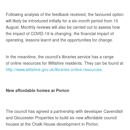
Following analysis of the feedback received, the favoured option
will likely be introduced initially for a six-month period from 10
August. Monthly reviews will also be carried out to assess how
the impact of COVID-19 is changing, the financial impact of
operating, lessons learnt and the opportunities for change.
In the meantime, the council’s libraries service has a range
of online resources for Wiltshire residents. They can be found at
http://www.wiltshire.gov.uk/libraries-online-resources
.
New affordable homes at Porton
The council has agreed a partnership with developer Cavendish
and Gloucester Properties to build six new affordable council
houses at the Chalk House development in Porton.