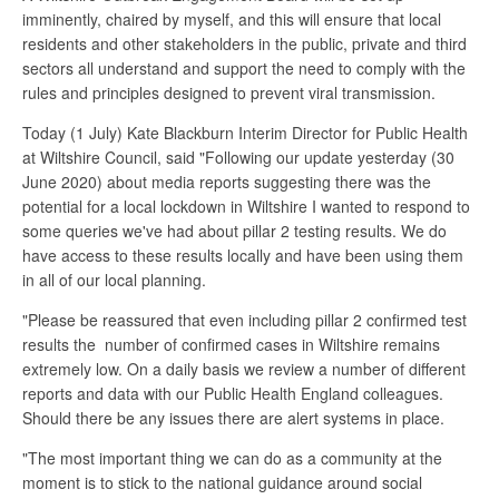
imminently, chaired by myself, and this will ensure that local
residents and other stakeholders in the public, private and third
sectors all understand and support the need to comply with the
rules and principles designed to prevent viral transmission.
Today (1 July) Kate Blackburn Interim Director for Public Health
at Wiltshire Council, said "Following our update yesterday (30
June 2020) about media reports suggesting there was the
potential for a local lockdown in Wiltshire I wanted to respond to
some queries we've had about pillar 2 testing results. We do
have access to these results locally and have been using them
in all of our local planning.
"Please be reassured that even including pillar 2 confirmed test
results the number of confirmed cases in Wiltshire remains
extremely low. On a daily basis we review a number of different
reports and data with our Public Health England colleagues.
Should there be any issues there are alert systems in place.
"The most important thing we can do as a community at the
moment is to stick to the national guidance around social