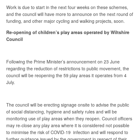
Work is due to start in the next four weeks on these schemes,
and the council will have more to announce on the next round of
funding, and other major cycling and walking projects, soon.
Re-opening of children’s play areas operated by Wiltshire
Council
Following the Prime Minister’s announcement on 23 June
regarding the reduction of restrictions to public movement, the
council will be reopening the 59 play areas it operates from 4
July.
The council will be erecting signage onsite to advise the public
of social distancing, hygiene and safety rules and will be
monitoring use of play areas when they reopen. Council officers
may re-close any play area where it is considered not possible
to minimise the risk of COVID-19 infection and will respond to
further guidance issued by the government in respect of their