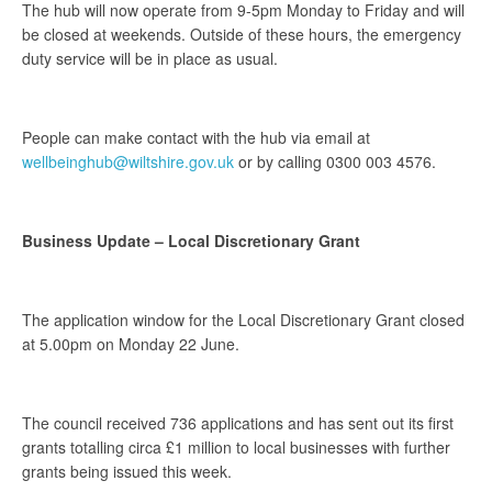
The hub will now operate from 9-5pm Monday to Friday and will
be closed at weekends. Outside of these hours, the emergency
duty service will be in place as usual.
People can make contact with the hub via email at
wellbeinghub@wiltshire.gov.uk
or by calling 0300 003 4576.
Business Update – Local Discretionary Grant
The application window for the Local Discretionary Grant closed
at 5.00pm on Monday 22 June.
The council received 736 applications and has sent out its first
grants totalling circa £1 million to local businesses with further
grants being issued this week.