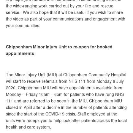
the wide-ranging work carried out by your fire and rescue
service. We also hope that it will be useful if you wish to share
the video as part of your communications and engagement with
your communities.
Chippenham Minor Injury Unit to re-open for booked
appointments
The Minor Injury Unit (MIU) at Chippenham Community Hospital
will start to receive referrals from NHS 111 from Monday 6 July
2020. Chippenham MIU will have appointments available from
Monday – Friday 10am – 6pm for patients who have rung NHS
111 and are referred to be seen in the MIU. Chippenham MIU
closed in April after a decline in the number of patients attending
since the start of the COVID-19 crisis. Staff employed at the
units were redeployed to help look after patients across the local
health and care system.