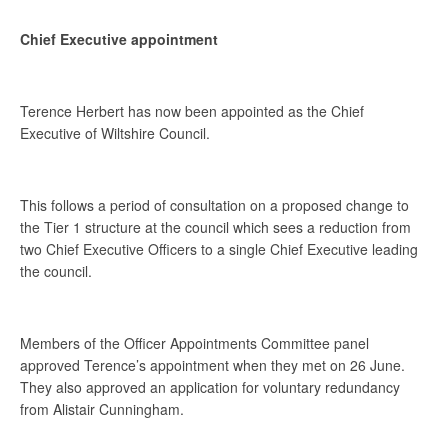
Chief Executive appointment
Terence Herbert has now been appointed as the Chief
Executive of Wiltshire Council.
This follows a period of consultation on a proposed change to
the Tier 1 structure at the council which sees a reduction from
two Chief Executive Officers to a single Chief Executive leading
the council.
Members of the Officer Appointments Committee panel
approved Terence’s appointment when they met on 26 June.
They also approved an application for voluntary redundancy
from Alistair Cunningham.