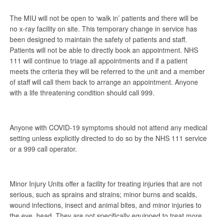
The MIU will not be open to ‘walk in’ patients and there will be
no x-ray facility on site. This temporary change in service has
been designed to maintain the safety of patients and staff.
Patients will not be able to directly book an appointment. NHS
111 will continue to triage all appointments and if a patient
meets the criteria they will be referred to the unit and a member
of staff will call them back to arrange an appointment. Anyone
with a life threatening condition should call 999.
Anyone with COVID-19 symptoms should not attend any medical
setting unless explicitly directed to do so by the NHS 111 service
or a 999 call operator.
Minor Injury Units offer a facility for treating injuries that are not
serious, such as sprains and strains; minor burns and scalds,
wound infections, insect and animal bites, and minor injuries to
the eye, head. They are not specifically equipped to treat more