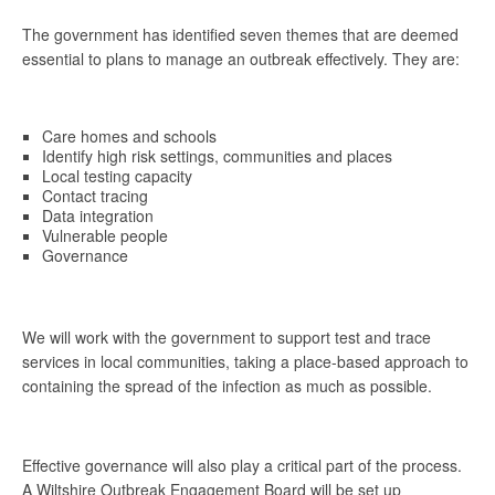
The government has identified seven themes that are deemed
essential to plans to manage an outbreak effectively. They are:
Care homes and schools
Identify high risk settings, communities and places
Local testing capacity
Contact tracing
Data integration
Vulnerable people
Governance
We will work with the government to support test and trace
services in local communities, taking a place-based approach to
containing the spread of the infection as much as possible.
Effective governance will also play a critical part of the process.
A Wiltshire Outbreak Engagement Board will be set up