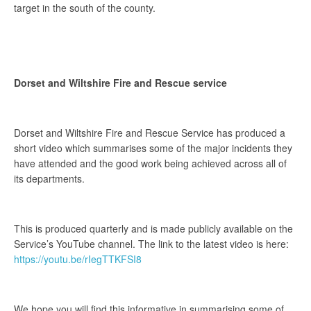
target in the south of the county.
Dorset and Wiltshire Fire and Rescue service
Dorset and Wiltshire Fire and Rescue Service has produced a
short video which summarises some of the major incidents they
have attended and the good work being achieved across all of
its departments.
This is produced quarterly and is made publicly available on the
Service’s YouTube channel. The link to the latest video is here:
https://youtu.be/rIegTTKFSI8
We hope you will find this informative in summarising some of