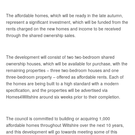
The affordable homes, which will be ready in the late autumn,
represent a significant investment, which will be funded from the
rents charged on the new homes and income to be received
through the shared ownership sales.
The development will consist of two two-bedroom shared
ownership houses, which will be available for purchase, with the
remaining properties – three two-bedroom houses and one
three-bedroom property – offered as affordable rents. Each of
the homes are being built to a high standard with a modern
specification, and the properties will be advertised via
Homes4Wiltshire around six weeks prior to their completion.
The council is committed to building or acquiring 1,000
affordable homes throughout Wiltshire over the next 10 years,
and this development will go towards meeting some of this