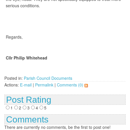
serious conditions.
Regards,
Cllr Philip Whitehead
Posted in:
Parish Council Documents
Actions:
E-mail
|
Permalink
|
Comments (0)
Post Rating
1
2
3
4
5
Comments
There are currently no comments, be the first to post one!