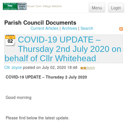
Menu
Login
Parish Council Documents
Current Articles
|
Archives
|
Search
COVID-19 UPDATE –
02
Thursday 2nd July 2020 on
behalf of Cllr Whitehead
Cllr Joyce
posted on July 02, 2020 18:48
COVID-19 UPDATE – Thursday 2 July 2020
Good morning
Please find below the latest update.