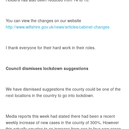
You can view the changes on our website
http://www.wiltshire.gov.uk/news/articles/cabinet-changes
I thank everyone for their hard work in their roles.
Council dismisses lockdown suggestions
We have dismissed suggestions the county could be one of the
next locations in the country to go into lockdown.
Media reports this week had stated there had been a recent
weekly increase of new cases in the county of 300%. However
this actually equates to an increase from one to four new cases.