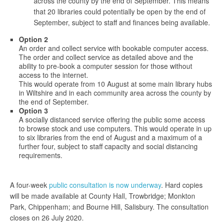
across the county by the end of September. This means
that 20 libraries could potentially be open by the end of
September, subject to staff and finances being available.
Option 2
An order and collect service with bookable computer access.
The order and collect service as detailed above and the
ability to pre-book a computer session for those without
access to the internet.
This would operate from 10 August at some main library hubs
in Wiltshire and in each community area across the county by
the end of September.
Option 3
A socially distanced service offering the public some access
to browse stock and use computers. This would operate in up
to six libraries from the end of August and a maximum of a
further four, subject to staff capacity and social distancing
requirements.
A four-week
public consultation is now underway
. Hard copies
will be made available at County Hall, Trowbridge; Monkton
Park, Chippenham; and Bourne Hill, Salisbury. The consultation
closes on 26 July 2020.