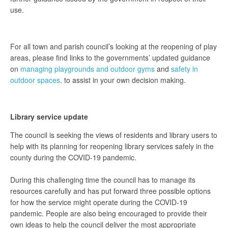
use.
For all town and parish council’s looking at the reopening of play
areas, please find links to the governments’ updated guidance
on
managing playgrounds and outdoor gyms
and
safety in
outdoor spaces
. to assist in your own decision making.
Library service update
The council is seeking the views of residents and library users to
help with its planning for reopening library services safely in the
county during the COVID-19 pandemic.
During this challenging time the council has to manage its
resources carefully and has put forward three possible options
for how the service might operate during the COVID-19
pandemic. People are also being encouraged to provide their
own ideas to help the council deliver the most appropriate