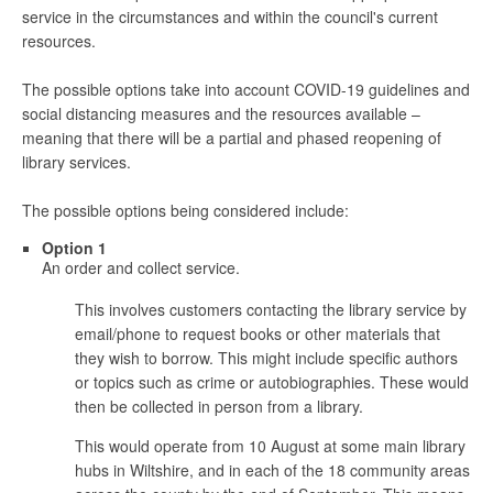
service in the circumstances and within the council's current
resources.
The possible options take into account COVID-19 guidelines and
social distancing measures and the resources available –
meaning that there will be a partial and phased reopening of
library services.
The possible options being considered include:
Option 1
An order and collect service.
This involves customers contacting the library service by
email/phone to request books or other materials that
they wish to borrow. This might include specific authors
or topics such as crime or autobiographies. These would
then be collected in person from a library.
This would operate from 10 August at some main library
hubs in Wiltshire, and in each of the 18 community areas