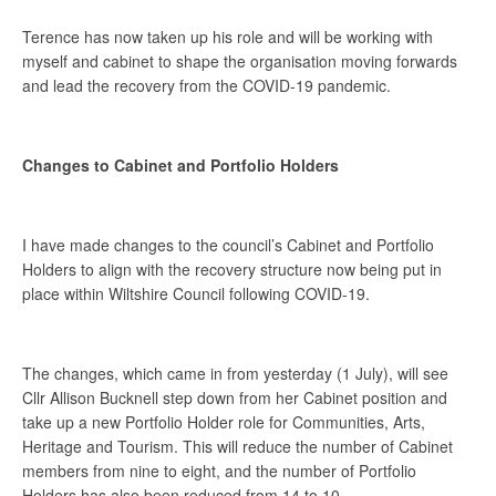
Terence has now taken up his role and will be working with
myself and cabinet to shape the organisation moving forwards
and lead the recovery from the COVID-19 pandemic.
Changes to Cabinet and Portfolio Holders
I have made changes to the council’s Cabinet and Portfolio
Holders to align with the recovery structure now being put in
place within Wiltshire Council following COVID-19.
The changes, which came in from yesterday (1 July), will see
Cllr Allison Bucknell step down from her Cabinet position and
take up a new Portfolio Holder role for Communities, Arts,
Heritage and Tourism. This will reduce the number of Cabinet
members from nine to eight, and the number of Portfolio
Holders has also been reduced from 14 to 10.