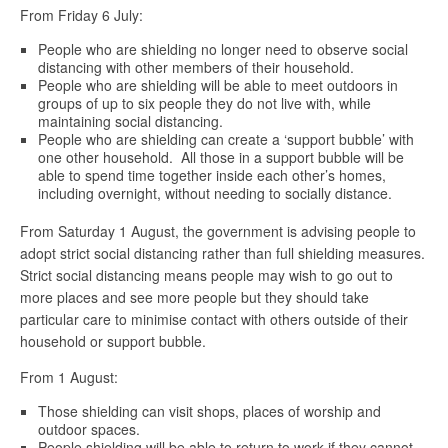
From Friday 6 July:
People who are shielding no longer need to observe social
distancing with other members of their household.
People who are shielding will be able to meet outdoors in
groups of up to six people they do not live with, while
maintaining social distancing.
People who are shielding can create a ‘support bubble’ with
one other household. All those in a support bubble will be
able to spend time together inside each other’s homes,
including overnight, without needing to socially distance.
From Saturday 1 August, the government is advising people to
adopt strict social distancing rather than full shielding measures.
Strict social distancing means people may wish to go out to
more places and see more people but they should take
particular care to minimise contact with others outside of their
household or support bubble.
From 1 August:
Those shielding can visit shops, places of worship and
outdoor spaces.
People shielding will be able to return to work if they cannot