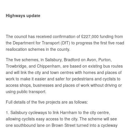
Highways update
The council has received confirmation of £227,000 funding from
the Department for Transport (DfT) to progress the first five road
reallocation schemes in the county.
The five schemes, in Salisbury, Bradford on Avon, Purton,
Trowbridge, and Chippenham, are based on existing bus routes
and will link the city and town centres with homes and places of
work to make it easier and safer for pedestrians and cyclists to
access shops, businesses and places of work without driving or
using public transport.
Full details of the five projects are as follows:
1. Salisbury cycleways to link Harnham to the city centre,
allowing cyclists easy access to the city. The scheme will see
one southbound lane on Brown Street turned into a cycleway