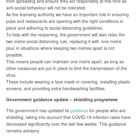
from spreading and ensure they act responsibly at this time as
anti-social behaviour will not be tolerated.
As the licensing authority we have an important role in ensuring
pubs and restaurants are opening with the right conditions in
place and adhering to social distancing guidelines.
To help with the reopening, the government will also relax the
two metre social distancing rule, replacing it with ‘one metre
plus’ in situations where keeping two metres apart is not
possible.
This means people can maintain one metre apart, as long as
other measures are put in place to limit the transmission of the
virus.
These include wearing a face mask or covering, installing plastic
screens, and providing extra handwashing facilities.
Government guidance update – shielding programme
The government has updated its
guidance
for people who are
shielding, taking into account that COVID-19 infection rates have
decreased significantly over the last few weeks. This guidance
remains advisory.