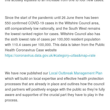
Since the start of the pandemic until 26 June there has been
550 confirmed COVID-19 cases in the Wiltshire Council area,
still comparatively low nationally, and the South West remains
the lowest ranked region for cases. Wiltshire Council also has
the sixth lowest rate of cases per 100,000 resident population
with 110.4 cases per 100,000. This data is taken from the Public
Health Coronavirus Case website
https://coronavirus.data.gov.uk/#category=utlas&map=rate
We have now published our
Local Outbreak Management Plan
which will build on local expertise and effective health protection
processes that are already in place and outlines how the council
and partners will positively engage with the public so they’re fully
aware and supportive of the crucial part they have to play in the
process.