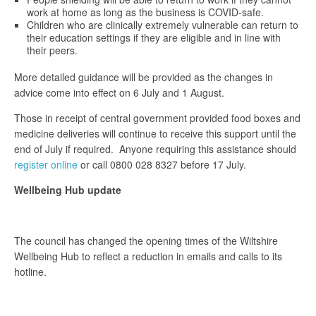
work at home as long as the business is COVID-safe.
Children who are clinically extremely vulnerable can return to
their education settings if they are eligible and in line with
their peers.
More detailed guidance will be provided as the changes in
advice come into effect on 6 July and 1 August.
Those in receipt of central government provided food boxes and
medicine deliveries will continue to receive this support until the
end of July if required. Anyone requiring this assistance should
register online
or call 0800 028 8327 before 17 July.
Wellbeing Hub update
The council has changed the opening times of the Wiltshire
Wellbeing Hub to reflect a reduction in emails and calls to its
hotline.