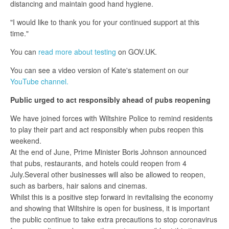
distancing and maintain good hand hygiene.
"I would like to thank you for your continued support at this
time."
You can
read more about testing
on GOV.UK.
You can see a video version of Kate's statement on our
YouTube channel.
Public urged
to act responsibly ahead of pubs reopening
We have joined forces with Wiltshire Police to remind residents
to play their part and act responsibly when pubs reopen this
weekend.
At the end of June, Prime Minister Boris Johnson announced
that pubs, restaurants, and hotels could reopen from 4
July.Several other businesses will also be allowed to reopen,
such as barbers, hair salons and cinemas.
Whilst this is a positive step forward in revitalising the economy
and showing that Wiltshire is open for business, it is important
the public continue to take extra precautions to stop coronavirus