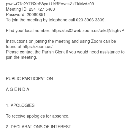
pwd=OTc2YTBXeS8ya1UrRFovekZzTkMvdz09
Meeting ID: 234 727 5463
Password: 20060851
To join the meeting by telephone call 020 3966 3809.
Find your local number: https://us02web.zoom.us/u/kdjNisghvP
Instructions on joining the meeting and using Zoom can be
found at https://zoom.us/
Please contact the Parish Clerk if you would need assistance to
join the meeting.
PUBLIC PARTICIPATION
A G E N D A
1. APOLOGIES
To receive apologies for absence.
2. DECLARATIONS OF INTEREST