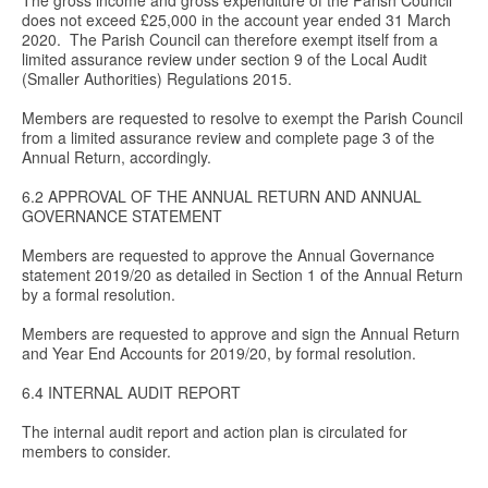
The gross income and gross expenditure of the Parish Council
does not exceed £25,000 in the account year ended 31 March
2020. The Parish Council can therefore exempt itself from a
limited assurance review under section 9 of the Local Audit
(Smaller Authorities) Regulations 2015.
Members are requested to resolve to exempt the Parish Council
from a limited assurance review and complete page 3 of the
Annual Return, accordingly.
6.2 APPROVAL OF THE ANNUAL RETURN AND ANNUAL
GOVERNANCE STATEMENT
Members are requested to approve the Annual Governance
statement 2019/20 as detailed in Section 1 of the Annual Return
by a formal resolution.
Members are requested to approve and sign the Annual Return
and Year End Accounts for 2019/20, by formal resolution.
6.4 INTERNAL AUDIT REPORT
The internal audit report and action plan is circulated for
members to consider.