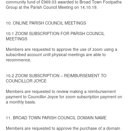
community fund of £969.03 awarded to Broad Town Footpaths
Group at the Parish Council Meeting on 14.10.19.
10. ONLINE PARISH COUNCIL MEETINGS
10.1 ZOOM SUBSCRIPTION FOR PARISH COUNCIL
MEETINGS
Members are requested to approve the use of zoom using a
subscribed account until physical meetings are able to
recommence.
10.2 ZOOM SUBSCRIPTION – REIMBURSEMENT TO
COUNCILLOR JOYCE
Members are requested to review making a reimbursement
payment to Councillor Joyce for zoom subscription payment on
a monthly basis.
11. BROAD TOWN PARISH COUNCIL DOMAIN NAME
Members are requested to approve the purchase of a domain