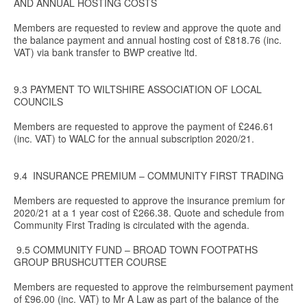
AND ANNUAL HOSTING COSTS
Members are requested to review and approve the quote and
the balance payment and annual hosting cost of £818.76 (inc.
VAT) via bank transfer to BWP creative ltd.
9.3 PAYMENT TO WILTSHIRE ASSOCIATION OF LOCAL
COUNCILS
Members are requested to approve the payment of £246.61
(inc. VAT) to WALC for the annual subscription 2020/21.
9.4 INSURANCE PREMIUM – COMMUNITY FIRST TRADING
Members are requested to approve the insurance premium for
2020/21 at a 1 year cost of £266.38. Quote and schedule from
Community First Trading is circulated with the agenda.
9.5 COMMUNITY FUND – BROAD TOWN FOOTPATHS
GROUP BRUSHCUTTER COURSE
Members are requested to approve the reimbursement payment
of £96.00 (inc. VAT) to Mr A Law as part of the balance of the