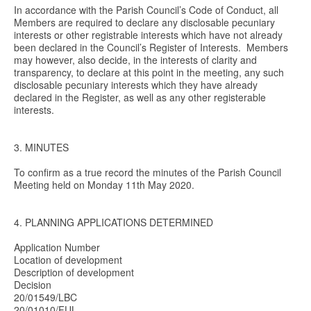
In accordance with the Parish Council’s Code of Conduct, all
Members are required to declare any disclosable pecuniary
interests or other registrable interests which have not already
been declared in the Council’s Register of Interests. Members
may however, also decide, in the interests of clarity and
transparency, to declare at this point in the meeting, any such
disclosable pecuniary interests which they have already
declared in the Register, as well as any other registerable
interests.
3. MINUTES
To confirm as a true record the minutes of the Parish Council
Meeting held on Monday 11th May 2020.
4. PLANNING APPLICATIONS DETERMINED
Application Number
Location of development
Description of development
Decision
20/01549/LBC
20/01010/FUL