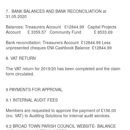
7. BANK BALANCES AND BANK RECONCILIATION at
31.05.2020
Balances: Treasurers Account £12844.99 Capital Projects
Account £ 3359.57 Community Fund £ 8533.69
Bank reconciliation: Treasurers Account £12844.99 Less
unpresented cheques £Nil Cashbook Balance £12844.99
8. VAT RETURN
The VAT return for 2019/20 has been completed and the claim
form circulated.
9 PAYMENTS FOR APPROVAL
9.1 INTERNAL AUDIT FEES
Members are requested to approve the payment of £156.00
(inc. VAT) to Auditing Solutions for internal audit services.
9.2 BROAD TOWN PARISH COUNCIL WEBSITE- BALANCE