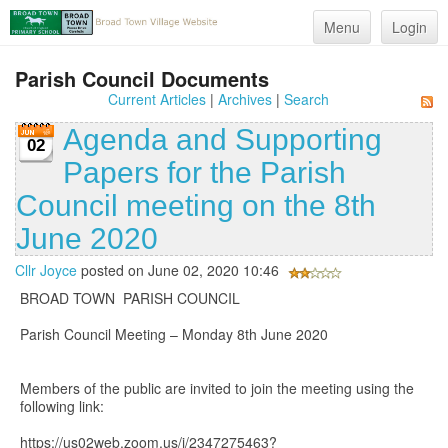
Menu
Login
Parish Council Documents
Current Articles
|
Archives
|
Search
Agenda and Supporting
02
Papers for the Parish
Council meeting on the 8th
June 2020
Cllr Joyce
posted on June 02, 2020 10:46
BROAD TOWN PARISH COUNCIL
Parish Council Meeting – Monday 8th June 2020
Members of the public are invited to join the meeting using the
following link:
https://us02web.zoom.us/j/2347275463?