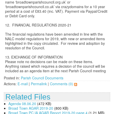
name ‘broadtownparishcouncil.org.uk’ or
‘broadtownparishcouncil.co.uk’ via crazydomains for a 10 year
period at a cost of £83.40 (inc. VAT). Payment via Paypal/Credit
or Debit Card only.
12. FINANCIAL REGULATIONS 2020-21
The financial regulations have been amended in line with the
NALC model regulations for 2019, with new or amended items
highlighted in the copy circulated. For review and adoption by
resolution of the Council.
13. EXCHANGE OF INFORMATION
Please note no decisions can be made on these items.
Anything raised which requires a decision of the council will be
included as an agenda item at the next Parish Council meeting
Posted in:
Parish Council Documents
Actions:
E-mail
|
Permalink
|
Comments (0)
Related Files
Agenda 08.06.20
(472 KB)
Broad Town AGAR 2019-20
(800 KB)
Broad Town PC IA AGAR Report 2019-20 page 4
(1.21 MB)