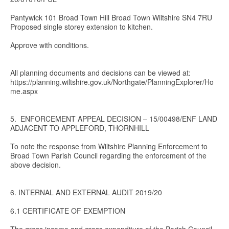
Pantywick 101 Broad Town Hill Broad Town Wiltshire SN4 7RU
Proposed single storey extension to kitchen.
Approve with conditions.
All planning documents and decisions can be viewed at:
https://planning.wiltshire.gov.uk/Northgate/PlanningExplorer/Ho
me.aspx
5. ENFORCEMENT APPEAL DECISION – 15/00498/ENF LAND
ADJACENT TO APPLEFORD, THORNHILL
To note the response from Wiltshire Planning Enforcement to
Broad Town Parish Council regarding the enforcement of the
above decision.
6. INTERNAL AND EXTERNAL AUDIT 2019/20
6.1 CERTIFICATE OF EXEMPTION