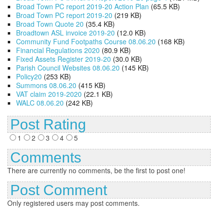
Broad Town PC report 2019-20 Action Plan
(65.5 KB)
Broad Town PC report 2019-20
(219 KB)
Broad Town Quote 20
(35.4 KB)
Broadtown ASL invoice 2019-20
(12.0 KB)
Community Fund Footpaths Course 08.06.20
(168 KB)
Financial Regulations 2020
(80.9 KB)
Fixed Assets Register 2019-20
(30.0 KB)
Parish Council Websites 08.06.20
(145 KB)
Policy20
(253 KB)
Summons 08.06.20
(415 KB)
VAT claim 2019-2020
(22.1 KB)
WALC 08.06.20
(242 KB)
Post Rating
1
2
3
4
5
Comments
There are currently no comments, be the first to post one!
Post Comment
Only registered users may post comments.