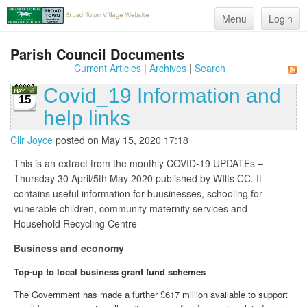
Menu
Login
Parish Council Documents
Current Articles
|
Archives
|
Search
Covid_19 Information and
15
help links
Cllr Joyce
posted on May 15, 2020 17:18
This is an extract from the monthly COVID-19 UPDATEs –
Thursday 30 April/5th May 2020 published by WIlts CC. It
contains useful information for buusinesses, schooling for
vunerable children, community maternity services and
Household Recycling Centre
Business and economy
Top-up to local business grant fund schemes
The Government has made a further £617 million available to support