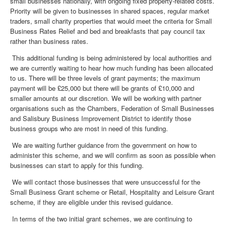
small businesses nationally, with ongoing fixed property-related costs.
Priority will be given to businesses in shared spaces, regular market
traders, small charity properties that would meet the criteria for Small
Business Rates Relief and bed and breakfasts that pay council tax
rather than business rates.
This additional funding is being administered by local authorities and
we are currently waiting to hear how much funding has been allocated
to us. There will be three levels of grant payments; the maximum
payment will be £25,000 but there will be grants of £10,000 and
smaller amounts at our discretion. We will be working with partner
organisations such as the Chambers, Federation of Small Businesses
and Salisbury Business Improvement District to identify those
business groups who are most in need of this funding.
We are waiting further guidance from the government on how to
administer this scheme, and we will confirm as soon as possible when
businesses can start to apply for this funding.
We will contact those businesses that were unsuccessful for the
Small Business Grant scheme or Retail, Hospitality and Leisure Grant
scheme, if they are eligible under this revised guidance.
In terms of the two initial grant schemes, we are continuing to