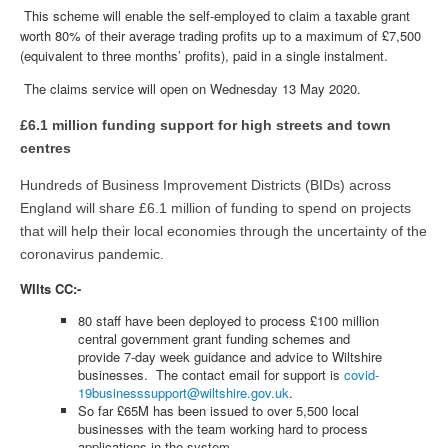
This scheme will enable the self-employed to claim a taxable grant
worth 80% of their average trading profits up to a maximum of £7,500
(equivalent to three months’ profits), paid in a single instalment.
The claims service will open on Wednesday 13 May 2020.
£6.1 million funding support for high streets and town
centres
Hundreds of Business Improvement Districts (BIDs) across
England will share £6.1 million of funding to spend on projects
that will help their local economies through the uncertainty of the
coronavirus pandemic.
WIlts CC:-
80 staff have been deployed to process £100 million
central government grant funding schemes and
provide 7-day week guidance and advice to Wiltshire
businesses. The contact email for support is
covid-
19businesssupport@wiltshire.gov.uk
.
So far £65M has been issued to over 5,500 local
businesses with the team working hard to process
applications in the system.