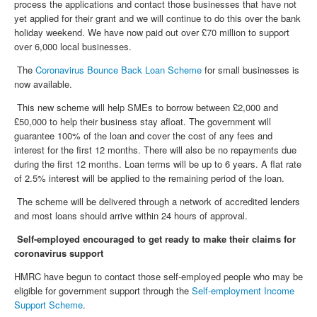
process the applications and contact those businesses that have not
yet applied for their grant and we will continue to do this over the bank
holiday weekend. We have now paid out over £70 million to support
over 6,000 local businesses.
The
Coronavirus Bounce Back Loan Scheme
for small businesses is
now available.
This new scheme will help SMEs to borrow between £2,000 and
£50,000 to help their business stay afloat. The government will
guarantee 100% of the loan and cover the cost of any fees and
interest for the first 12 months. There will also be no repayments due
during the first 12 months. Loan terms will be up to 6 years. A flat rate
of 2.5% interest will be applied to the remaining period of the loan.
The scheme will be delivered through a network of accredited lenders
and most loans should arrive within 24 hours of approval.
Self-employed encouraged to get ready to make their claims for
coronavirus support
HMRC have begun to contact those self-employed people who may be
eligible for government support through the
Self-employment Income
Support Scheme
.