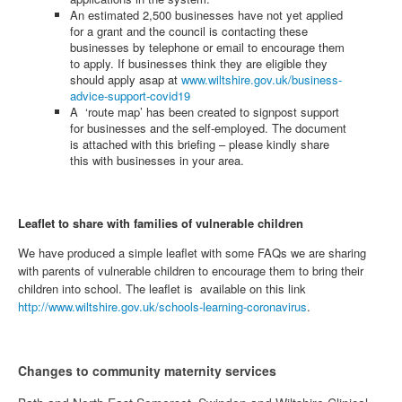
An estimated 2,500 businesses have not yet applied
for a grant and the council is contacting these
businesses by telephone or email to encourage them
to apply. If businesses think they are eligible they
should apply asap at
www.wiltshire.gov.uk/business-
advice-support-covid19
A ‘route map’ has been created to signpost support
for businesses and the self-employed. The document
is attached with this briefing – please kindly share
this with businesses in your area.
Leaflet to share with families of vulnerable children
We have produced a simple leaflet with some FAQs we are sharing
with parents of vulnerable children to encourage them to bring their
children into school. The leaflet is available on this link
http://www.wiltshire.gov.uk/schools-learning-coronavirus
.
Changes to community maternity services