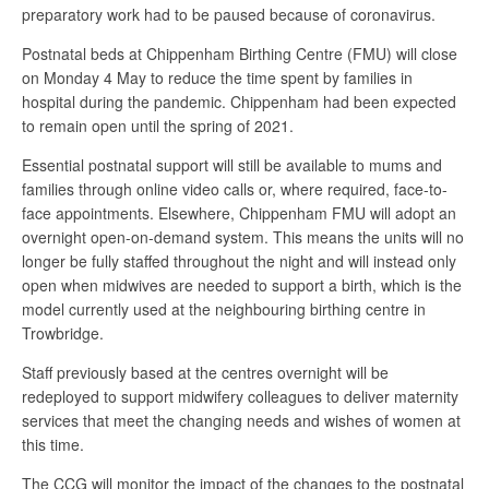
preparatory work had to be paused because of coronavirus.
Postnatal beds at Chippenham Birthing Centre (FMU) will close
on Monday 4 May to reduce the time spent by families in
hospital during the pandemic. Chippenham had been expected
to remain open until the spring of 2021.
Essential postnatal support will still be available to mums and
families through online video calls or, where required, face-to-
face appointments. Elsewhere, Chippenham FMU will adopt an
overnight open-on-demand system. This means the units will no
longer be fully staffed throughout the night and will instead only
open when midwives are needed to support a birth, which is the
model currently used at the neighbouring birthing centre in
Trowbridge.
Staff previously based at the centres overnight will be
redeployed to support midwifery colleagues to deliver maternity
services that meet the changing needs and wishes of women at
this time.
The CCG will monitor the impact of the changes to the postnatal