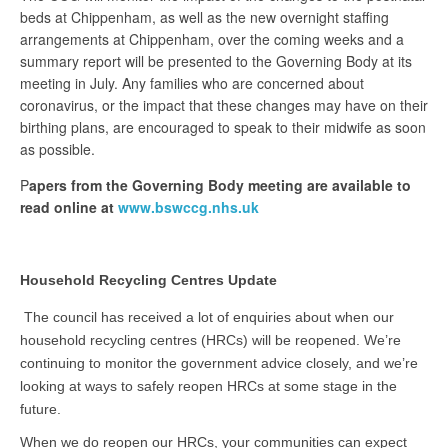
beds at Chippenham, as well as the new overnight staffing
arrangements at Chippenham, over the coming weeks and a
summary report will be presented to the Governing Body at its
meeting in July. Any families who are concerned about
coronavirus, or the impact that these changes may have on their
birthing plans, are encouraged to speak to their midwife as soon
as possible.
P
apers from the Governing Body meeting are available to
read online at
www.bswccg.nhs.uk
Household Recycling Centres Update
The council has received a lot of enquiries about when our
household recycling centres (HRCs) will be reopened. We’re
continuing to monitor the government advice closely, and we’re
looking at ways to safely reopen HRCs at some stage in the
future.
When we do reopen our HRCs, your communities can expect