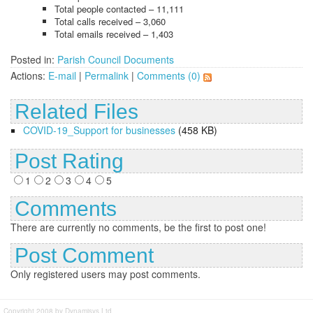
Total people contacted – 11,111
Total calls received – 3,060
Total emails received – 1,403
Posted in:
Parish Council Documents
Actions:
E-mail
|
Permalink
|
Comments (0)
Related Files
COVID-19_Support for businesses
(458 KB)
Post Rating
1
2
3
4
5
Comments
There are currently no comments, be the first to post one!
Post Comment
Only registered users may post comments.
Copyright 2008 by Dynamisys Ltd