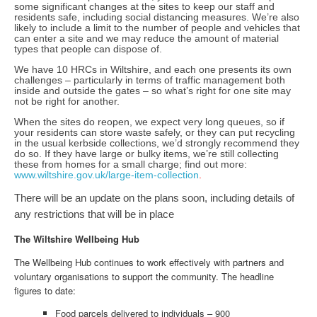
some significant changes at the sites to keep our staff and
residents safe, including social distancing measures. We’re also
likely to include a limit to the number of people and vehicles that
can enter a site and we may reduce the amount of material
types that people can dispose of.
We have 10 HRCs in Wiltshire, and each one presents its own
challenges – particularly in terms of traffic management both
inside and outside the gates – so what’s right for one site may
not be right for another.
When the sites do reopen, we expect very long queues, so if
your residents can store waste safely, or they can put recycling
in the usual kerbside collections, we’d strongly recommend they
do so. If they have large or bulky items, we’re still collecting
these from homes for a small charge; find out more:
www.wiltshire.gov.uk/large-item-collection
.
There will be an update on the plans soon, including details of
any restrictions that will be in place
The Wiltshire Wellbeing Hub
The Wellbeing Hub continues to work effectively with partners and
voluntary organisations to support the community. The headline
figures to date:
Food parcels delivered to individuals – 900