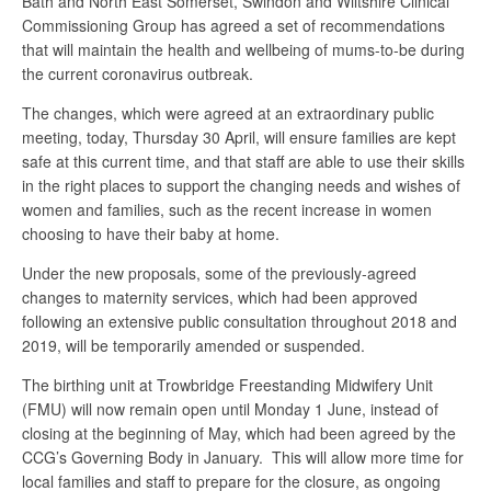
Bath and North East Somerset, Swindon and Wiltshire Clinical
Commissioning Group has agreed a set of recommendations
that will maintain the health and wellbeing of mums-to-be during
the current coronavirus outbreak.
The changes, which were agreed at an extraordinary public
meeting, today, Thursday 30 April, will ensure families are kept
safe at this current time, and that staff are able to use their skills
in the right places to support the changing needs and wishes of
women and families, such as the recent increase in women
choosing to have their baby at home.
Under the new proposals, some of the previously-agreed
changes to maternity services, which had been approved
following an extensive public consultation throughout 2018 and
2019, will be temporarily amended or suspended.
The birthing unit at Trowbridge Freestanding Midwifery Unit
(FMU) will now remain open until Monday 1 June, instead of
closing at the beginning of May, which had been agreed by the
CCG’s Governing Body in January. This will allow more time for
local families and staff to prepare for the closure, as ongoing