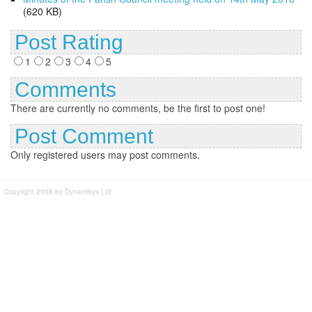
(620 KB)
Post Rating
1
2
3
4
5
Comments
There are currently no comments, be the first to post one!
Post Comment
Only registered users may post comments.
Copyright 2008 by Dynamisys Ltd