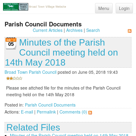
Menu
Login
Parish Council Documents
Current Articles
|
Archives
|
Search
Minutes of the Parish
05
Council meeting held on
14th May 2018
Broad Town Parish Council
posted on June 05, 2018 19:43
Please see attched file for the minutes of the Parish Council
meeting held on the 14th May 2018
Posted in:
Parish Council Documents
Actions:
E-mail
|
Permalink
|
Comments (0)
Related Files
Minutes of the Parish Council meeting held on 14th May 2018