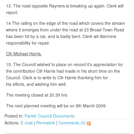
13. The road opposite Rayners is breaking up again. Clerk will
report.
14 The railing on the edge of the road which covers the stream
where it emerges from under the road at 23 Broad Town Road
has been hit by a car, and is badly bent. Clerk wil dtermine
responsibility for repair.
Cllr Michael Harris.
15. The Council wished to place on record it's appreciation for
the contribution Cllr Harris had made in his short time on the
Council. Clerk is to write to Cllr Harris thanking him for
his efforts, and wishing him well.
The meeting closed at 20.30 hrs
The next planned meeting will be on 9th March 2009
Posted in:
Parish Council Documents
Actions:
E-mail
|
Permalink
|
Comments (0)