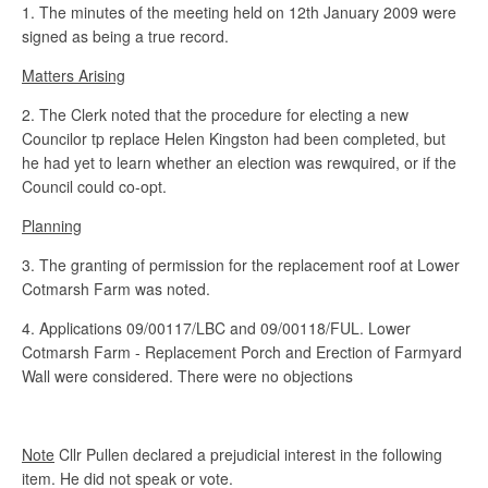
1. The minutes of the meeting held on 12th January 2009 were
signed as being a true record.
Matters Arising
2. The Clerk noted that the procedure for electing a new
Councilor tp replace Helen Kingston had been completed, but
he had yet to learn whether an election was rewquired, or if the
Council could co-opt.
Planning
3. The granting of permission for the replacement roof at Lower
Cotmarsh Farm was noted.
4. Applications 09/00117/LBC and 09/00118/FUL. Lower
Cotmarsh Farm - Replacement Porch and Erection of Farmyard
Wall were considered. There were no objections
Note
Cllr Pullen declared a prejudicial interest in the following
item. He did not speak or vote.