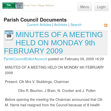
Menu
Login
Parish Council Documents
Current Articles
|
Archives
|
Search
MINUTES OF A MEETING
09
HELD ON MONDAY 9th
FEBRUARY 2009
ParishCouncilEditorAccount
posted on February 09, 2009 16:29
MINUTES OF A MEETING HELD ON MONDAY 9th FEBRUARY
2009
Present: Cllr Mrs V. Stubbings, Chairman
Cllrs R. Bourton, J Brain, N. Crocker and J. Pullen
Before opening the meeting the Chairman announced that Cllr
M. Harris had resigned from the Council because of ill health