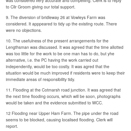
was considered very accurate and compelling. Clerk is to reply
to Cllr Groom giving our total support.
9. The diversion of bridleway 26 at Vowleys Farm was
considered. It apppeared to tidy up the existing route. There
were no objections.
10. The usefulness of the present arrangements for the
Lengthsman was discussed. It was agreed that the time allotted
was too little for the work to be one man has to do, but yhe
alternative, i.e. the PC having the work carried out
independently, would be too costly. It was agred that the
situation would be much improved if residents were to keep their
immediate areas of responsibility tidy.
11. Flooding at the Cotmarsh road junction. It was agreed that
the next time flooding occurs, which will be soon, photographs
would be taken and the evidence submitted to WCC.
12 Flooding near Upper Ham Farm. The pipe under the road
seems to be blocked, causing localised flooding. Clerk will
report.