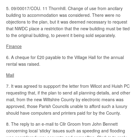
5. 09/00017/COU. 11 Thornhill. Change of use from ancilary
building to accommodation was considered. There were no
objections to the plan, but it was deemed necessary to request
that NWDC place a restriction that the new building must be tied
to the original building, to pevent it being sold separately.
Finance
6. A cheque for £20 payable to the Village Hall for the annual
rental was raised.
Mail
7. It was agreed to suppport the letter from Wilcot and Huish PC
requesting that, if the plan to send all planning details, and other
mail, from the new Wiltshire County by electronic means was
approved, those Parish Councils unable to afford such a luxury
should have computers and printers paid for by the County.
8. The reply to an e-mail to Cllr Groom from John Bennett
concerning local 'sticky' issues such as speeding and flooding