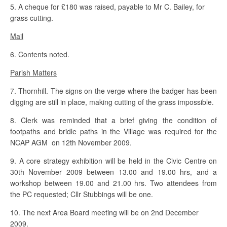
5. A cheque for £180 was raised, payable to Mr C. Bailey, for
grass cutting.
Mail
6. Contents noted.
Parish Matters
7. Thornhill. The signs on the verge where the badger has been
digging are still in place, making cutting of the grass impossible.
8. Clerk was reminded that a brief giving the condition of
footpaths and bridle paths in the Village was required for the
NCAP AGM on 12th November 2009.
9. A core strategy exhibition will be held in the Civic Centre on
30th November 2009 between 13.00 and 19.00 hrs, and a
workshop between 19.00 and 21.00 hrs. Two attendees from
the PC requested; Cllr Stubbings will be one.
10. The next Area Board meeting will be on 2nd December
2009.