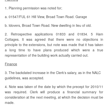
1. Planning permission was noted for;
a. 01547/FUL 61 Hill View, Broad Town Road. Garage
b. Idovers, Broad Town Road. New dwelling in lieu of old.
2. Retrospective applications 01833 and 01834. 5 Ham
Cottages. It was agreed that there were no objections in
principle to the extensions, but note was made that it has taken
a long time to have plans produced which were a true
representation of the building work actually carried out.
Finance
3. The backdated increase in the Clerk's salary, as in the NALC
guidelines, was accepted.
4. Note was taken of the date by which the precept for 2010/11
was required. Clerk will produce a financial summary for
consideration at the next meeting, at which the decision must be
made.