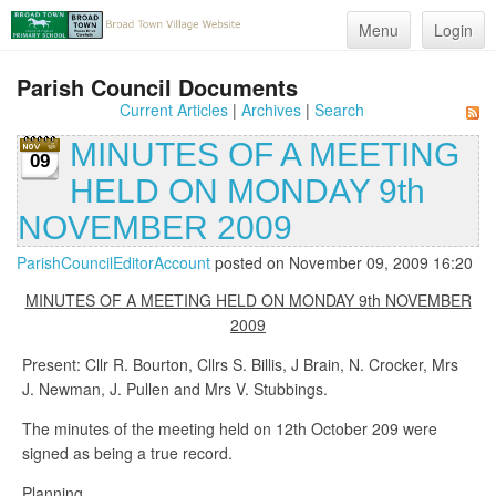
Menu
Login
Parish Council Documents
Current Articles
|
Archives
|
Search
MINUTES OF A MEETING
09
HELD ON MONDAY 9th
NOVEMBER 2009
ParishCouncilEditorAccount
posted on November 09, 2009 16:20
MINUTES OF A MEETING HELD ON MONDAY 9th NOVEMBER
2009
Present: Cllr R. Bourton, Cllrs S. Billis, J Brain, N. Crocker, Mrs
J. Newman, J. Pullen and Mrs V. Stubbings.
The minutes of the meeting held on 12th October 209 were
signed as being a true record.
Planning