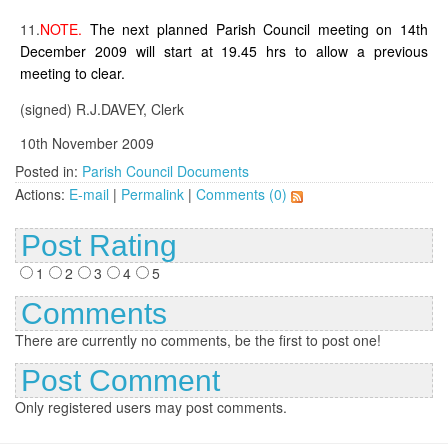
11.
NOTE.
The next planned Parish Council meeting on 14th
December 2009 will start at 19.45 hrs to allow a previous
meeting to clear.
(signed) R.J.DAVEY, Clerk
10th November 2009
Posted in:
Parish Council Documents
Actions:
E-mail
|
Permalink
|
Comments (0)
Post Rating
1
2
3
4
5
Comments
There are currently no comments, be the first to post one!
Post Comment
Only registered users may post comments.