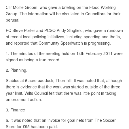
Cllr Mollie Groom, who gave a briefing on the Flood Working
Group. The information will be circulated to Councillors for their
perusal
PC Steve Porter and PCSO Andy Singfield, who gave a rundown
of recent local policing initiatives, including speeding and thefts,
and reported that Community Speedwatch is progressing.
1. The minutes of the meeting held on 14th February 2011 were
signed as being a true record.
2. Planning.
Stables at 6 acre paddock, Thornhill. It was noted that, although
there is evidence that the work was started outside of the three
year limit, Wilts Council felt that there was little point in taking
enforcement action.
3. Finance
a. It was noted that an invoice for goal nets from The Soccer
Store for £95 has been paid.