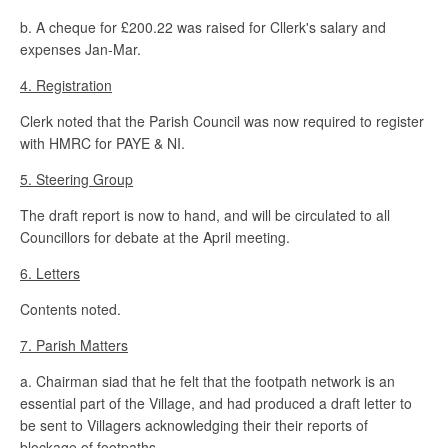
b. A cheque for £200.22 was raised for Cllerk's salary and
expenses Jan-Mar.
4. Registration
Clerk noted that the Parish Council was now required to register
with HMRC for PAYE & NI.
5. Steering Group
The draft report is now to hand, and will be circulated to all
Councillors for debate at the April meeting.
6. Letters
Contents noted.
7. Parish Matters
a. Chairman siad that he felt that the footpath network is an
essential part of the Village, and had produced a draft letter to
be sent to Villagers acknowledging their their reports of
blockage of footpaths.