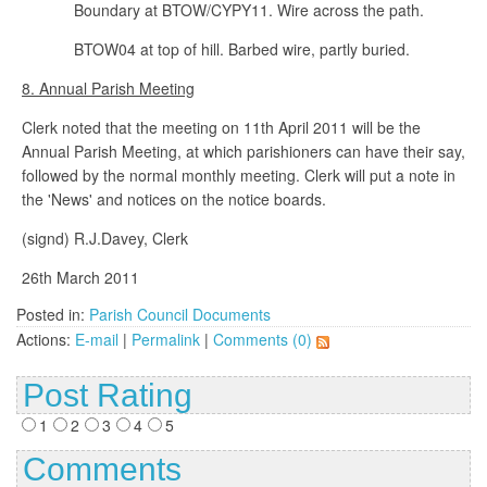
Boundary at BTOW/CYPY11. Wire across the path.
BTOW04 at top of hill. Barbed wire, partly buried.
8. Annual Parish Meeting
Clerk noted that the meeting on 11th April 2011 will be the
Annual Parish Meeting, at which parishioners can have their say,
followed by the normal monthly meeting. Clerk will put a note in
the 'News' and notices on the notice boards.
(signd) R.J.Davey, Clerk
26th March 2011
Posted in:
Parish Council Documents
Actions:
E-mail
|
Permalink
|
Comments (0)
Post Rating
1
2
3
4
5
Comments