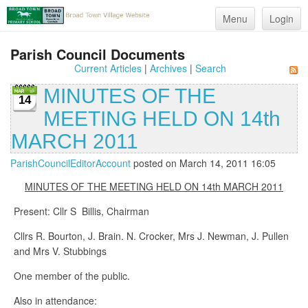
Menu
Login
Parish Council Documents
Current Articles
|
Archives
|
Search
MINUTES OF THE
14
MEETING HELD ON 14th
MARCH 2011
ParishCouncilEditorAccount
posted on March 14, 2011 16:05
MINUTES OF THE MEETING HELD ON 14th MARCH 2011
Present: Cllr S Billis, Chairman
Cllrs R. Bourton, J. Brain. N. Crocker, Mrs J. Newman, J. Pullen
and Mrs V. Stubbings
One member of the public.
Also in attendance: