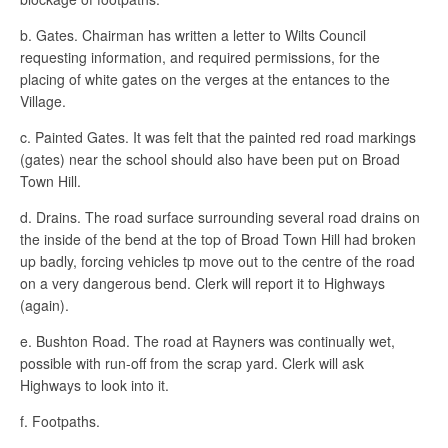
b. Gates. Chairman has written a letter to Wilts Council
requesting information, and required permissions, for the
placing of white gates on the verges at the entances to the
Village.
c. Painted Gates. It was felt that the painted red road markings
(gates) near the school should also have been put on Broad
Town Hill.
d. Drains. The road surface surrounding several road drains on
the inside of the bend at the top of Broad Town Hill had broken
up badly, forcing vehicles tp move out to the centre of the road
on a very dangerous bend. Clerk will report it to Highways
(again).
e. Bushton Road. The road at Rayners was continually wet,
possible with run-off from the scrap yard. Clerk will ask
Highways to look into it.
f. Footpaths.