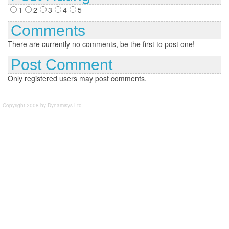
1
2
3
4
5
Comments
There are currently no comments, be the first to post one!
Post Comment
Only registered users may post comments.
Copyright 2008 by Dynamisys Ltd