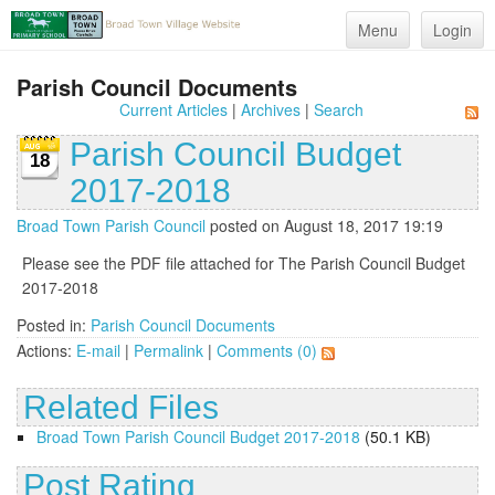
Menu
Login
Parish Council Documents
Current Articles
|
Archives
|
Search
Parish Council Budget
18
2017-2018
Broad Town Parish Council
posted on August 18, 2017 19:19
Please see the PDF file attached for The Parish Council Budget
2017-2018
Posted in:
Parish Council Documents
Actions:
E-mail
|
Permalink
|
Comments (0)
Related Files
Broad Town Parish Council Budget 2017-2018
(50.1 KB)
Post Rating