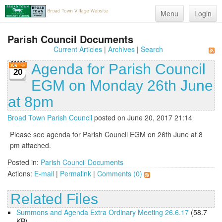
Menu
Login
Parish Council Documents
Current Articles
|
Archives
|
Search
Agenda for Parish Council
20
EGM on Monday 26th June
at 8pm
Broad Town Parish Council
posted on June 20, 2017 21:14
Please see agenda for Parish Council EGM on 26th June at 8
pm attached.
Posted in:
Parish Council Documents
Actions:
E-mail
|
Permalink
|
Comments (0)
Related Files
Summons and Agenda Extra Ordinary Meeting 26.6.17
(58.7
KB)