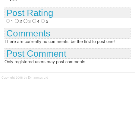
Post Rating
1
2
3
4
5
Comments
There are currently no comments, be the first to post one!
Post Comment
Only registered users may post comments.
Copyright 2008 by Dynamisys Ltd