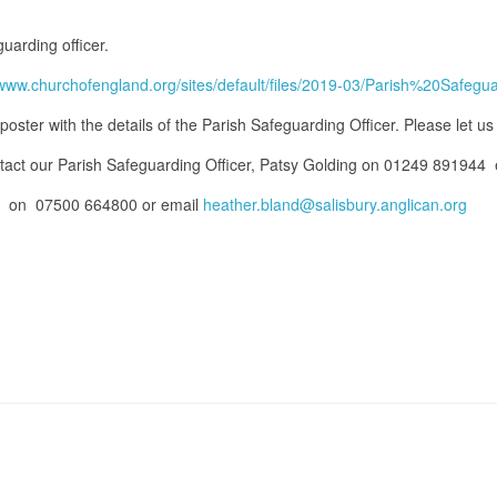
uarding officer.
//www.churchofengland.org/sites/default/files/2019-03/Parish%20Sa
poster with the details of the Parish Safeguarding Officer. Please let us 
ntact our Parish Safeguarding Officer, Patsy Golding on 01249 891944
er, on 07500 664800 or email
heather.bland@salisbury.anglican.org