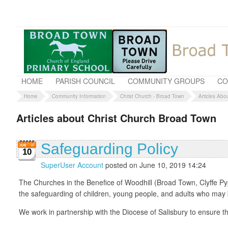
HOME
PARISH COUNCIL
COMMUNITY GROUPS
CO
Home
Community Information
Christ Church - Broad Town
Articles Abo
Articles about Christ Church Broad Town
Safeguarding Policy
10
SuperUser Account
posted on June 10, 2019 14:24
The Churches in the Benefice of Woodhill (Broad Town, Clyffe Py
the safeguarding of children, young people, and adults who may be
We work in partnership with the Diocese of Salisbury to ensure th