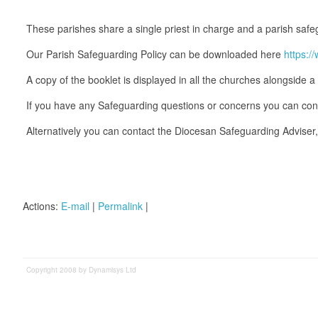
These parishes share a single priest in charge and a parish safeg
Our Parish Safeguarding Policy can be downloaded here
https:
A copy of the booklet is displayed in all the churches alongside a 
If you have any Safeguarding questions or concerns you can co
Alternatively you can contact the Diocesan Safeguarding Advis
Actions:
E-mail
|
Permalink
|
Copyright 2008 by Dynamisys Ltd