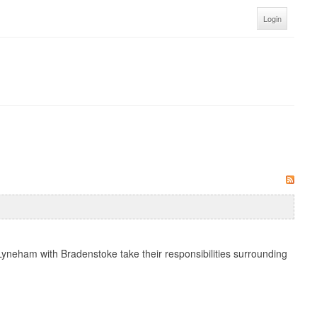
Login
yneham with Bradenstoke take their responsibilities surrounding