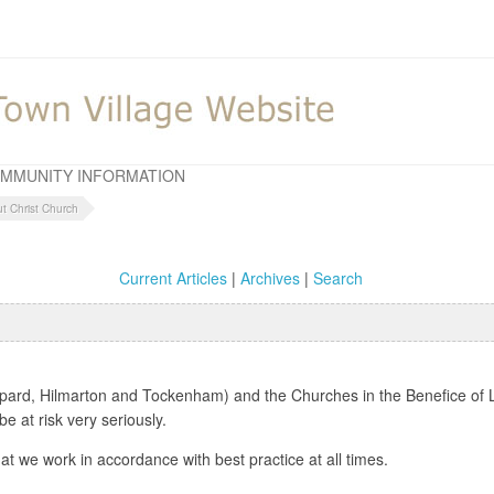
MMUNITY INFORMATION
ut Christ Church
Current Articles
|
Archives
|
Search
pard, Hilmarton and Tockenham) and the Churches in the Benefice of L
 at risk very seriously.
at we work in accordance with best practice at all times.