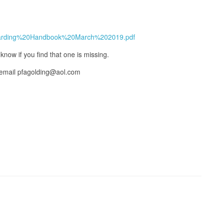
feguarding%20Handbook%20March%202019.pdf
know if you find that one is missing.
 email pfagolding@aol.com