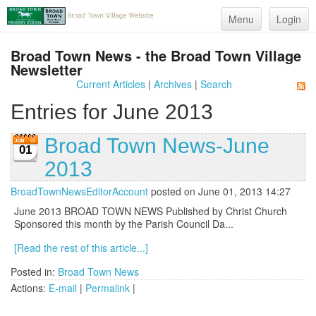
Menu
Login
Broad Town News - the Broad Town Village
Newsletter
Current Articles
|
Archives
|
Search
Entries for June 2013
Broad Town News-June
01
2013
BroadTownNewsEditorAccount
posted on June 01, 2013 14:27
June 2013 BROAD TOWN NEWS Published by Christ Church
Sponsored this month by the Parish Council Da...
[Read the rest of this article...]
Posted in:
Broad Town News
Actions:
E-mail
|
Permalink
|