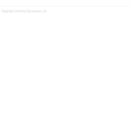
Copyright 2008 by Dynamisys Ltd